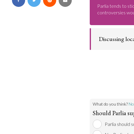
Parlia tends to sti
controversies wou
Discussing loca
People are much m
become involved 
By encouraging lo
Parlia to discuss 
familiarize thems
of debate.
What do you think?
No
Should Parlia su
Parlia should 