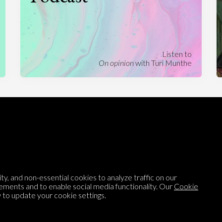
Listen to
On opinion
with Turi Munthe
About
To-do
Homepage
Top Contributors
Categories
Village Pump
Question feed
FAQ
y, and non-essential cookies to analyze traffic on our
Argument feed
Style Guide
ements and to enable social media functionality. Our
Cookie
to update your cookie settings.
Tags
Newsletter
Proponents
Podcast