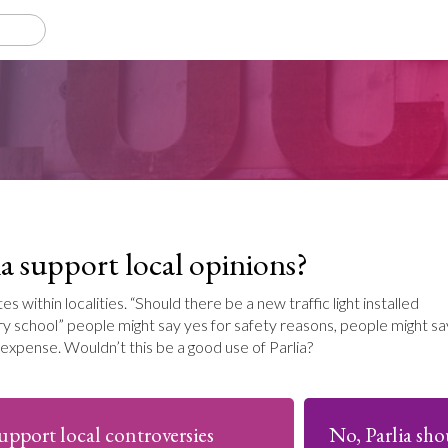
a support local opinions?
 within localities. “Should there be a new traffic light installed
y school” people might say yes for safety reasons, people might sa
expense. Wouldn’t this be a good use of Parlia?
support local controversies
No, Parlia sho