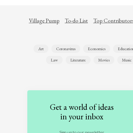
Village Pump
To-do List
Top Contributor
Art
Coronavirus
Economics
Educatio
Law
Literature
Movies
Music
Get a world of ideas
in your inbox
Sign up to our newsletter