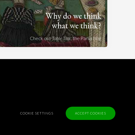
Why do we think
what we think?
Check out
Table Talk
, the Parlia blog
Terms of Service
Cookie Policy
Privacy Policy
Sponsorship
Contact us
COOKIE SETTINGS
ACCEPT COOKIES
Feedback