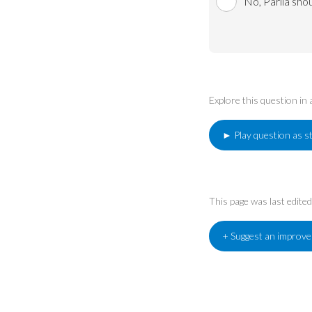
No, Parlia sho
Explore this question in
► Play question as s
This page was last edit
+ Suggest an improv