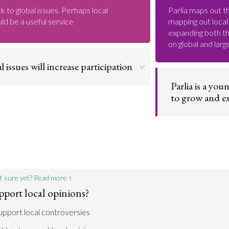
ck to global issues. Perhaps local
Parlia maps out th
ld be a useful service
mapping out local 
expanding both the
on global and lar
l issues will increase participation
Parlia is a you
ore likely to be interested in and
to grow and 
in debates that have a personal impact.
cal discussions, more people will turn to
their opinions and, in the process,
Parlia is young a
elves with the larger democratic process
it’s important to
of opinions for t
worldwide issues
resources then it
Go to argument >
local issues.
t sure yet? Read more ↑
pport local opinions?
support local controversies