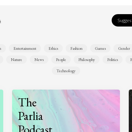
s
Suggest
n
Entertainment
Ethics
Fashion
Games
Gender
Nature
News
People
Philosophy
Politics
R
Technology
The
Parlia
Podcast