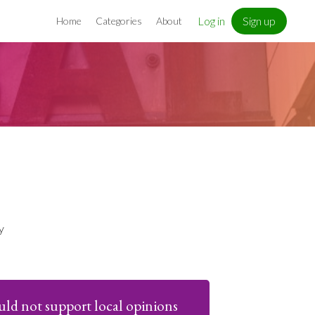
Log in
Sign up
Home
Categories
About
y
uld not support local opinions