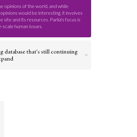
e opinions of the world, and while
opinions would be interesting, it involves
 site and its resources. Parlia's focus is
ge-scale human issues.
ng database that's still continuing
expand
nd has plenty of room to grow. Therefore
 gain a stable base and as an encyclopedia
he world it’s important to map out
. As it grows and expands its maps and
’ll then be able to gather and map data on
Go to argument >