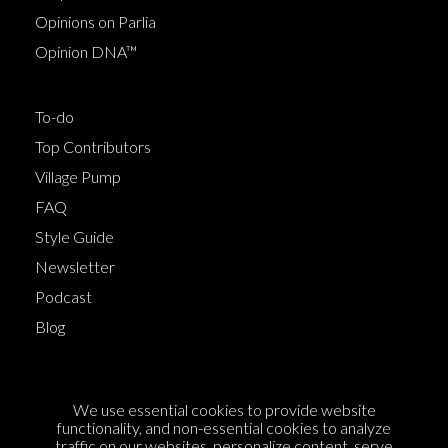
Opinions on Parlia
Opinion DNA™
To-do
Top Contributors
Village Pump
FAQ
Style Guide
Newsletter
Podcast
Blog
Terms of Service
We use essential cookies to provide website
Cookie Policy
functionality, and non-essential cookies to analyze
traffic on our websites, personalize content, serve