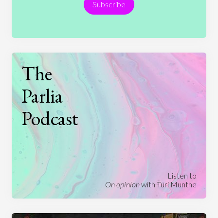
Subscribe
Technology
The
Parlia
Podcast
Listen to
On opinion
with Turi Munthe