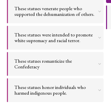
These statues venerate people who
supported the dehumanization of others.
These statues depict people who supported
horrific institutions. We should not honor them in
These statues were intended to promote
our public spaces.
white supremacy and racial terror.
Go to argument >
The people who created these statues intended
for them to be re-enforcing agents of white
These statues romanticize the
supremacy.
Confederacy
Go to argument >
These statues promote a false narrative about the
Confederacy, ignoring its ties with slavery.
These statues honor individuals who
harmed indigenous people.
Go to argument >
We should not venerate historical figures who
drove indigenous people away from their homes.