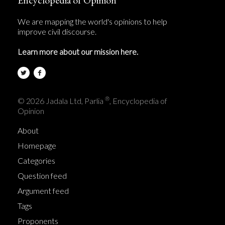
We are mapping the world's opinions to help
improve civil discourse.
Learn more about our mission here.
®
© 2026 Jadala Ltd, Parlia
, Encyclopedia of
Opinion
About
Homepage
Categories
Question feed
Argument feed
Tags
Proponents