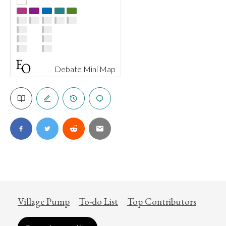
Debate Mini Map
Village Pump
To-do List
Top Contributors