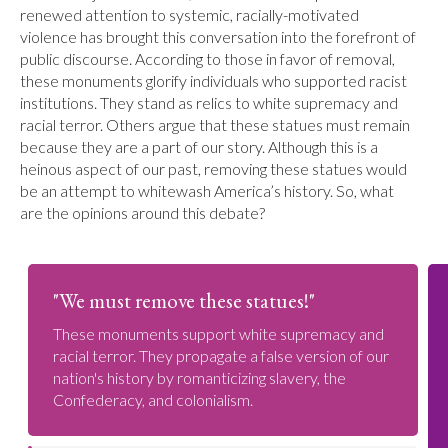
renewed attention to systemic, racially-motivated
violence has brought this conversation into the forefront of
public discourse. According to those in favor of removal,
these monuments glorify individuals who supported racist
institutions. They stand as relics to white supremacy and
racial terror. Others argue that these statues must remain
because they are a part of our story. Although this is a
heinous aspect of our past, removing these statues would
be an attempt to whitewash America’s history. So, what
are the opinions around this debate?
"We must remove these statues!"
These monuments support white supremacy and
racial terror. They propagate a false version of our
nation's history by romanticizing slavery, the
Confederacy, and colonialism.