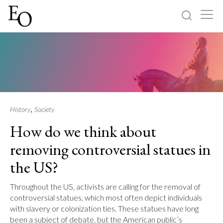
Log in
Sign up
Home
Categories
,
History
Society
How do we think about
About
removing controversial statues in
the US?
Throughout the US, activists are calling for the removal of
controversial statues, which most often depict individuals
with slavery or colonization ties. These statues have long
been a subject of debate, but the American public’s