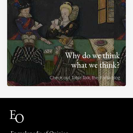
Why do we think
what we think?
Check out
Table Talk
, the Parlia blog
Encyclopedia of Opinion