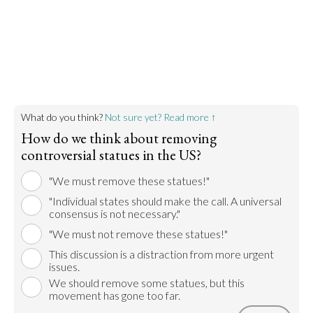
Honoring these figures is insensitive to native
peoples' feelings and romanticizes colonialism.
Go to argument >
What do you think?
Not sure yet? Read more ↑
How do we think about removing
controversial statues in the US?
"We must remove these statues!"
"Individual states should make the call. A universal
consensus is not necessary."
"We must not remove these statues!"
This discussion is a distraction from more urgent
issues.
We should remove some statues, but this
movement has gone too far.