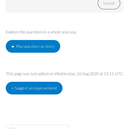
Submit
Explore this question in a whole new way.
► Play question as story
This page was last edited on Wednesday, 26 Aug 2020 at 11:11 UTC
+ Suggest an improvement