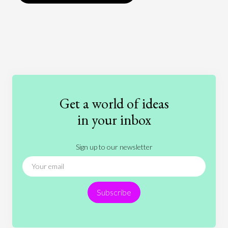
Art
Coronavirus
Economics
Education
Entertainment
Ethics
Fashion
Games
Gender
Health
Get a world of ideas
History
International Relations
Law
in your inbox
Literature
Movies
Music
Nature
Sign up to our newsletter
News
People
Philosophy
Politics
Religion
Science
Society
Sports
Subscribe
Technology