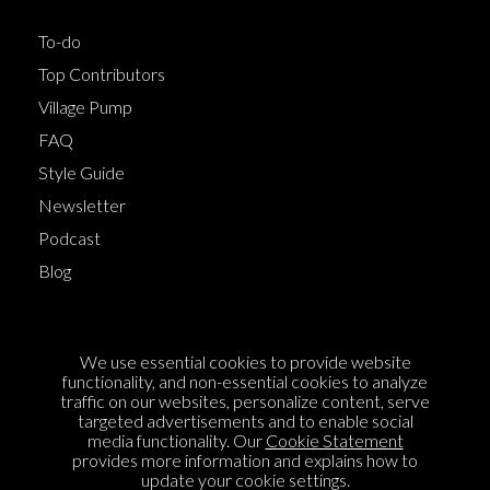
To-do
Top Contributors
Village Pump
FAQ
Style Guide
Newsletter
Podcast
Blog
Terms of Service
We use essential cookies to provide website
Cookie Policy
functionality, and non-essential cookies to analyze
traffic on our websites, personalize content, serve
Privacy Policy
targeted advertisements and to enable social
media functionality. Our
Cookie Statement
Sponsorship
provides more information and explains how to
Contact us
update your cookie settings.