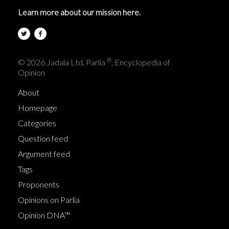
Learn more about our mission here.
®
© 2026 Jadala Ltd, Parlia
, Encyclopedia of
Opinion
About
Homepage
Categories
Question feed
Argument feed
Tags
Proponents
Opinions on Parlia
Opinion DNA™