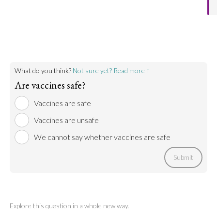
What do you think?
Not sure yet? Read more ↑
Are vaccines safe?
Vaccines are safe
Vaccines are unsafe
We cannot say whether vaccines are safe
Submit
Explore this question in a whole new way.