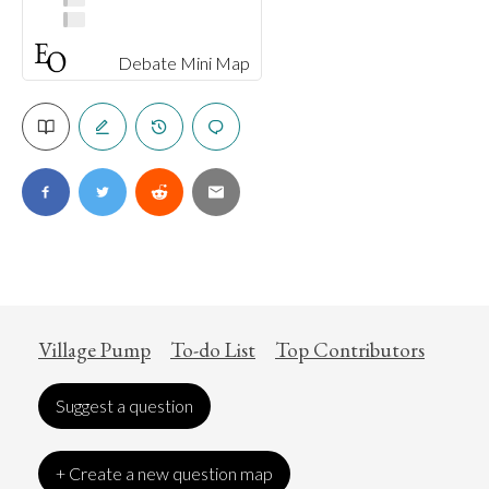
Debate Mini Map
Village Pump
To-do List
Top Contributors
Suggest a question
+ Create a new question map