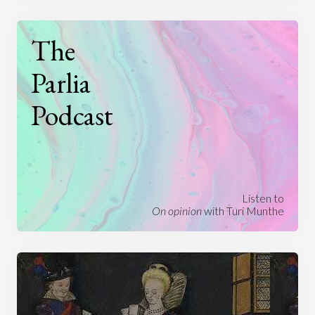
The
Parlia
Podcast
Listen to
On opinion
with Turi Munthe