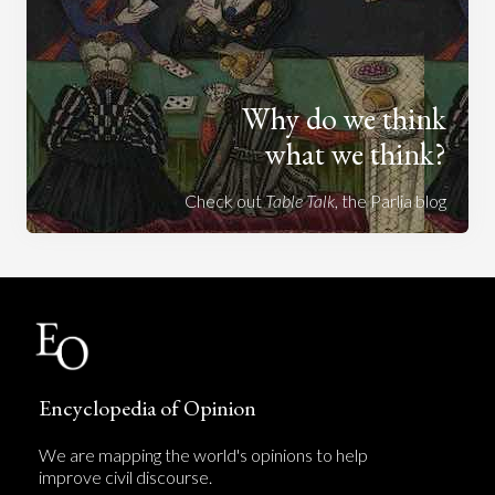
Why do we think
what we think?
Check out
Table Talk
, the Parlia blog
Encyclopedia of Opinion
We are mapping the world's opinions to help
improve civil discourse.