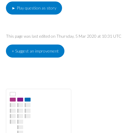
► Play question as story
This page was last edited on Thursday, 5 Mar 2020 at 10:31 UTC
+ Suggest an improvement