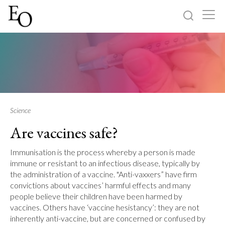
Log in
Sign up
Home
Categories
Science
Are vaccines safe?
About
Immunisation is the process whereby a person is made
immune or resistant to an infectious disease, typically by
the administration of a vaccine. "Anti-vaxxers” have firm
convictions about vaccines’ harmful effects and many
people believe their children have been harmed by
vaccines. Others have ‘vaccine hesistancy’: they are not
inherently anti-vaccine, but are concerned or confused by