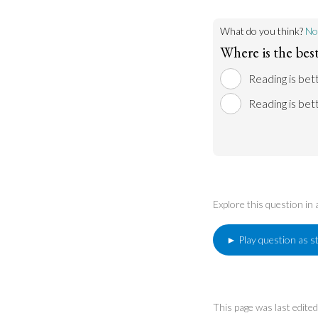
What do you think?
No
Where is the best
Reading is bett
Reading is bett
Explore this question in
► Play question as s
This page was last edit