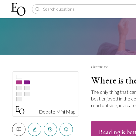
Literature
Where is the
The only thing that ca
best enjoyed in the co
read outside, in a caf
Debate Mini Map
Reading is bett