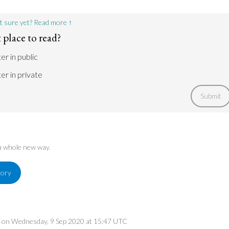
Go to argument >
t sure yet? Read more ↑
 place to read?
er in public
er in private
Submit
 a whole new way.
tory
ed on Wednesday, 9 Sep 2020 at 15:47 UTC