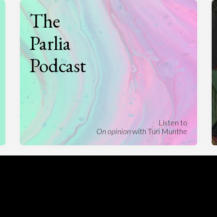
The
Parlia
Podcast
Listen to
On opinion
with Turi Munthe
About
To-do
Homepage
Top Contributors