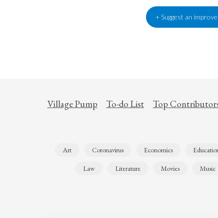
+ Suggest an improv
Village Pump
To-do List
Top Contributor
Art
Coronavirus
Economics
Educatio
Law
Literature
Movies
Music