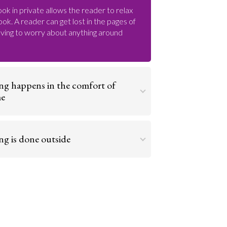
ok in private allows the reader to relax
book. A reader can get lost in the pages of
ving to worry about anything around
ng happens in the comfort of
me
omfort of your own home makes it easier
d enjoy a good story. You are free to read as
ng is done outside
side and reading on your front porch or in a
Go to argument >
ackyard is a relaxing way to get lost in a
Go to argument >