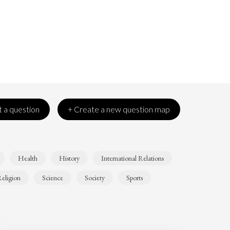
 a question
+ Create a new question map
Health
History
International Relations
eligion
Science
Society
Sports