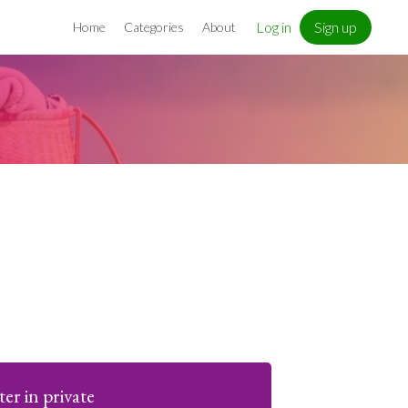
Log in
Sign up
Home
Categories
About
ter in private