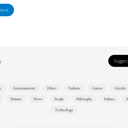
ement
s
Suggest
n
Entertainment
Ethics
Fashion
Games
Gender
Nature
News
People
Philosophy
Politics
R
Technology