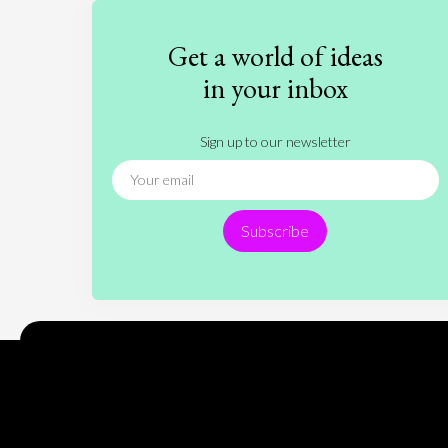
Get a world of ideas
in your inbox
Sign up to our newsletter
Subscribe