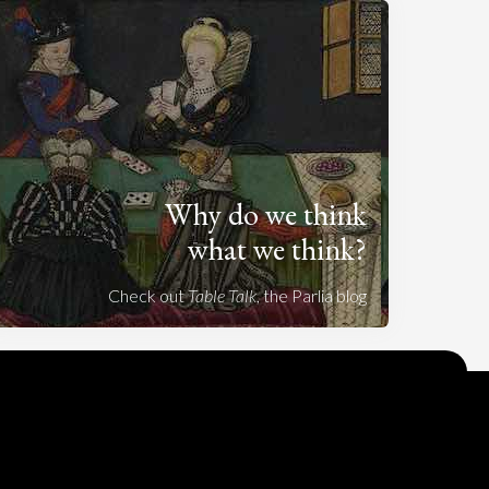
Why do we think
what we think?
Check out
Table Talk
, the Parlia blog
Terms of Service
Cookie Policy