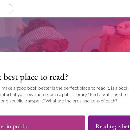
 best place to read?
n make a good book better is the perfect place to read it. Is a book
mfort of your own home, or in a public library? Perhaps it's best to
e or on public transport? What are the pros and cons of each?
er in public
Reading is bet