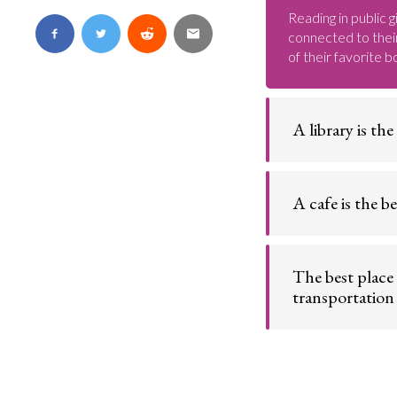
Reading in public g
connected to their
of their favorite b
A library is the
Home to hundreds 
comfort and quiet
A cafe is the be
A cafe offers a qu
with a caffeinated
The best place 
transportation
Whether it comes 
engine, or subway
from public trans
experiences.