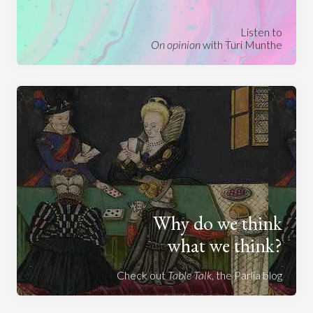
Listen to
On opinion
with Turi Munthe
Why do we think
what we think?
Check out
Table Talk
, the Parlia blog