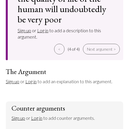
human will undoubtedly
be very poor
Sign up
or
Log in
to add a description to this
argument.
<
(4 of 4)
Next argument >
The Argument
Sign up
 or 
Log in
 to add an explanation to this argument.
Counter arguments
Sign up
 or 
Log in
 to add counter arguments.