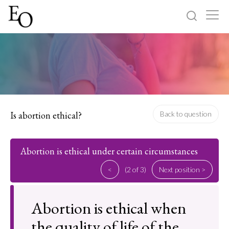
Log in
Sign up
Home
Categories
Is abortion ethical?
Back to question
About
Abortion is ethical under certain circumstances
<
(2 of 3)
Next position >
Abortion is ethical when
the quality of life of the