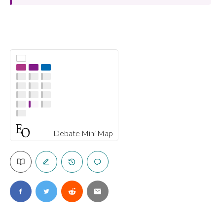
Debate Mini Map