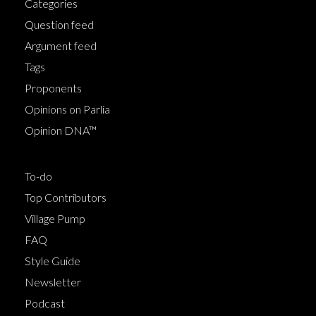
Categories
Question feed
Argument feed
Tags
Proponents
Opinions on Parlia
Opinion DNA™
To-do
Top Contributors
Village Pump
FAQ
Style Guide
Newsletter
Podcast