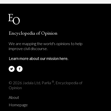
Encyclopedia of Opinion
We are mapping the world's opinions to help
improve civil discourse.
Learn more about our mission here.
®
© 2026 Jadala Ltd, Parlia
, Encyclopedia of
Opinion
About
Homepage