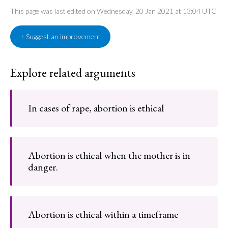
This page was last edited on Wednesday, 20 Jan 2021 at 13:04 UTC
+ Suggest an improvement
Explore related arguments
In cases of rape, abortion is ethical
Abortion is ethical when the mother is in
danger.
Abortion is ethical within a timeframe