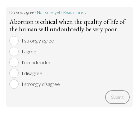
Do you agree?
Not sure yet? Read more ↓
Abortion is ethical when the quality of life of
the human will undoubtedly be very poor
I strongly agree
I agree
I'm undecided
I disagree
I strongly disagree
Submit