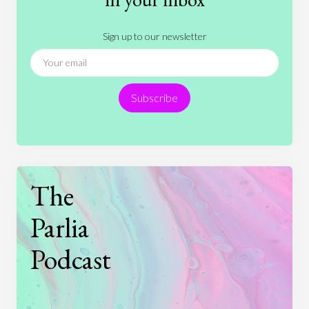
Literature
Movies
Music
Nature
Sign up to our newsletter
News
People
Philosophy
Politics
Religion
Science
Society
Sports
Subscribe
Technology
The
Parlia
Podcast