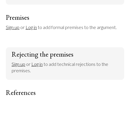
Premises
Sign up
 or 
Log in
 to add formal premises to the argument.
Rejecting the premises
Sign up
 or 
Log in
 to add technical rejections to the 
premises.
References