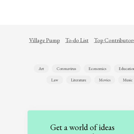
Village Pump
To-do List
Top Contributor
Art
Coronavirus
Economics
Educatio
Law
Literature
Movies
Music
Get a world of ideas