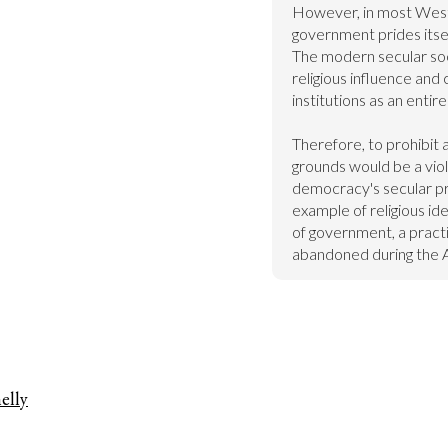
However, in most Weste
government prides itself
The modern secular soci
religious influence and 
institutions as an entire
Therefore, to prohibit a
grounds would be a viol
democracy's secular pri
example of religious ide
of government, a pract
abandoned during the A
elly