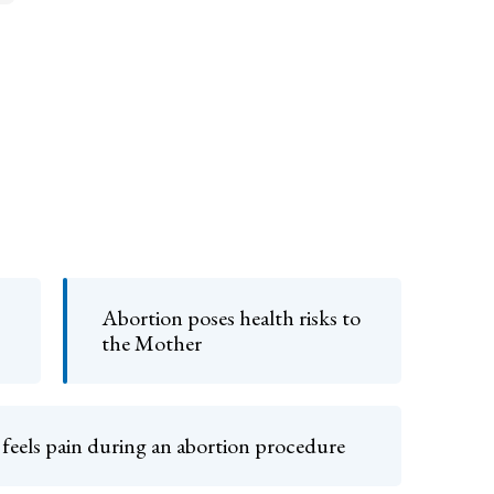
Abortion poses health risks to
the Mother
 feels pain during an abortion procedure