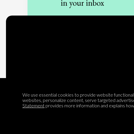
in your inbox
Sign up to our newsletter
Subscribe
We use essential cookies to provide website functionalit
websites, personalize content, serve targeted advertis
Statement
provides more information and explains how 
Encyclopedia of Opinion
We are mapping the world's opinions to help improve civil
discourse.