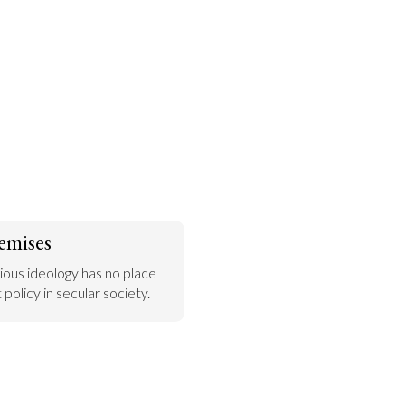
emises
gious ideology has no place 
policy in secular society.