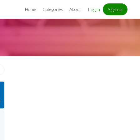
Log in
Sign up
Home
Categories
About
)