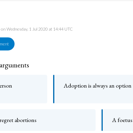
ed on Wednesday, 1 Jul 2020 at 14:44 UTC
ement
 arguments
person
Adoption is always an option
egret abortions
A foetus