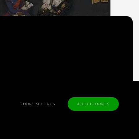
Why do we think
what we think?
Check out
Table Talk
, the Parlia blog
Terms of Service
COOKIE SETTINGS
ACCEPT COOKIES
Cookie Policy
Privacy Policy
Sponsorship
Contact us