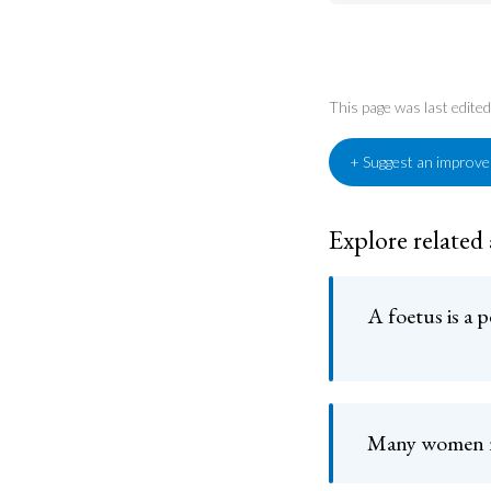
This page was last edit
+ Suggest an improv
Explore related
A foetus is a 
Many women r