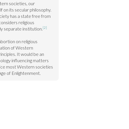
rn societies, our 
 on its secular philosophy. 
ety has a state free from 
considers religious 
[2]
ly separate institution.
bortion on religious 
ation of Western 
nciples. It would be an 
ology influencing matters 
ice most Western societies 
ge of Enlightenment.