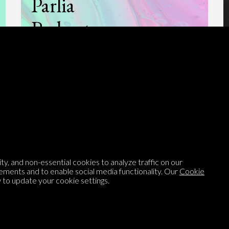
Parlia
Podcast
Listen to
On opinion
with Turi Munthe
About
To-do
y, and non-essential cookies to analyze traffic on our
ements and to enable social media functionality. Our
Cookie
Homepage
Top Contributors
to update your cookie settings.
Categories
Village Pump
Question feed
FAQ
Argument feed
Style Guide