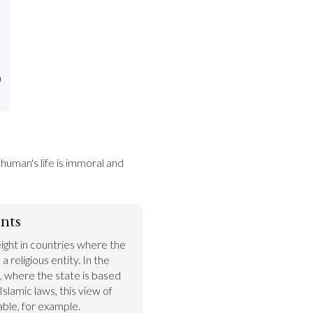
)
human's life is immoral and 
nts
ght in countries where the 
a religious entity. In the 
, where the state is based 
Islamic laws, this view of 
ble, for example. 