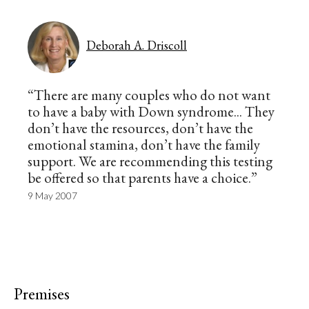
Deborah A. Driscoll
“There are many couples who do not want
to have a baby with Down syndrome... They
don’t have the resources, don’t have the
emotional stamina, don’t have the family
support. We are recommending this testing
be offered so that parents have a choice.”
9 May 2007
Premises