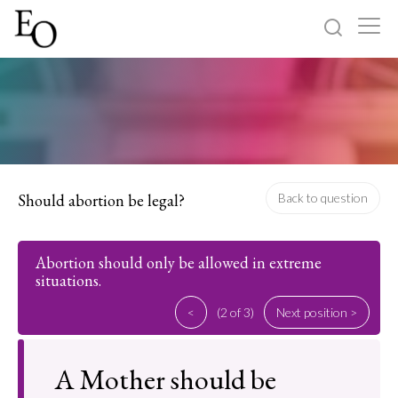
Log in
Sign up
Home
Categories
Should abortion be legal?
Back to question
About
Abortion should only be allowed in extreme
situations.
<
(2 of 3)
Next position >
A Mother should be