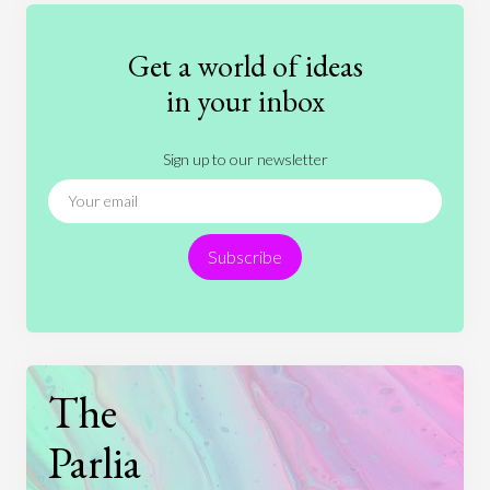
Fashion
Games
Gender
Health
Get a world of ideas
History
International Relations
Law
in your inbox
Literature
Movies
Music
Nature
Sign up to our newsletter
News
People
Philosophy
Politics
Religion
Science
Society
Sports
Subscribe
Technology
The
Parlia