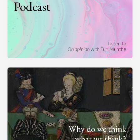
Podcast
Listen to
On opinion
with Turi Munthe
Why do we think
what we think?