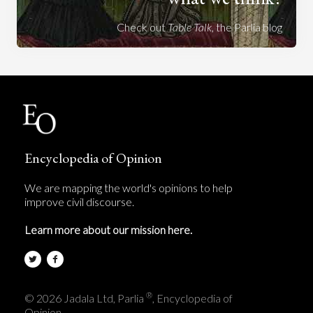
Check out
Table Talk
, the Parlia blog
Encyclopedia of Opinion
We are mapping the world's opinions to help
improve civil discourse.
Learn more about our mission here.
®
© 2026 Jadala Ltd, Parlia
, Encyclopedia of
Opinion