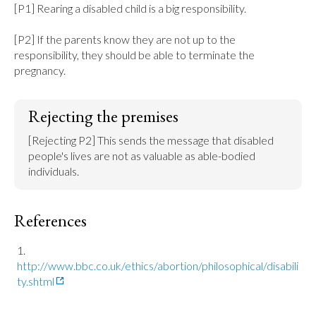
[P1] Rearing a disabled child is a big responsibility.

[P2] If the parents know they are not up to the 
responsibility, they should be able to terminate the 
pregnancy.
Rejecting the premises
[Rejecting P2] This sends the message that disabled 
people's lives are not as valuable as able-bodied 
individuals.
References
http://www.bbc.co.uk/ethics/abortion/philosophical/disabili
ty.shtml