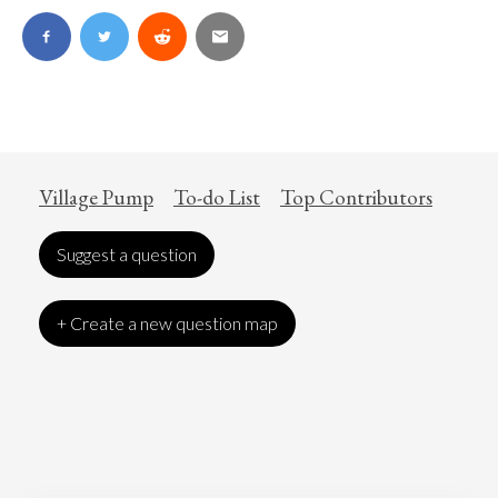
Village Pump
To-do List
Top Contributors
Suggest a question
+ Create a new question map
Art
Coronavirus
Economics
Education
Entertainment
Ethics