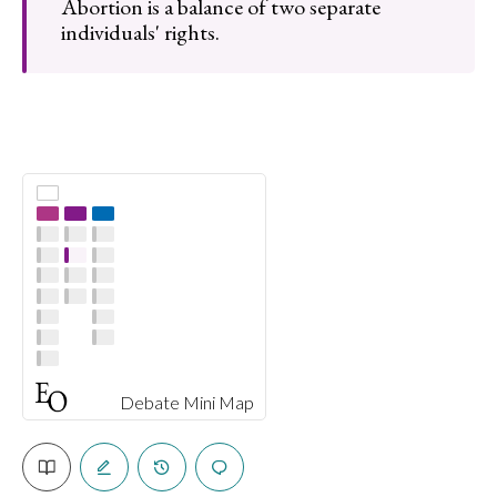
Abortion is a balance of two separate
individuals' rights.
Debate Mini Map