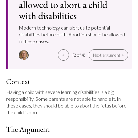
allowed to abort a child
with disabilities
Modern technology can alert us to potential
disabilities before birth. Abortion should be allowed
in these cases.
<
(2 of 4)
Next argument >
Context
Having a child with severe learning disabilities is a big 
responsibility. Some parents are not able to handle it. In 
these cases, they should be able to abort the fetus before 
the child is born.
The Argument