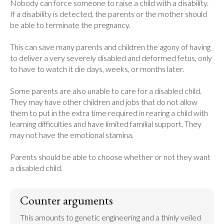
Nobody can force someone to raise a child with a disability. 
If a disability is detected, the parents or the mother should 
be able to terminate the pregnancy.

This can save many parents and children the agony of having 
to deliver a very severely disabled and deformed fetus, only 
to have to watch it die days, weeks, or months later.

Some parents are also unable to care for a disabled child. 
They may have other children and jobs that do not allow 
them to put in the extra time required in rearing a child with 
learning difficulties and have limited familial support. They 
may not have the emotional stamina.

Parents should be able to choose whether or not they want 
a disabled child.
Counter arguments
This amounts to genetic engineering and a thinly veiled 