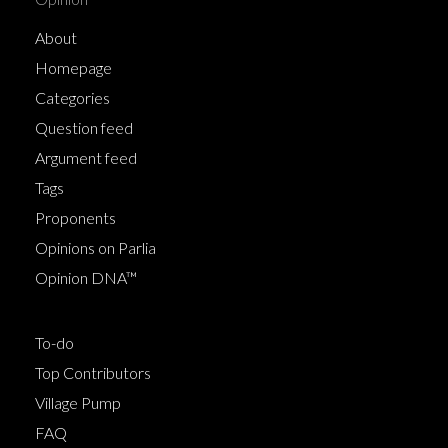
About
Homepage
Categories
Question feed
Argument feed
Tags
Proponents
Opinions on Parlia
Opinion DNA™
To-do
Top Contributors
Village Pump
FAQ