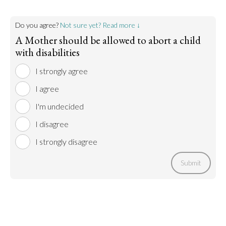
Do you agree?
Not sure yet? Read more ↓
A Mother should be allowed to abort a child
with disabilities
I strongly agree
I agree
I'm undecided
I disagree
I strongly disagree
Submit