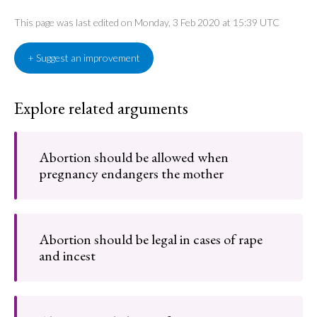
This page was last edited on Monday, 3 Feb 2020 at 15:39 UTC
+ Suggest an improvement
Explore related arguments
Abortion should be allowed when
pregnancy endangers the mother
Abortion should be legal in cases of rape
and incest