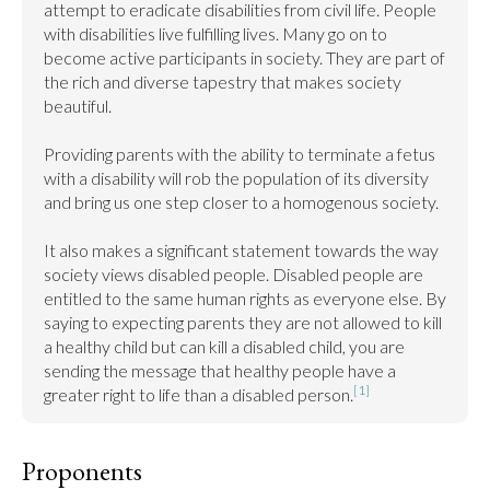
attempt to eradicate disabilities from civil life. People 
with disabilities live fulfilling lives. Many go on to 
become active participants in society. They are part of 
the rich and diverse tapestry that makes society 
beautiful.

Providing parents with the ability to terminate a fetus 
with a disability will rob the population of its diversity 
and bring us one step closer to a homogenous society.

It also makes a significant statement towards the way 
society views disabled people. Disabled people are 
entitled to the same human rights as everyone else. By 
saying to expecting parents they are not allowed to kill 
a healthy child but can kill a disabled child, you are 
sending the message that healthy people have a 
[1]
greater right to life than a disabled person.
Proponents