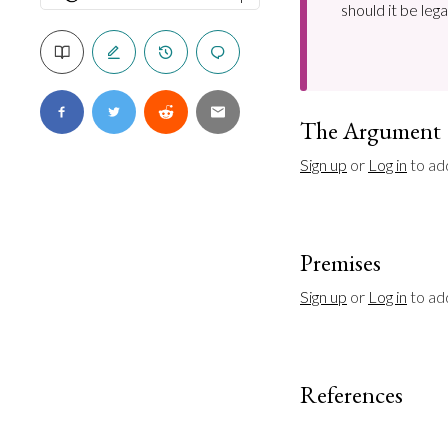
should it be leg
The Argument
Sign up
 or 
Log in
 to ad
Premises
Sign up
 or 
Log in
 to a
References