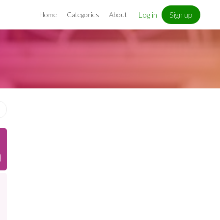
Log in
Sign up
Home
Categories
About