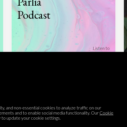
Parlia
Podcast
Listen to
On opinion
with Turi Munthe
About
To-do
Homepage
Top Contributors
Categories
Village Pump
y, and non-essential cookies to analyze traffic on our
Question feed
FAQ
ements and to enable social media functionality. Our
Cookie
to update your cookie settings.
Argument feed
Style Guide