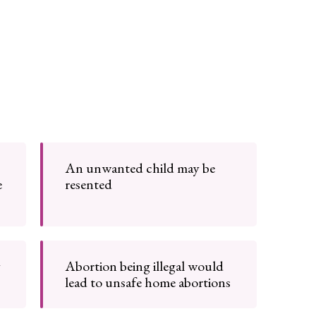
An unwanted child may be
e
resented
y
Abortion being illegal would
lead to unsafe home abortions