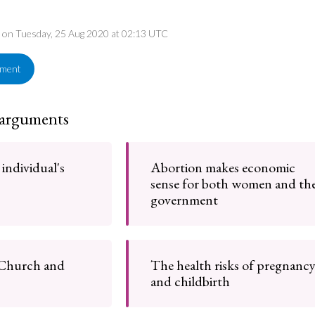
ed on Tuesday, 25 Aug 2020 at 02:13 UTC
ement
 arguments
 individual's
Abortion makes economic
sense for both women and th
government
 Church and
The health risks of pregnanc
and childbirth