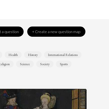
 a question
+ Create a new question map
Health
History
International Relations
eligion
Science
Society
Sports