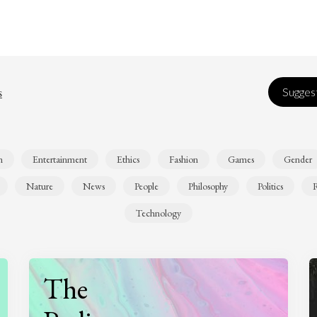
s
Suggest
n
Entertainment
Ethics
Fashion
Games
Gender
Nature
News
People
Philosophy
Politics
R
Technology
The