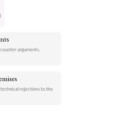
nts
 counter arguments.
emises
 technical rejections to the 