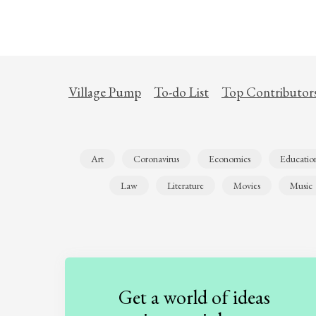
Village Pump
To-do List
Top Contributor
Art
Coronavirus
Economics
Educatio
Law
Literature
Movies
Music
Get a world of ideas