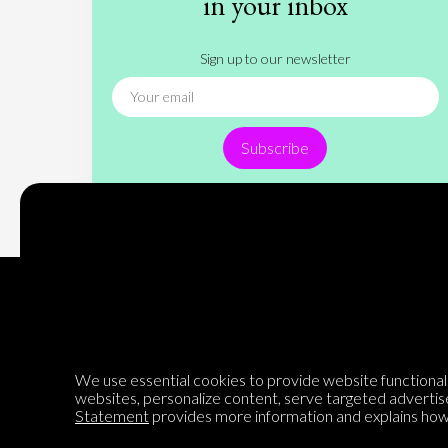
in your inbox
Sign up to our newsletter
Subscribe
Encyclopedia of Opinion
We use essential cookies to provide website functionalit
websites, personalize content, serve targeted advertis
Statement
provides more information and explains how 
We are mapping the world's opinions to help improve civil
discourse.