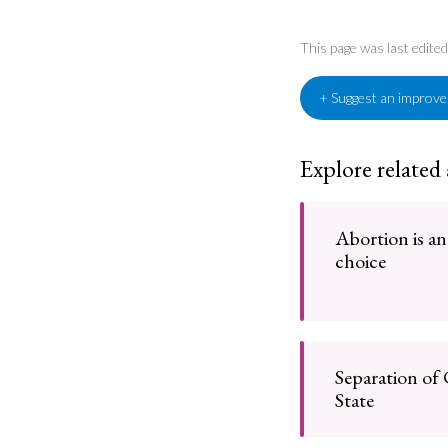
This page was last edit
+ Suggest an improv
Explore related
Abortion is an
choice
Separation of
State