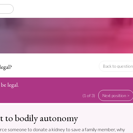
legal?
Back to question
be legal.
(1 of 3)
Next position >
t to bodily autonomy
 to force someone to donate a kidney to save a family member, why