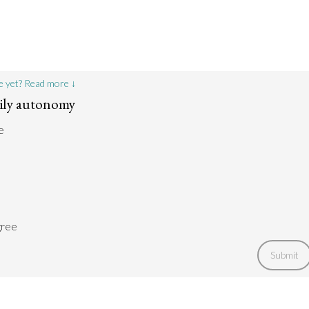
e yet? Read more ↓
dily autonomy
e
gree
Submit