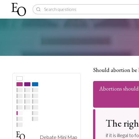
Should abortion be 
Abortions should 
The righ
if it is illegal
Debate Mini Map