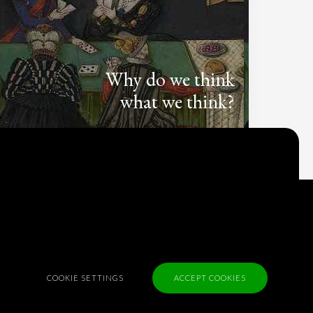
Why do we think
what we think?
Check out
Table Talk
, the Parlia blog
Terms of Service
Cookie Policy
Privacy Policy
Sponsorship
COOKIE SETTINGS
ACCEPT COOKIES
Contact us