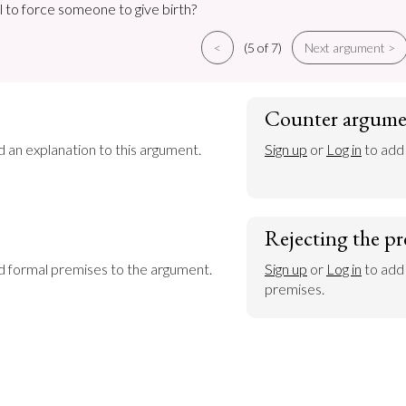
al to force someone to give birth?
<
(5 of 7)
Next argument >
Counter argume
d an explanation to this argument.
Sign up
 or 
Log in
 to add
Rejecting the pr
dd formal premises to the argument.
Sign up
 or 
Log in
 to add
premises.