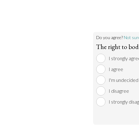
Do you agree?
Not sur
The right to bo
I strongly agre
I agree
I'm undecided
I disagree
I strongly disa