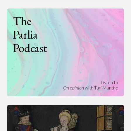
The
Parlia
Podcast
Listen to
On opinion
with Turi Munthe