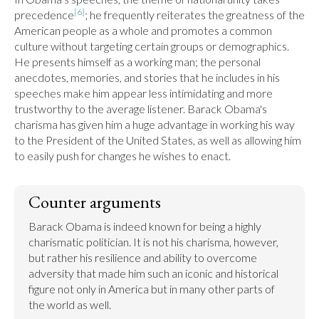
[6]
precedence
; he frequently reiterates the greatness of the 
American people as a whole and promotes a common 
culture without targeting certain groups or demographics. 
He presents himself as a working man; the personal 
anecdotes, memories, and stories that he includes in his 
speeches make him appear less intimidating and more 
trustworthy to the average listener. Barack Obama's 
charisma has given him a huge advantage in working his way 
to the President of the United States, as well as allowing him 
to easily push for changes he wishes to enact.
Counter arguments
Barack Obama is indeed known for being a highly 
charismatic politician. It is not his charisma, however, 
but rather his resilience and ability to overcome 
adversity that made him such an iconic and historical 
figure not only in America but in many other parts of 
the world as well.
