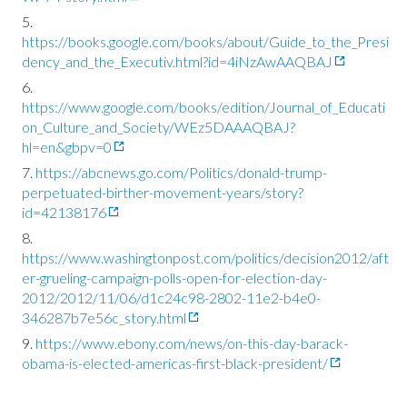
https://books.google.com/books/about/Guide_to_the_Presi
dency_and_the_Executiv.html?id=4iNzAwAAQBAJ
https://www.google.com/books/edition/Journal_of_Educati
on_Culture_and_Society/WEz5DAAAQBAJ?
hl=en&gbpv=0
https://abcnews.go.com/Politics/donald-trump-
perpetuated-birther-movement-years/story?
id=42138176
https://www.washingtonpost.com/politics/decision2012/aft
er-grueling-campaign-polls-open-for-election-day-
2012/2012/11/06/d1c24c98-2802-11e2-b4e0-
346287b7e56c_story.html
https://www.ebony.com/news/on-this-day-barack-
obama-is-elected-americas-first-black-president/