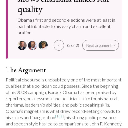
quality
Obama's first and second elections were at least in
part attributable to his easy charm and excellent
oration.
<
(2 of 2)
Next argument >
The Argument
Political discourse is undoubtedly one of the most important 
qualities that a politician could possess. Since the beginning 
of his 2008 campaign, Barack Obama has been praised by 
reporters, businessmen, and politicians alike for his natural 
charisma, leadership abilities, and public speaking skills. 
Obama’s magnetism is what drew record-setting crowds to 
[1]
[2]
his rallies and inauguration
; his strong public presence 
and speech style has led to comparisons to John F. Kennedy, 