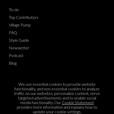
To-do
Top Contributors
Village Pump
FAQ
Style Guide
Newsletter
Podcast
Blog
Terms of Service
We use essential cookies to provide website
Cookie Policy
functionality, and non-essential cookies to analyze
traffic on our websites, personalize content, serve
Privacy Policy
targeted advertisements and to enable social
media functionality. Our
Cookie Statement
Sponsorship
provides more information and explains how to
Contact us
update your cookie settings.