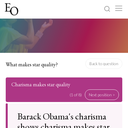
Log in
Sign up
Home
Categories
What makes star quality?
Back to question
About
Charisma makes star quality
(1 of 8)
Next position >
Barack Obama's charisma
shows charisma makes star