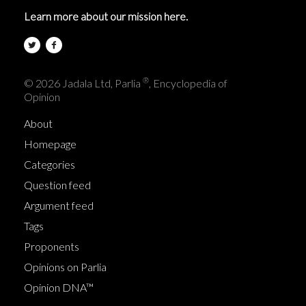
Learn more about our mission here.
®
© 2026 Jadala Ltd, Parlia
, Encyclopedia of
Opinion
About
Homepage
Categories
Question feed
Argument feed
Tags
Proponents
Opinions on Parlia
Opinion DNA™