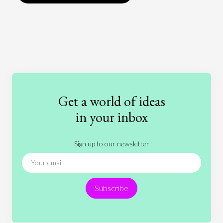
Art
Coronavirus
Economics
Education
Entertainment
Ethics
Fashion
Games
Gender
Health
Get a world of ideas
History
International Relations
Law
in your inbox
Literature
Movies
Music
Nature
Sign up to our newsletter
News
People
Philosophy
Politics
Religion
Science
Society
Sports
Subscribe
Technology