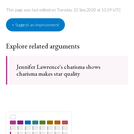
This page was last edited on Tuesday, 22 Sep 2020 at 13:29 UTC
+ Suggest an improvement
Explore related arguments
Jennifer Lawrence's charisma shows
charisma makes star quality