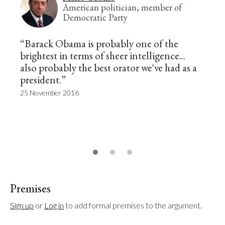
American politician, member of
Democratic Party
“Barack Obama is probably one of the
brightest in terms of sheer intelligence...
also probably the best orator we've had as a
president.”
25 November 2016
Premises
Sign up
 or 
Log in
 to add formal premises to the argument.