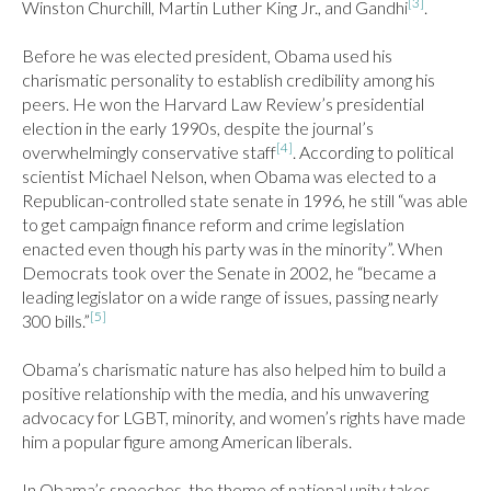
[3]
Winston Churchill, Martin Luther King Jr., and Gandhi
.

Before he was elected president, Obama used his 
charismatic personality to establish credibility among his 
peers. He won the Harvard Law Review’s presidential 
election in the early 1990s, despite the journal’s 
[4]
overwhelmingly conservative staff
. According to political 
scientist Michael Nelson, when Obama was elected to a 
Republican-controlled state senate in 1996, he still “was able 
to get campaign finance reform and crime legislation 
enacted even though his party was in the minority”. When 
Democrats took over the Senate in 2002, he “became a 
leading legislator on a wide range of issues, passing nearly 
[5]
300 bills.”
Obama’s charismatic nature has also helped him to build a 
positive relationship with the media, and his unwavering 
advocacy for LGBT, minority, and women’s rights have made 
him a popular figure among American liberals.

In Obama’s speeches, the theme of national unity takes 