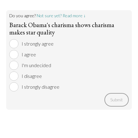
Do you agree?
Not sure yet? Read more ↓
Barack Obama's charisma shows charisma
makes star quality
I strongly agree
I agree
I'm undecided
I disagree
I strongly disagree
Submit