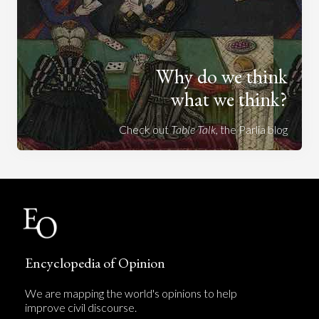
Why do we think
what we think?
Check out
Table Talk
, the Parlia blog
Encyclopedia of Opinion
We are mapping the world's opinions to help
improve civil discourse.