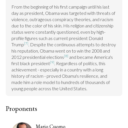
From the beginning of his first campaign until his last 
day as president, Obama was targeted with threats of 
violence, outrageous conspiracy theories, and racism 
due to the color of his skin. His religion and citizenship 
status were constantly questioned, even by high-
profile figures such as current president Donald 
[7]
Trump
. Despite the continuous attempts to destroy 
his reputation, Obama went on to win the 2008 and 
[8]
2012 presidential elections
 and became America's 
[9]
first black president
. Regardless of politics, this 
achievement - especially in a country with a long 
history of racism - proved Obama's resilience, and 
made him a role model to hundreds of thousands of 
young people across the United States.
Proponents
Mario Cuomo