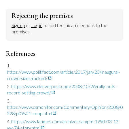
Rejecting the premises
Sign up
 or 
Log in
 to add technical rejections to the 
premises.
References
https://www.politifact.com/article/2017/jan/20/inaugural-
crowd-sizes-ranked/
https://www.denverpost.com/2008/10/26/rally-pulls-
record-setting-crowd/
https://www.csmonitor.com/Commentary/Opinion/2008/0
228/p09s01-coop.html
https://www.latimes.com/archives/la-xpm-1990-03-12-
vw-74-story.html