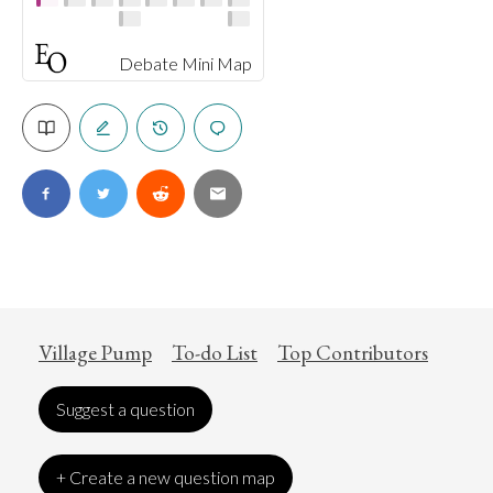
Debate Mini Map
Village Pump
To-do List
Top Contributors
Suggest a question
+ Create a new question map