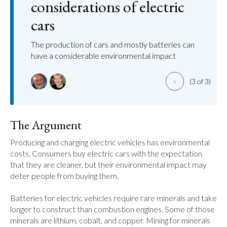
considerations of electric
cars
The production of cars and mostly batteries can
have a considerable environmental impact
<
(3 of 3)
The Argument
Producing and charging electric vehicles has environmental 
costs. Consumers buy electric cars with the expectation 
that they are cleaner, but their environmental impact may 
deter people from buying them.

Batteries for electric vehicles require rare minerals and take 
longer to construct than combustion engines. Some of those 
minerals are lithium, cobalt, and copper. Mining for minerals 