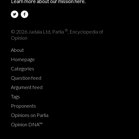
Learn more about our mission here.
®
© 2026 Jadala Ltd, Parlia
, Encyclopedia of
Opinion
About
Homepage
Categories
Question feed
Argument feed
Tags
Proponents
Opinions on Parlia
Opinion DNA™