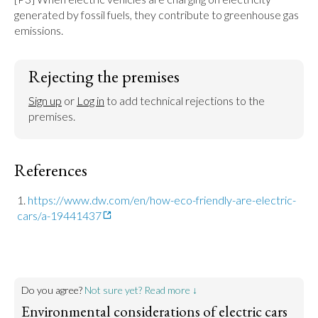
generated by fossil fuels, they contribute to greenhouse gas 
emissions.
Rejecting the premises
Sign up
 or 
Log in
 to add technical rejections to the 
premises.
References
https://www.dw.com/en/how-eco-friendly-are-electric-
cars/a-19441437
Do you agree?
Not sure yet? Read more ↓
Environmental considerations of electric cars