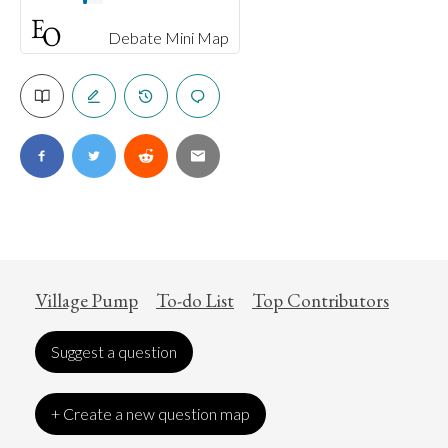
Debate Mini Map
Village Pump
To-do List
Top Contributors
Suggest a question
+ Create a new question map