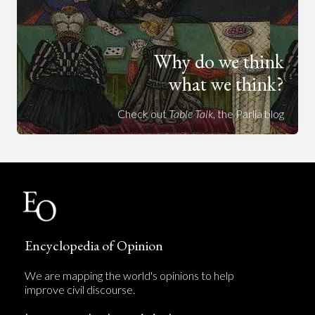
Why do we think
what we think?
Check out
Table Talk
, the Parlia blog
Encyclopedia of Opinion
We are mapping the world's opinions to help
improve civil discourse.