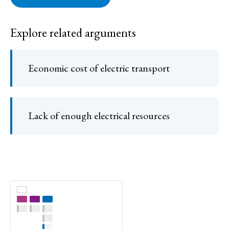
Explore related arguments
Economic cost of electric transport
Lack of enough electrical resources