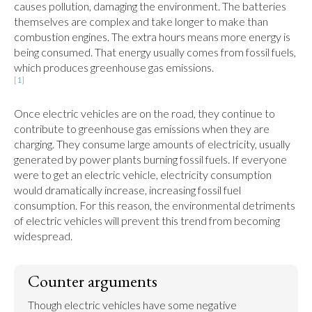
causes pollution, damaging the environment. The batteries 
themselves are complex and take longer to make than 
combustion engines. The extra hours means more energy is 
being consumed. That energy usually comes from fossil fuels, 
[1]
Once electric vehicles are on the road, they continue to 
contribute to greenhouse gas emissions when they are 
charging. They consume large amounts of electricity, usually 
generated by power plants burning fossil fuels. If everyone 
were to get an electric vehicle, electricity consumption 
would dramatically increase, increasing fossil fuel 
consumption. For this reason, the environmental detriments 
of electric vehicles will prevent this trend from becoming 
widespread.
Counter arguments
Though electric vehicles have some negative 