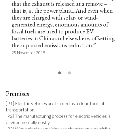
that the exhaust is released at a remove –
that is, at the power plant...And even when
they are charged with solar- or wind-
generated energy, enormous amounts of
fossil fuels are used to produce EV
batteries in China and elsewhere, offsetting
the supposed emissions reduction.”
25 November 2019
Premises
[P1] Electric vehicles are framed as a clean form of 
transportation.

[P2] The manufacturing process for electric vehicles is 
environmentally costly.

[P3] When electric vehicles are charging on electricity 