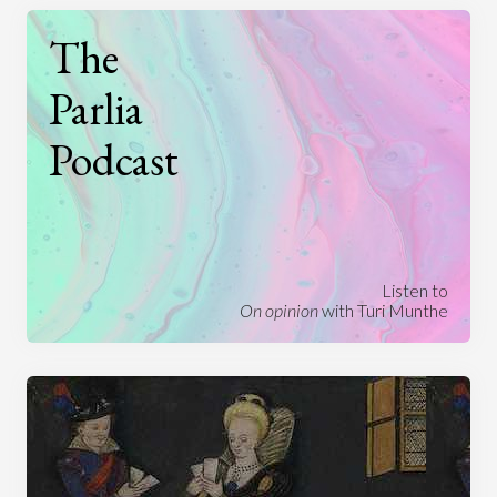
The
Parlia
Podcast
Listen to
On opinion
with Turi Munthe