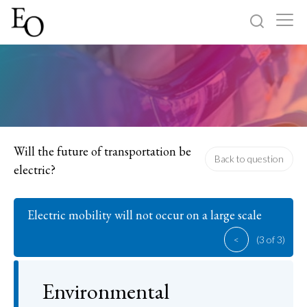
Log in
Sign up
Home
Categories
Will the future of transportation be
Back to question
electric?
About
Electric mobility will not occur on a large scale
<
(3 of 3)
Environmental