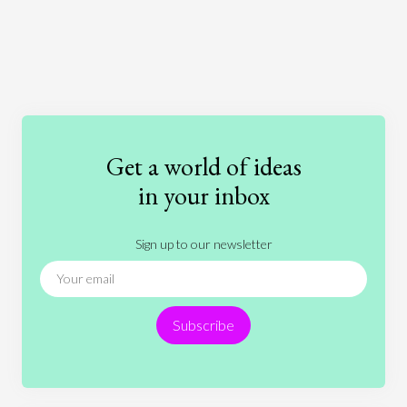
Art
Coronavirus
Economics
Education
Entertainment
Ethics
Fashion
Games
Gender
Health
Get a world of ideas
History
International Relations
Law
in your inbox
Literature
Movies
Music
Nature
Sign up to our newsletter
News
People
Philosophy
Politics
Religion
Science
Society
Sports
Subscribe
Technology