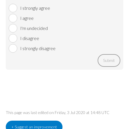
I strongly agree
I agree
I'm undecided
I disagree
I strongly disagree
Submit
This page was last edited on Friday, 3 Jul 2020 at 14:48 UTC
+ Suggest an improvement