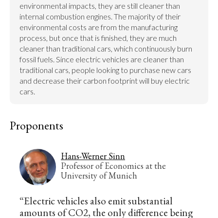
environmental impacts, they are still cleaner than 
internal combustion engines. The majority of their 
environmental costs are from the manufacturing 
process, but once that is finished, they are much 
cleaner than traditional cars, which continuously burn 
fossil fuels. Since electric vehicles are cleaner than 
traditional cars, people looking to purchase new cars 
and decrease their carbon footprint will buy electric 
cars.
Proponents
Hans-Werner Sinn
Professor of Economics at the
University of Munich
“Electric vehicles also emit substantial
amounts of CO2, the only difference being