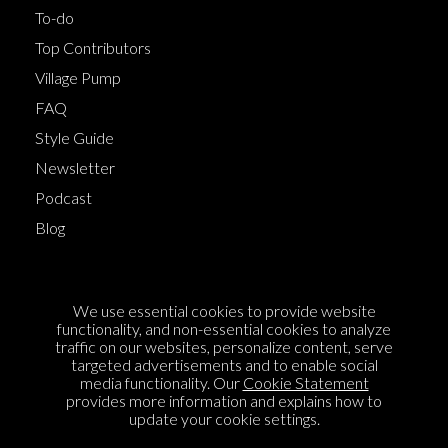
To-do
Top Contributors
Village Pump
FAQ
Style Guide
Newsletter
Podcast
Blog
Terms of Service
We use essential cookies to provide website
Cookie Policy
functionality, and non-essential cookies to analyze
traffic on our websites, personalize content, serve
Privacy Policy
targeted advertisements and to enable social
media functionality. Our
Cookie Statement
Sponsorship
provides more information and explains how to
Contact us
update your cookie settings.
Feedback