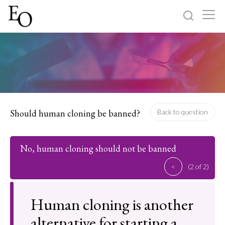
Log in
Sign up
Home
Categories
Should human cloning be banned?
Back to question
About
No, human cloning should not be banned
<
(2 of 2)
Human cloning is another
alternative for starting a