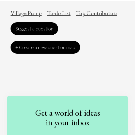
Village Pump
To-do List
Top Contributors
Suggest a question
+ Create a new question map
Art
Coronavirus
Economics
Education
Entertainment
Ethics
Fashion
Games
Gender
Health
Get a world of ideas
History
International Relations
Law
in your inbox
Literature
Movies
Music
Nature