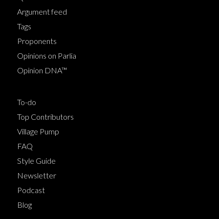
Argument feed
Tags
Proponents
Opinions on Parlia
Opinion DNA™
To-do
Top Contributors
Village Pump
FAQ
Style Guide
Newsletter
Podcast
Blog