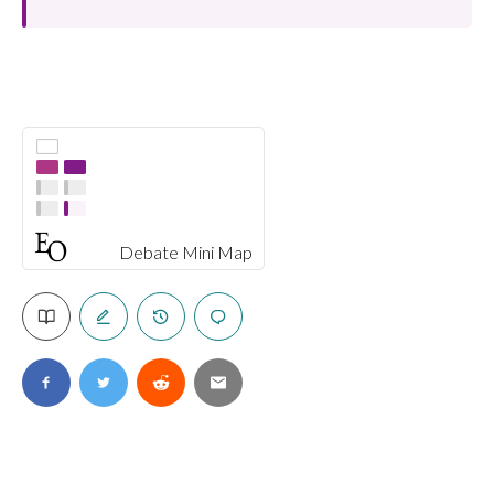
Debate Mini Map