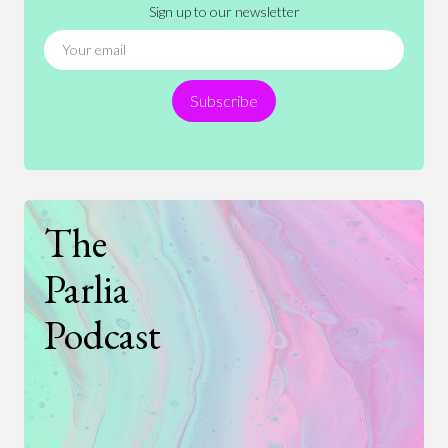
Sign up to our newsletter
News
People
Philosophy
Politics
Religion
Science
Society
Sports
Subscribe
Technology
The
Parlia
Podcast