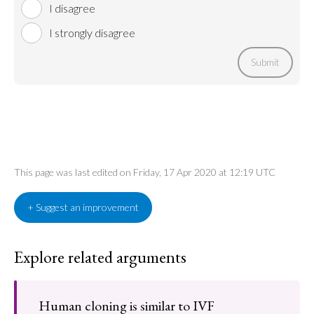
I disagree
I strongly disagree
Submit
This page was last edited on Friday, 17 Apr 2020 at 12:19 UTC
+ Suggest an improvement
Explore related arguments
Human cloning is similar to IVF