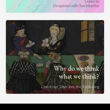
Listen to
On opinion
with Turi Munthe
Why do we think
what we think?
Check out
Table Talk
, the Parlia blog