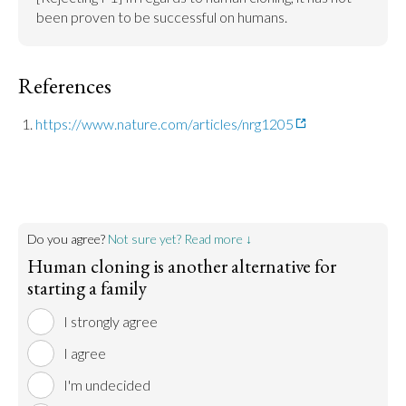
been proven to be successful on humans.
References
https://www.nature.com/articles/nrg1205
Do you agree?
Not sure yet? Read more ↓
Human cloning is another alternative for
starting a family
I strongly agree
I agree
I'm undecided