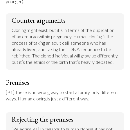
younger).
Counter arguments
Cloning might exist, but it’s in terms of the duplication 
of an embryo within pregnancy. Human cloning is the 
process of taking an adult cell, someone who has 
already lived, and taking their DNA sequence to be 
rebirthed. The cloned individual will grow up differently, 
but it’s the ethics of the birth that’s heavily debated.
Premises
[P1] There is no wrong way to start a family, only different 
ways. Human cloning is just a different way.
Rejecting the premises
[Rejecting P1] In regards to human cloning, it has not 