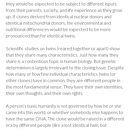
they would be expected to be subject to different inputs 
from their parents, society, and life experience as they grow 
up. If clones derived from identical nuclear donors and 
identical mitochondrial donors, the environmental and 
nutritional differences would be expected to be more 
pronounced than for identical twins.

Scientific studies on twins (reared together or apart) show 
that they share many characteristics. Just how many they 
share is a contentious topic in human biology. But genetic 
determinism is largely irrelevant to the cloning issue. Despite 
how many or how few individual characteristics twins (or 
other clones) have in common, they are different people in 
the most fundamental sense. They have their own identities, 
their own thoughts, and their own rights.

A person’s basic humanity is not governed by how he or she 
came into this world, or whether somebody else happens to 
have the same DNA. The clone would be raised in a different 
era by different people (like a lost identical twin, but 