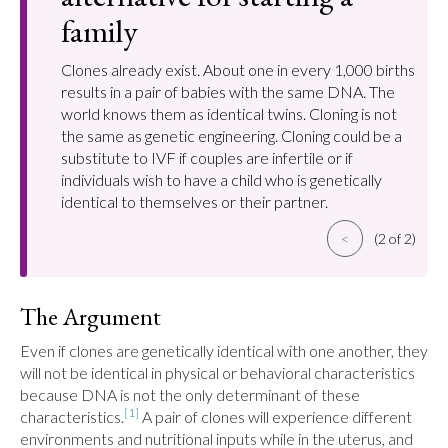
family
Clones already exist. About one in every 1,000 births
results in a pair of babies with the same DNA. The
world knows them as identical twins. Cloning is not
the same as genetic engineering. Cloning could be a
substitute to IVF if couples are infertile or if
individuals wish to have a child who is genetically
identical to themselves or their partner.
<
(2 of 2)
The Argument
Even if clones are genetically identical with one another, they 
will not be identical in physical or behavioral characteristics 
because DNA is not the only determinant of these 
[1]
characteristics.
 A pair of clones will experience different 
environments and nutritional inputs while in the uterus, and 