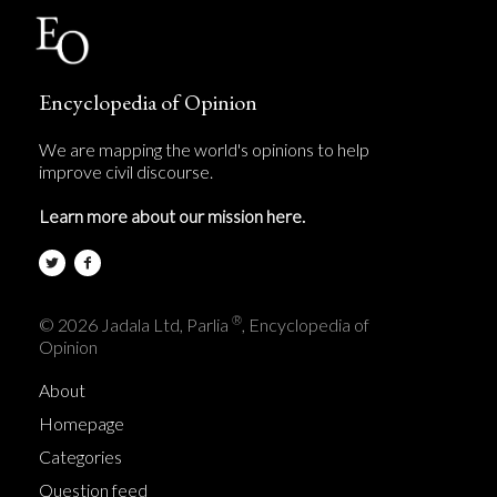
Encyclopedia of Opinion
We are mapping the world's opinions to help
improve civil discourse.
Learn more about our mission here.
®
© 2026 Jadala Ltd, Parlia
, Encyclopedia of
Opinion
About
Homepage
Categories
Question feed