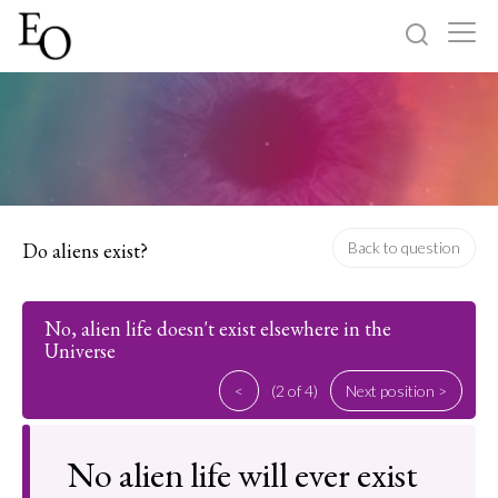
Log in
Sign up
Home
Categories
Do aliens exist?
Back to question
About
No, alien life doesn't exist elsewhere in the
Universe
<
(2 of 4)
Next position >
No alien life will ever exist