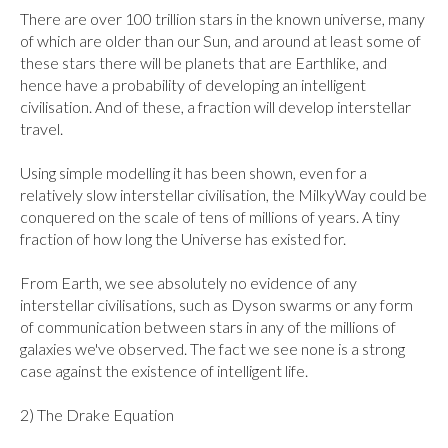
There are over 100 trillion stars in the known universe, many 
of which are older than our Sun, and around at least some of 
these stars there will be planets that are Earthlike, and 
hence have a probability of developing an intelligent 
civilisation. And of these, a fraction will develop interstellar 
travel.

Using simple modelling it has been shown, even for a 
relatively slow interstellar civilisation, the MilkyWay could be 
conquered on the scale of tens of millions of years. A tiny 
fraction of how long the Universe has existed for.

From Earth, we see absolutely no evidence of any 
interstellar civilisations, such as Dyson swarms or any form 
of communication between stars in any of the millions of 
galaxies we've observed. The fact we see none is a strong 
case against the existence of intelligent life.

2) The Drake Equation
