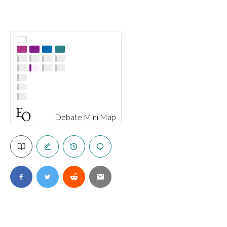
Debate Mini Map