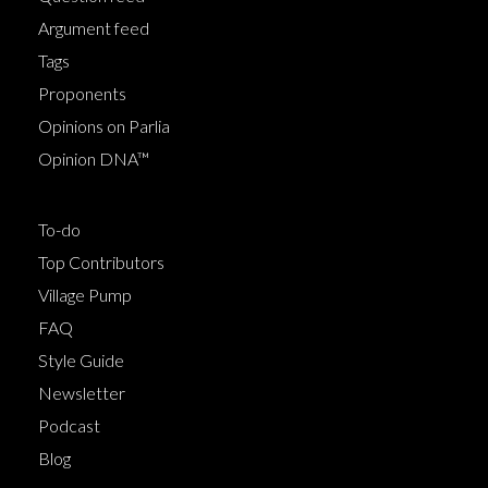
Argument feed
Tags
Proponents
Opinions on Parlia
Opinion DNA™
To-do
Top Contributors
Village Pump
FAQ
Style Guide
Newsletter
Podcast
Blog