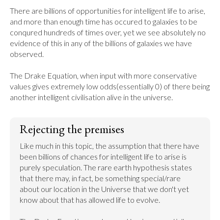
There are billions of opportunities for intelligent life to arise, 
and more than enough time has occured to galaxies to be 
conqured hundreds of times over, yet we see absolutely no 
evidence of this in any of the billions of galaxies we have 
observed.

The Drake Equation, when input with more conservative 
values gives extremely low odds(essentially 0) of there being 
another intelligent civilisation alive in the universe.
Rejecting the premises
Like much in this topic, the assumption that there have 
been billions of chances for intelligent life to arise is 
purely speculation. The rare earth hypothesis states 
that there may, in fact, be something special/rare 
about our location in the Universe that we don't yet 
know about that has allowed life to evolve.
