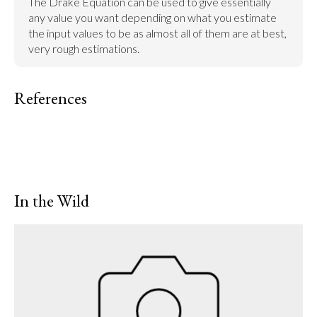
The Drake Equation can be used to give essentially 
any value you want depending on what you estimate 
the input values to be as almost all of them are at best, 
very rough estimations.
References
In the Wild