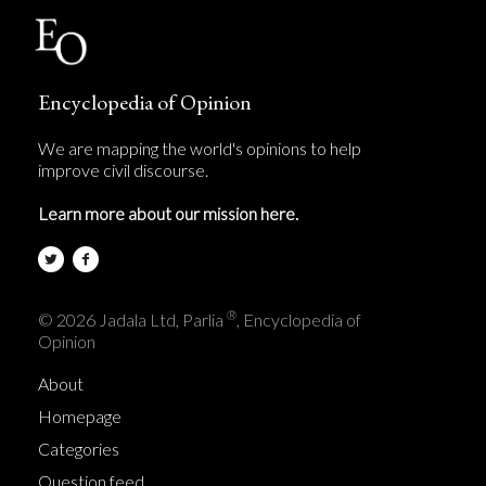
Encyclopedia of Opinion
We are mapping the world's opinions to help
improve civil discourse.
Learn more about our mission here.
®
© 2026 Jadala Ltd, Parlia
, Encyclopedia of
Opinion
About
Homepage
Categories
Question feed