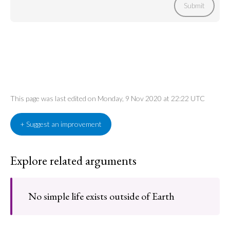
Submit
This page was last edited on Monday, 9 Nov 2020 at 22:22 UTC
+ Suggest an improvement
Explore related arguments
No simple life exists outside of Earth