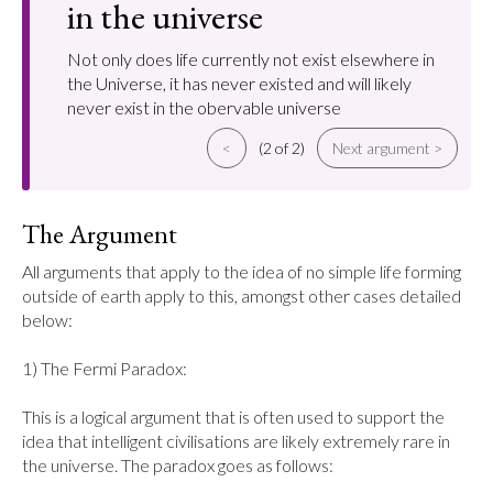
in the universe
Not only does life currently not exist elsewhere in
the Universe, it has never existed and will likely
never exist in the obervable universe
<
(2 of 2)
Next argument >
The Argument
All arguments that apply to the idea of no simple life forming 
outside of earth apply to this, amongst other cases detailed 
below:

1) The Fermi Paradox:

This is a logical argument that is often used to support the 
idea that intelligent civilisations are likely extremely rare in 
the universe. The paradox goes as follows:
