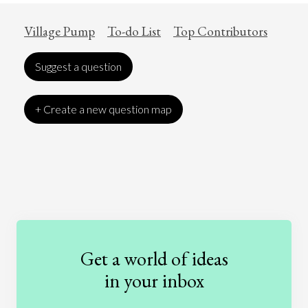
Village Pump
To-do List
Top Contributors
Suggest a question
+ Create a new question map
Art
Coronavirus
Economics
Education
Entertainment
Ethics
Fashion
Games
Gender
Health
Get a world of ideas
History
International Relations
Law
in your inbox
Literature
Movies
Music
Nature