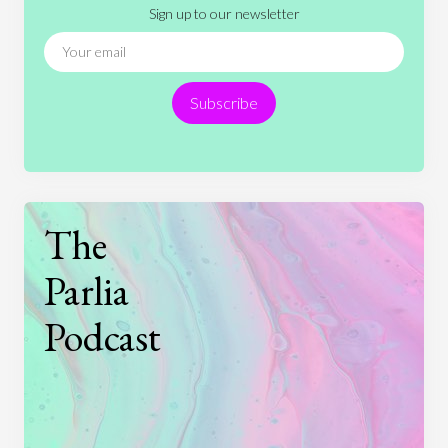
Sign up to our newsletter
News
People
Philosophy
Politics
Religion
Science
Society
Sports
Subscribe
Technology
The
Parlia
Podcast