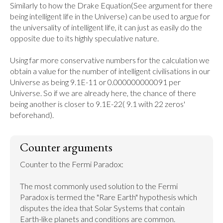
Similarly to how the Drake Equation(See argument for there 
being intelligent life in the Universe) can be used to argue for 
the universality of intelligent life, it can just as easily do the 
opposite due to its highly speculative nature.

Using far more conservative numbers for the calculation we 
obtain a value for the number of intelligent civilisations in our 
Universe as being 9.1E-11 or 0.000000000091 per 
Universe. So if we are already here, the chance of there 
being another is closer to 9.1E-22( 9.1 with 22 zeros' 
beforehand).
Counter arguments
Counter to the Fermi Paradox:

The most commonly used solution to the Fermi 
Paradox is termed the "Rare Earth" hypothesis which 
disputes the idea that Solar Systems that contain 
Earth-like planets and conditions are common.
