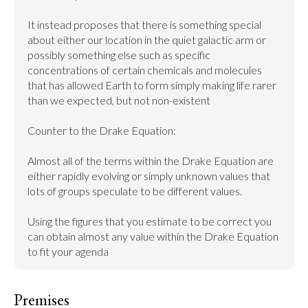
It instead proposes that there is something special 
about either our location in the quiet galactic arm or 
possibly something else such as specific 
concentrations of certain chemicals and molecules 
that has allowed Earth to form simply making life rarer 
than we expected, but not non-existent

Counter to the Drake Equation:

Almost all of the terms within the Drake Equation are 
either rapidly evolving or simply unknown values that 
lots of groups speculate to be different values.

Using the figures that you estimate to be correct you 
can obtain almost any value within the Drake Equation 
to fit your agenda
Premises