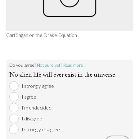
Carl Sagan on the Drake Equation
Do you agree?
Not sure yet? Read more ↓
No alien life will ever exist in the universe
I strongly agree
I agree
I'm undecided
I disagree
I strongly disagree