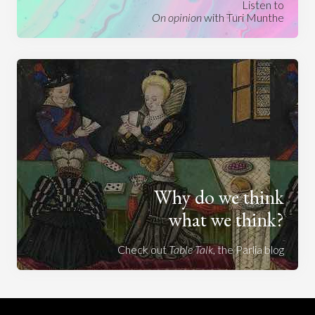
Listen to
On opinion
with Turi Munthe
Why do we think
what we think?
Check out
Table Talk
, the Parlia blog