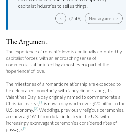
capitalist industries to sell us things.
<
(2 of 5)
Next argument >
The Argument
The experience of romantic love is continually co-opted by 
capitalist forces, with an encroaching sense of 
commercialisation infecting almost every part of the 
'experience' of love.

The milestones of a romantic relationship are expected to 
be celebrated monetarily, with fancy dinners and gifts. 
Valentines Day, a day originally named to commemorate a 
[1]
Christian martyr,
 is now a day worth over $20 billion to the 
[2]
U.S. economy.
 Weddings, previously religious ceremonies, 
are now a $161 billion dollar industry in the U.S., with 
increasingly extravagant ceremonies considered rites of 
[3]
passage.