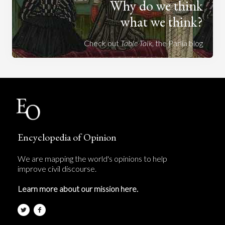
Why do we think
what we think?
Check out
Table Talk
, the Parlia blog
Encyclopedia of Opinion
We are mapping the world's opinions to help
improve civil discourse.
Learn more about our mission here.