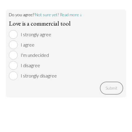
Do you agree?
Not sure yet? Read more ↓
Love is a commercial tool
I strongly agree
I agree
I'm undecided
I disagree
I strongly disagree
Submit