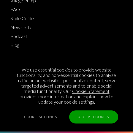
Village Pump
FAQ
Style Guide
Newsletter
Podcast
Blog
Terms of Service
We use essential cookies to provide website
Cookie Policy
functionality, and non-essential cookies to analyze
traffic on our websites, personalize content, serve
Privacy Policy
targeted advertisements and to enable social
media functionality. Our
Cookie Statement
Sponsorship
provides more information and explains how to
Contact us
update your cookie settings.
Feedback
COOKIE SETTINGS
ACCEPT COOKIES