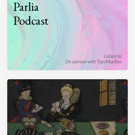
Parlia
Podcast
Listen to
On opinion
with Turi Munthe