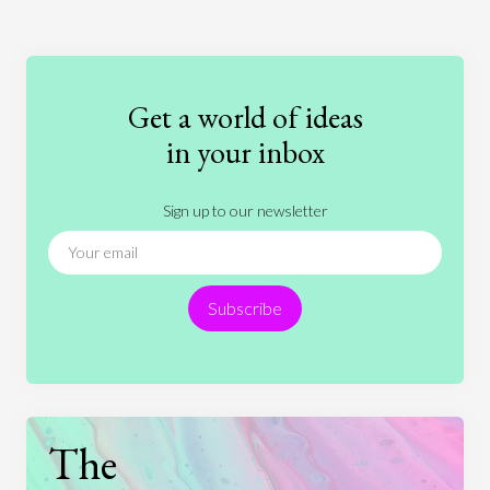
Art
Coronavirus
Economics
Education
Entertainment
Ethics
Fashion
Games
Gender
Health
Get a world of ideas
History
International Relations
Law
in your inbox
Literature
Movies
Music
Nature
Sign up to our newsletter
News
People
Philosophy
Politics
Religion
Science
Society
Sports
Subscribe
Technology
The