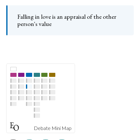
Falling in love is an appraisal of the other
person's value
Debate Mini Map