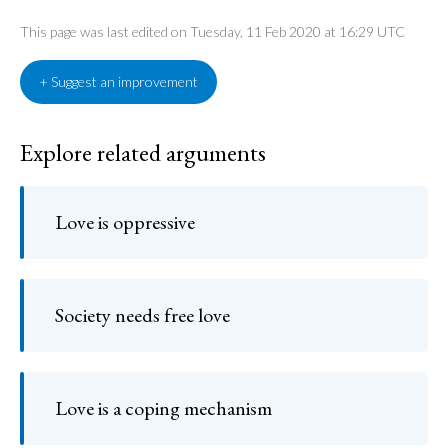
This page was last edited on Tuesday, 11 Feb 2020 at 16:29 UTC
+ Suggest an improvement
Explore related arguments
Love is oppressive
Society needs free love
Love is a coping mechanism