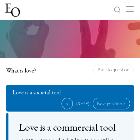
Log in
Sign up
Home
Categories
What is love?
Back to question
About
Love is a societal tool
<
(3 of 6)
Next position >
Love is a commercial tool
Love is a concept that has been co-opted by