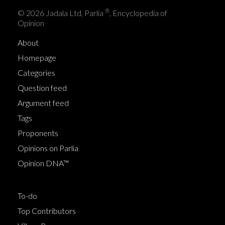
®
© 2026 Jadala Ltd, Parlia
, Encyclopedia of
Opinion
About
Homepage
Categories
Question feed
Argument feed
Tags
Proponents
Opinions on Parlia
Opinion DNA™
To-do
Top Contributors