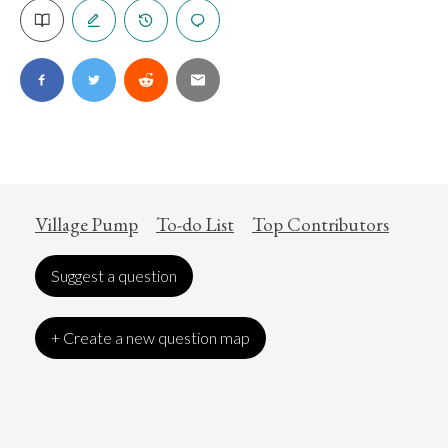
Village Pump
To-do List
Top Contributors
Suggest a question
+ Create a new question map