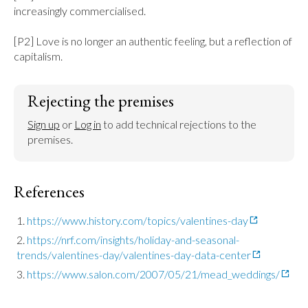
increasingly commercialised.

[P2] Love is no longer an authentic feeling, but a reflection of 
capitalism.
Rejecting the premises
Sign up
 or 
Log in
 to add technical rejections to the 
premises.
References
https://www.history.com/topics/valentines-day
https://nrf.com/insights/holiday-and-seasonal-
trends/valentines-day/valentines-day-data-center
https://www.salon.com/2007/05/21/mead_weddings/