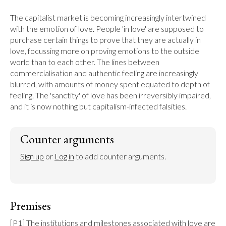
The capitalist market is becoming increasingly intertwined 
with the emotion of love. People 'in love' are supposed to 
purchase certain things to prove that they are actually in 
love, focussing more on proving emotions to the outside 
world than to each other. The lines between 
commercialisation and authentic feeling are increasingly 
blurred, with amounts of money spent equated to depth of 
feeling. The 'sanctity' of love has been irreversibly impaired, 
and it is now nothing but capitalism-infected falsities.
Counter arguments
Sign up
 or 
Log in
 to add counter arguments.
Premises
[P1] The institutions and milestones associated with love are 