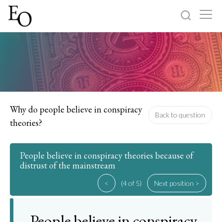
Log in
Sign up
Home
Categories
Why do people believe in conspiracy
Back to question
theories?
About
People believe in conspiracy theories because of
distrust of the mainstream
<
(4 of 5)
Next position >
People believe in conspiracy