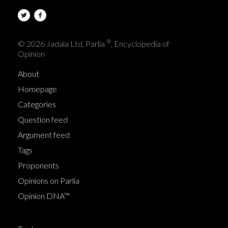
®
© 2026 Jadala Ltd, Parlia
, Encyclopedia of
Opinion
About
Homepage
Categories
Question feed
Argument feed
Tags
Proponents
Opinions on Parlia
Opinion DNA™