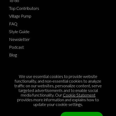
To-do
Top Contributors
Village Pump
FAQ
Style Guide
Newsletter
Podcast
Blog
Terms of Service
We use essential cookies to provide website
Cookie Policy
functionality, and non-essential cookies to analyze
traffic on our websites, personalize content, serve
Privacy Policy
targeted advertisements and to enable social
media functionality. Our
Cookie Statement
Sponsorship
provides more information and explains how to
Contact us
update your cookie settings.
Feedback