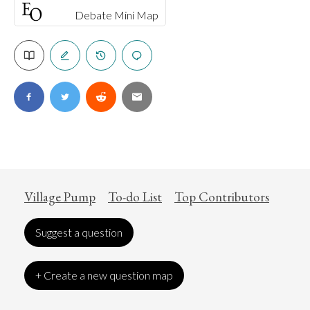
Debate Mini Map
Village Pump
To-do List
Top Contributors
Suggest a question
+ Create a new question map