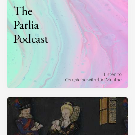
The
Parlia
Podcast
Listen to
On opinion
with Turi Munthe