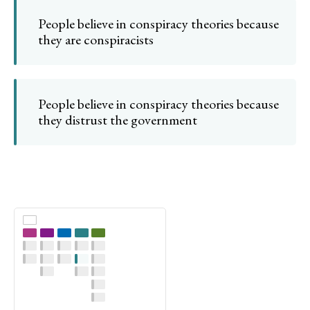
People believe in conspiracy theories because
they are conspiracists
People believe in conspiracy theories because
they distrust the government