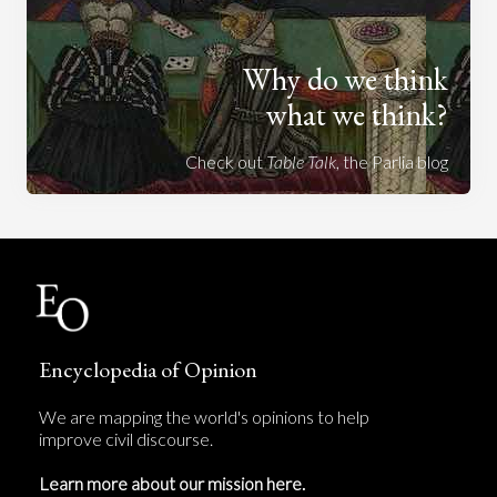
Why do we think
what we think?
Check out
Table Talk
, the Parlia blog
Encyclopedia of Opinion
We are mapping the world's opinions to help
improve civil discourse.
Learn more about our mission here.