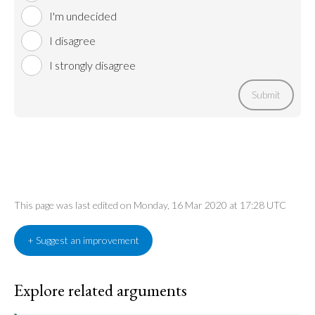
I'm undecided
I disagree
I strongly disagree
Submit
This page was last edited on Monday, 16 Mar 2020 at 17:28 UTC
+ Suggest an improvement
Explore related arguments