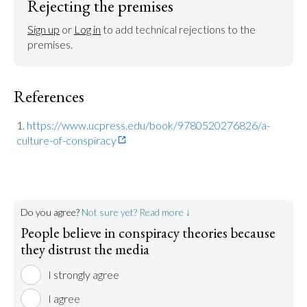
Rejecting the premises
Sign up
 or 
Log in
 to add technical rejections to the 
premises.
References
https://www.ucpress.edu/book/9780520276826/a-
culture-of-conspiracy
Do you agree?
Not sure yet? Read more ↓
People believe in conspiracy theories because
they distrust the media
I strongly agree
I agree