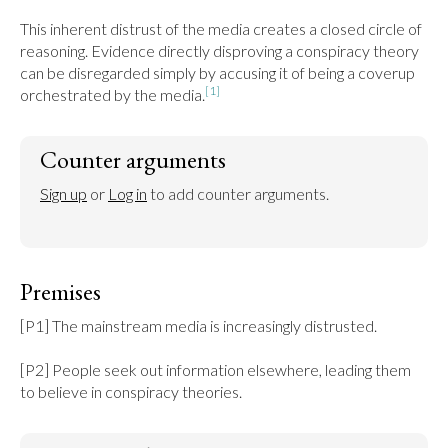
This inherent distrust of the media creates a closed circle of 
reasoning. Evidence directly disproving a conspiracy theory 
can be disregarded simply by accusing it of being a coverup 
[1]
orchestrated by the media.
Counter arguments
Sign up
 or 
Log in
 to add counter arguments.
Premises
[P1] The mainstream media is increasingly distrusted.

[P2] People seek out information elsewhere, leading them 
to believe in conspiracy theories.