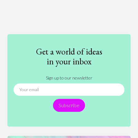
Art
Coronavirus
Economics
Education
Entertainment
Ethics
Fashion
Games
Gender
Health
Get a world of ideas
History
International Relations
Law
in your inbox
Literature
Movies
Music
Nature
Sign up to our newsletter
News
People
Philosophy
Politics
Religion
Science
Society
Sports
Subscribe
Technology