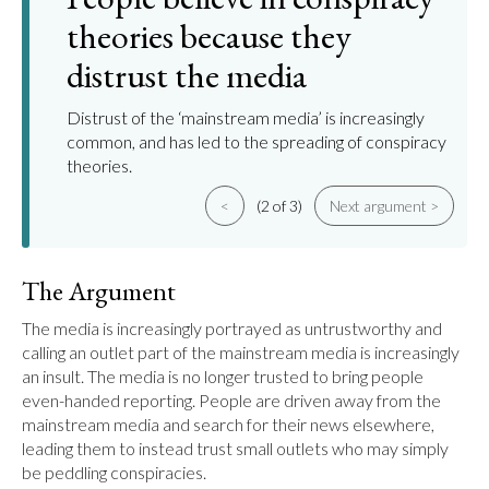
theories because they
distrust the media
Distrust of the ‘mainstream media’ is increasingly
common, and has led to the spreading of conspiracy
theories.
<
(2 of 3)
Next argument >
The Argument
The media is increasingly portrayed as untrustworthy and 
calling an outlet part of the mainstream media is increasingly 
an insult. The media is no longer trusted to bring people 
even-handed reporting. People are driven away from the 
mainstream media and search for their news elsewhere, 
leading them to instead trust small outlets who may simply 
be peddling conspiracies.
