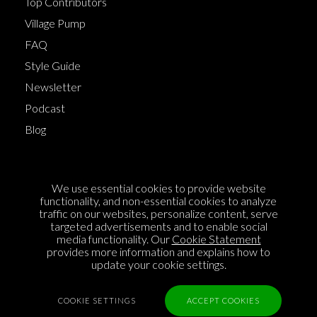
Top Contributors
Village Pump
FAQ
Style Guide
Newsletter
Podcast
Blog
Terms of Service
We use essential cookies to provide website
Cookie Policy
functionality, and non-essential cookies to analyze
traffic on our websites, personalize content, serve
Privacy Policy
targeted advertisements and to enable social
Sponsorship
media functionality. Our
Cookie Statement
provides more information and explains how to
Contact us
update your cookie settings.
Feedback
COOKIE SETTINGS
ACCEPT COOKIES