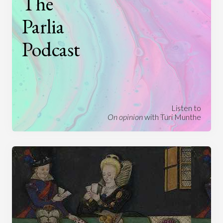
The
Parlia
Podcast
Listen to
On opinion
with Turi Munthe