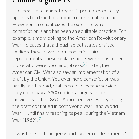
The idea that a mandatory draft promotes equality 
appeals to a traditional concern for equal treatment— 
However, it romanticizes the extent to which 
conscription is and has been an equitable practice. For 
example, simply looking to the American Revolutionary 
War indicates that although select states drafted 
soldiers, they let well-born conscripts hire 
replacements. These replacements were most often 
[6]
those who were poor and jobless.
 Later, the 
American Civil War also saw an implementation of a 
draft by the Union. Yet, even here conscription was 
hardly fair. Instead, draftees could escape service if 
they could pay a $300 notice, a large sum for 
individuals in the 1860s. Apprehensiveness regarding 
the draft continued in both World War I and World 
War II  until finally reaching its peak during the Vietnam 
[7]
War (1969).
It was here that the "jerry-built system of deferments" 