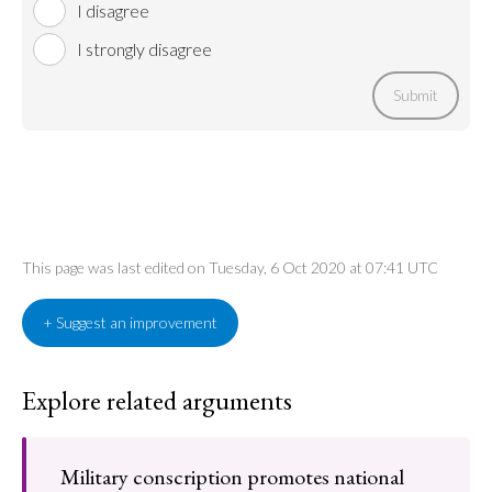
I disagree
I strongly disagree
Submit
This page was last edited on Tuesday, 6 Oct 2020 at 07:41 UTC
+ Suggest an improvement
Explore related arguments
Military conscription promotes national