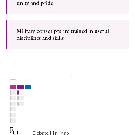
unity and pride
Military conscripts are trained in useful
disciplines and skills
Debate Mini Map