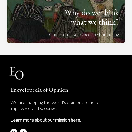
Why do we think
what we think?
Check out
Table Talk
, the Parlia blog
Encyclopedia of Opinion
We are mapping the world's opinions to help
improve civil discourse.
Learn more about our mission here.