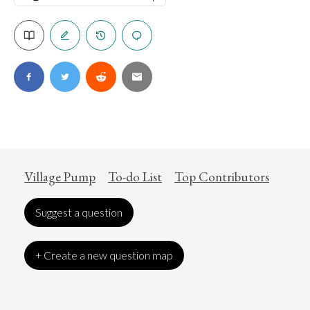
Village Pump
To-do List
Top Contributors
Suggest a question
+ Create a new question map