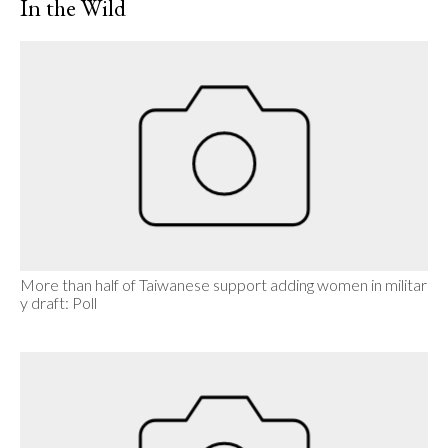
In the Wild
More than half of Taiwanese support adding women in militar
y draft: Poll