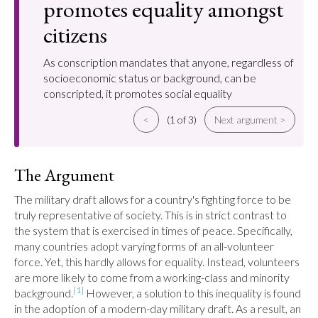
promotes equality amongst
citizens
As conscription mandates that anyone, regardless of
socioeconomic status or background, can be
conscripted, it promotes social equality
<
(1 of 3)
Next argument >
The Argument
The military draft allows for a country's fighting force to be 
truly representative of society. This is in strict contrast to 
the system that is exercised in times of peace. Specifically, 
many countries adopt varying forms of an all-volunteer 
force. Yet, this hardly allows for equality. Instead, volunteers 
are more likely to come from a working-class and minority 
[1]
background.
 However, a solution to this inequality is found 
in the adoption of a modern-day military draft. As a result, an 