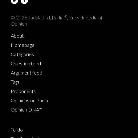
®
© 2026 Jadala Ltd, Parlia
, Encyclopedia of
Opinion
About
Homepage
Categories
Question feed
Argument feed
Tags
Proponents
Opinions on Parlia
Opinion DNA™
To-do