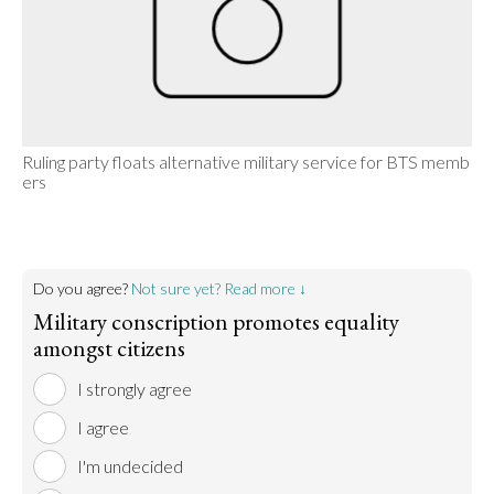
Ruling party floats alternative military service for BTS memb
ers
Do you agree?
Not sure yet? Read more ↓
Military conscription promotes equality
amongst citizens
I strongly agree
I agree
I'm undecided