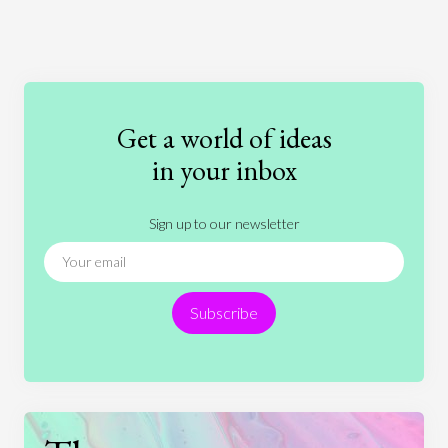
Art
Coronavirus
Economics
Education
Entertainment
Ethics
Fashion
Games
Gender
Health
Get a world of ideas
History
International Relations
Law
in your inbox
Literature
Movies
Music
Nature
Sign up to our newsletter
News
People
Philosophy
Politics
Religion
Science
Society
Sports
Subscribe
Technology