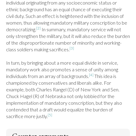
individual originating from any socioeconomic status or 
ethnic background has an equal chance of executing their 
civil duty. Such an effect is heightened with the inclusion of 
women, thus allowing mandatory military conscription to be 
[2]
democratizing.
 In summary, mandatory service will not 
only strengthen the military, but it will also reduce the burden 
of the disproportionate number of minority and working-
[3]
class soldiers making sacrifices.
In turn, by bringing about a more equal divide in service, 
mandatory work also promotes a sense of unity among 
[4]
individuals from an array of backgrounds.
 This idea is 
championed by conservatives and liberals alike. For 
example, both Charles Rangel (D) of New York and Sen. 
Chuck Hagel (R) of Nebraska not only lobbied for the 
implementation of mandatory conscription, but they also 
contended that a draft would equalize the burden of 
[5]
sacrifice more justly.
Counter arguments