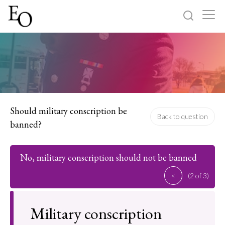
Log in
Sign up
Home
Categories
Should military conscription be
Back to question
banned?
About
No, military conscription should not be banned
<
(2 of 3)
Military conscription