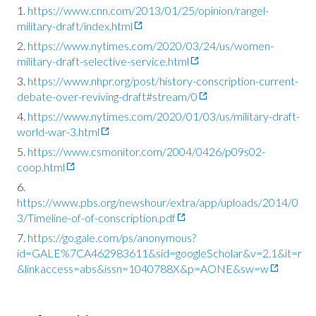
https://www.cnn.com/2013/01/25/opinion/rangel-
military-draft/index.html
https://www.nytimes.com/2020/03/24/us/women-
military-draft-selective-service.html
https://www.nhpr.org/post/history-conscription-current-
debate-over-reviving-draft#stream/0
https://www.nytimes.com/2020/01/03/us/military-draft-
world-war-3.html
https://www.csmonitor.com/2004/0426/p09s02-
coop.html
https://www.pbs.org/newshour/extra/app/uploads/2014/0
3/Timeline-of-of-conscription.pdf
https://go.gale.com/ps/anonymous?
id=GALE%7CA462983611&sid=googleScholar&v=2.1&it=r
&linkaccess=abs&issn=1040788X&p=AONE&sw=w