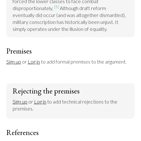
forced the lower classes to face combat 
[5]
disproportionately. 
 Although draft reform 
eventually did occur (and was altogether dismantled), 
military conscription has historically been unjust. It 
simply operates under the illusion of equality.
Premises
Sign up
 or 
Log in
 to add formal premises to the argument.
Rejecting the premises
Sign up
 or 
Log in
 to add technical rejections to the 
premises.
References