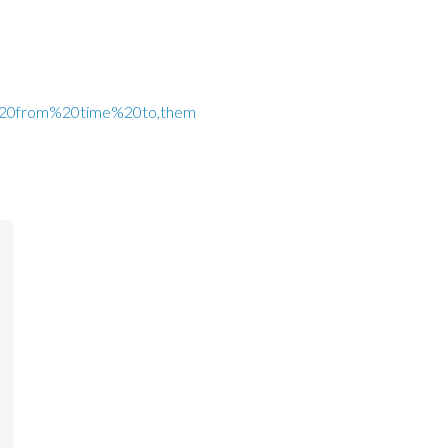
all%20from%20time%20to,them