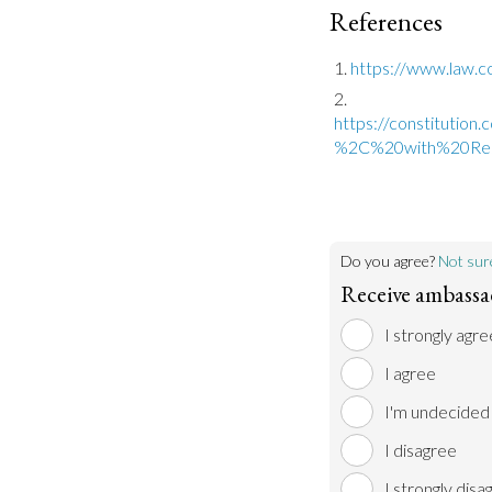
References
https://www.law.cor
https://constitutio
%2C%20with%20Re
Do you agree?
Not sur
Receive ambassad
I strongly agre
I agree
I'm undecided
I disagree
I strongly disa