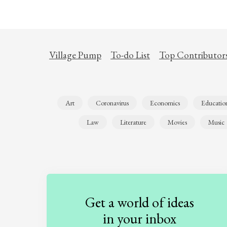
Village Pump
To-do List
Top Contributor
Art
Coronavirus
Economics
Educatio
Law
Literature
Movies
Music
Get a world of ideas
in your inbox