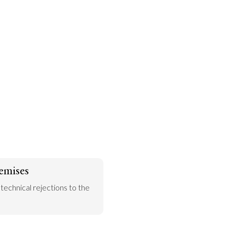
emises
 technical rejections to the 