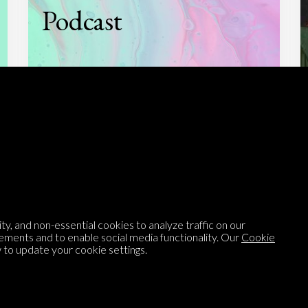
Podcast
Listen to
On opinion
with Turi Munthe
About
To-do
Homepage
Top Contributors
y, and non-essential cookies to analyze traffic on our
Categories
Village Pump
ements and to enable social media functionality. Our
Cookie
to update your cookie settings.
Question feed
FAQ
Argument feed
Style Guide
Tags
Newsletter