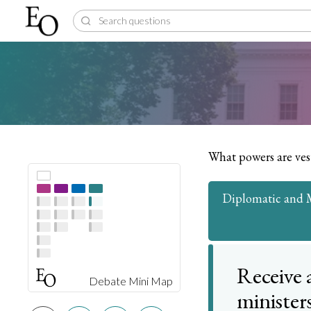
What powers are ves
Diplomatic and Mi
Receive 
Debate Mini Map
minister