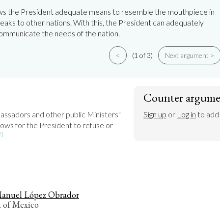
ows the President adequate means to resemble the mouthpiece in
eaks to other nations. With this, the President can adequately
ommunicate the needs of the nation.
<
(1 of 3)
Next argument >
Counter argume
"He shall receive Ambassadors and other public Ministers" 
Sign up
 or 
Log in
 to add
allows for the President to refuse or 
2]
anuel López Obrador
t of Mexico