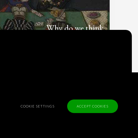
Why do we think
what we think?
Check out
Table Talk
, the Parlia blog
Terms of Service
Cookie Policy
Privacy Policy
COOKIE SETTINGS
ACCEPT COOKIES
Sponsorship
Contact us
Feedback