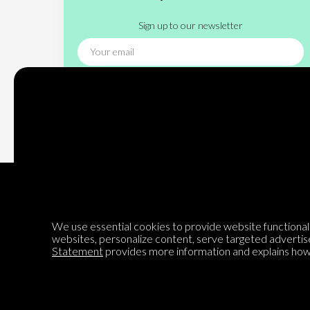
Sign up to our newsletter
Subscribe
We use essential cookies to provide website functionalit
websites, personalize content, serve targeted advertis
Encyclopedia of Opinion
Statement
provides more information and explains how 
We are mapping the world's opinions to help improve civil
discourse.