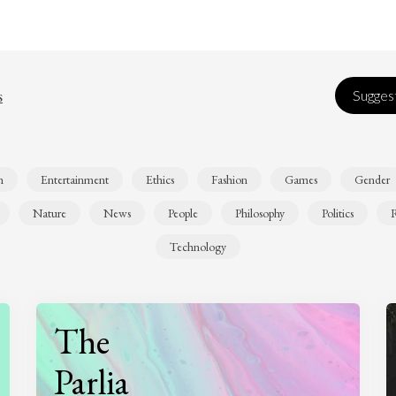
s
Suggest
n
Entertainment
Ethics
Fashion
Games
Gender
Nature
News
People
Philosophy
Politics
R
Technology
The
Parlia