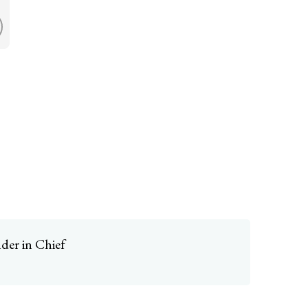
er in Chief