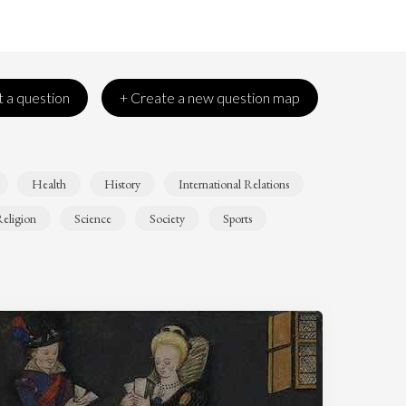
 a question
+ Create a new question map
Health
History
International Relations
eligion
Science
Society
Sports