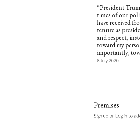
“President Trump
times of our poli
have received f
tenure as presi
and respect, inst
toward my pers
importantly, to
8 July 2020
Premises
Sign up
 or 
Log in
 to a