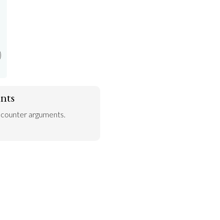
nts
 counter arguments.