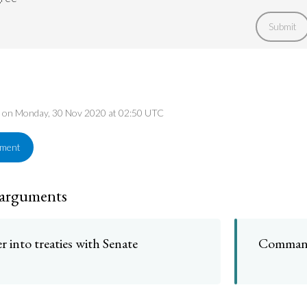
Submit
ed on Monday, 30 Nov 2020 at 02:50 UTC
ement
 arguments
r into treaties with Senate
Command