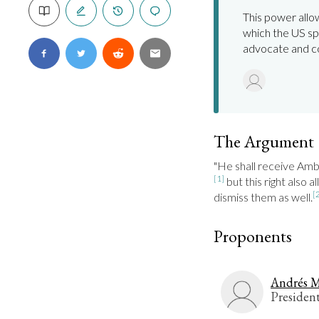
This power all
which the US sp
advocate and c
The Argument
[1]
 but this right also 
[
dismiss them as well.
Proponents
Andrés M
Presiden