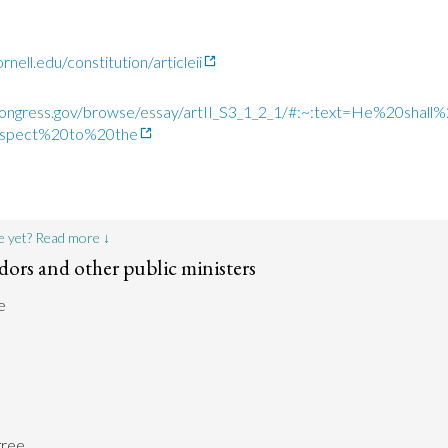
nell.edu/constitution/articleii
n.congress.gov/browse/essay/artII_S3_1_2_1/#:~:text=He%20sh
spect%20to%20the
e yet? Read more ↓
ors and other public ministers
e
gree