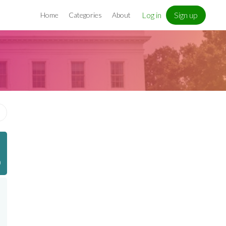
Log in
Sign up
Home
Categories
About
)