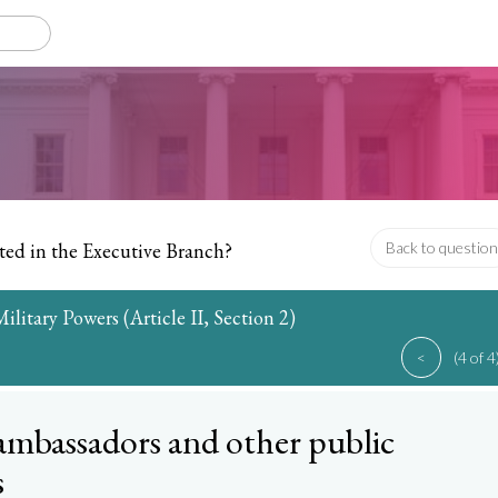
ted in the Executive Branch?
Back to question
litary Powers (Article II, Section 2)
<
(4 of 4
ambassadors and other public
s