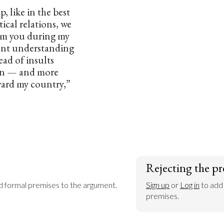
, like in the best
tical relations, we
rom you during my
dent understanding
ead of insults
on — and more
ward my country,”
Rejecting the pr
dd formal premises to the argument.
Sign up
 or 
Log in
 to add
premises.