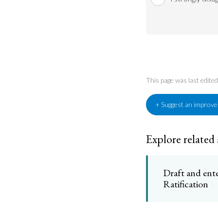
This page was last edit
+ Suggest an improv
Explore related
Draft and ente
Ratification