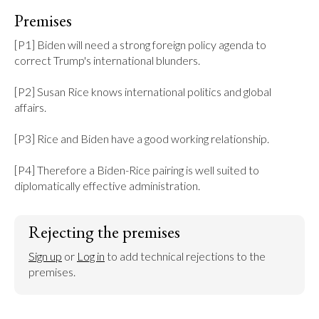
Premises
[P1] Biden will need a strong foreign policy agenda to 
correct Trump's international blunders.

[P2] Susan Rice knows international politics and global 
affairs.

[P3] Rice and Biden have a good working relationship.

[P4] Therefore a Biden-Rice pairing is well suited to 
diplomatically effective administration.
Rejecting the premises
Sign up
 or 
Log in
 to add technical rejections to the 
premises.