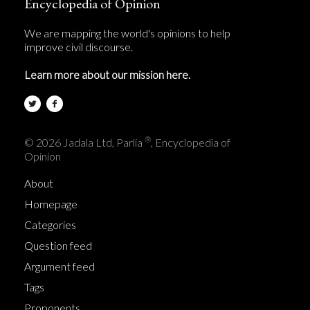
Encyclopedia of Opinion
We are mapping the world's opinions to help
improve civil discourse.
Learn more about our mission here.
®
© 2026 Jadala Ltd, Parlia
, Encyclopedia of
Opinion
About
Homepage
Categories
Question feed
Argument feed
Tags
Proponents