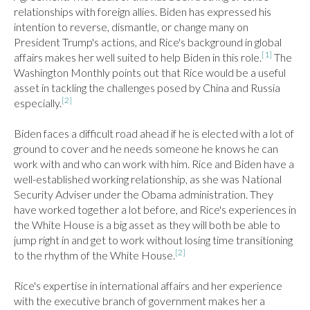
relationships with foreign allies. Biden has expressed his 
intention to reverse, dismantle, or change many on 
President Trump's actions, and Rice's background in global 
[1]
affairs makes her well suited to help Biden in this role.
 The 
Washington Monthly points out that Rice would be a useful 
asset in tackling the challenges posed by China and Russia 
[2]
especially.
Biden faces a difficult road ahead if he is elected with a lot of 
ground to cover and he needs someone he knows he can 
work with and who can work with him. Rice and Biden have a 
well-established working relationship, as she was National 
Security Adviser under the Obama administration. They 
have worked together a lot before, and Rice's experiences in 
the White House is a big asset as they will both be able to 
jump right in and get to work without losing time transitioning 
[2]
to the rhythm of the White House.
Rice's expertise in international affairs and her experience 
with the executive branch of government makes her a 