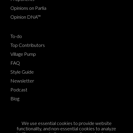
Opinions on Parlia
Opinion DNA™
To-do
Top Contributors
Village Pump
FAQ
Style Guide
Newsletter
Podcast
Blog
Terms of Service
We use essential cookies to provide website
Cookie Policy
functionality, and non-essential cookies to analyze