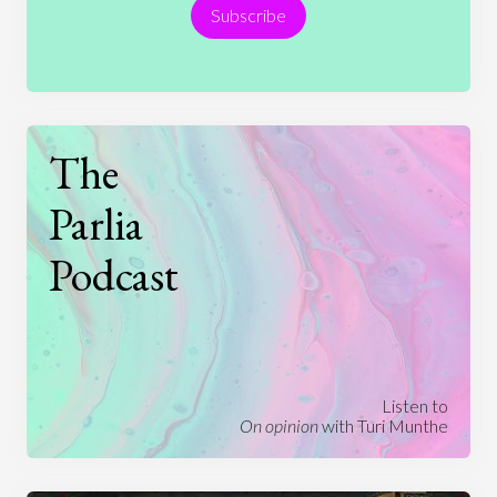
Subscribe
Technology
The
Parlia
Podcast
Listen to
On opinion
with Turi Munthe