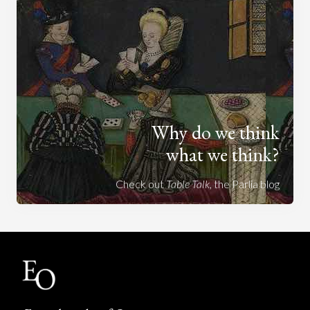
Why do we think
what we think?
Check out
Table Talk
, the Parlia blog