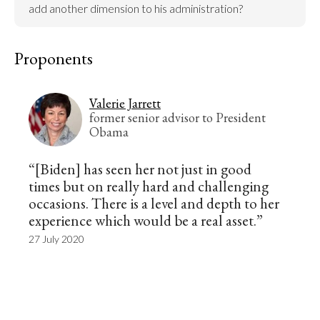
add another dimension to his administration?
Proponents
Valerie Jarrett
former senior advisor to President
Obama
“[Biden] has seen her not just in good
times but on really hard and challenging
occasions. There is a level and depth to her
experience which would be a real asset.”
27 July 2020