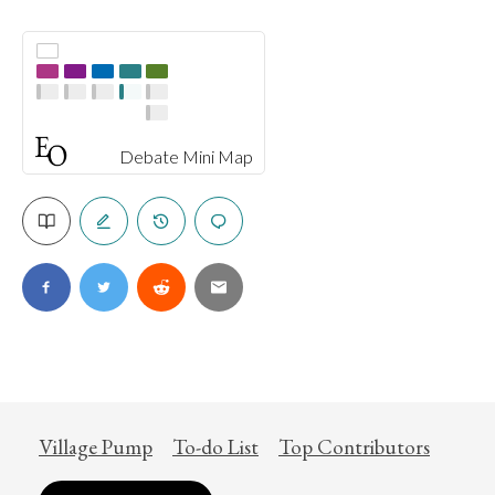
Debate Mini Map
Village Pump
To-do List
Top Contributors