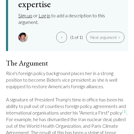
expertise
Sign up
or
Log in
to add a description to this
argument.
<
(1 of 1)
Next argument >
The Argument
Rice's foreign policy background places her in a strong 
position to become Biden's vice president as she is well 
equipped to restore American's foreign alliances.

A signature of President Trump's time in office has been his 
ability to pull out of countless foreign policy agreements and 
[1]
international organisations under his "America First" policy
. 
For example, he has dismantled the Iran nuclear deal, pulled 
out of the World Health Organization, and Paris Climate 
Agreement. The result of this has been a string of tense 