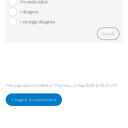
I'm undecided
I disagree
I strongly disagree
Submit
This page was last edited on Thursday, 13 Aug 2020 at 00:25 UTC
+ Suggest an improvement