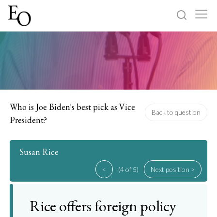
Log in
Sign up
Home
Categories
Who is Joe Biden's best pick as Vice
Back to question
President?
About
Susan Rice
<
(4 of 5)
Next position >
Rice offers foreign policy