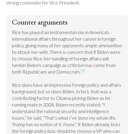
strong contender for Vice President.
Counter arguments
Rice has played an instrumental role in America's 
international affairs throughout her career in foreign 
policy, giving many of her opponents ample ammunition 
to attack her with. There is concern that if Biden were 
to choose Rice, her handling of foreign affairs will 
tarnish Biden's campaign as criticism has come from 
[3]
both Republicans and Democrats.
Rice does have an impressive foreign policy and affairs 
background, but so does Biden. In fact, that was a 
contributing factor to Obama picking Biden as his 
running mate in 2008. Biden recently stated: "I 
understand the national security and intelligence 
issues,” he said. “That’s what I’ve done my whole life. 
Trump has no notion of it. None.” If Biden already ticks 
the foreign policy box, should he choose a VP who can 