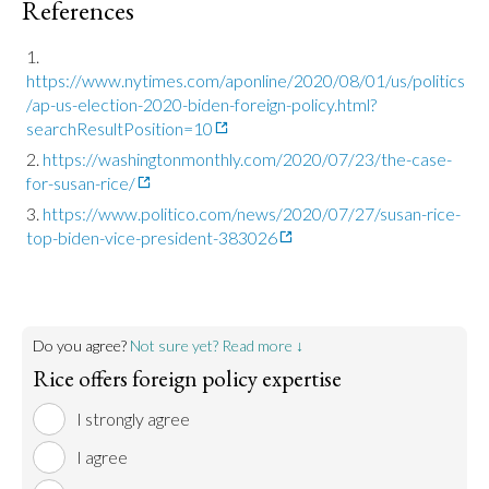
References
https://www.nytimes.com/aponline/2020/08/01/us/politics
/ap-us-election-2020-biden-foreign-policy.html?
searchResultPosition=10
https://washingtonmonthly.com/2020/07/23/the-case-
for-susan-rice/
https://www.politico.com/news/2020/07/27/susan-rice-
top-biden-vice-president-383026
Do you agree?
Not sure yet? Read more ↓
Rice offers foreign policy expertise
I strongly agree
I agree