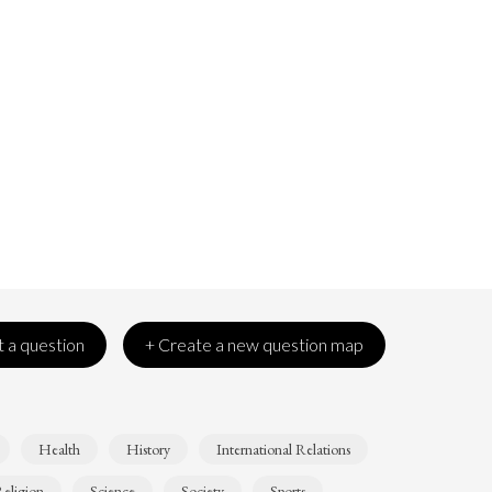
 a question
+ Create a new question map
Health
History
International Relations
eligion
Science
Society
Sports