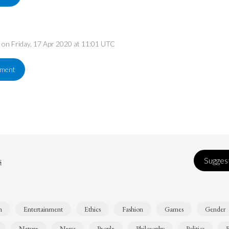
d on Friday, 17 Apr 2020 at 11:01 UTC
ement
s
Suggest
n
Entertainment
Ethics
Fashion
Games
Gender
Nature
News
People
Philosophy
Politics
R