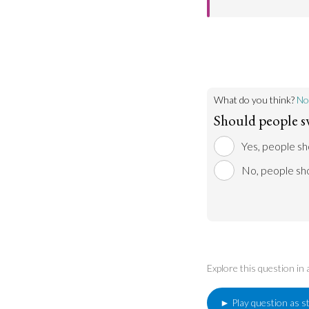
However, it could
world’s fuel sourc
Noise pollution is
sleep, causing str
environment.
What do you think?
No
Should people sw
Yes, people sh
No, people sho
Explore this question in
► Play question as s