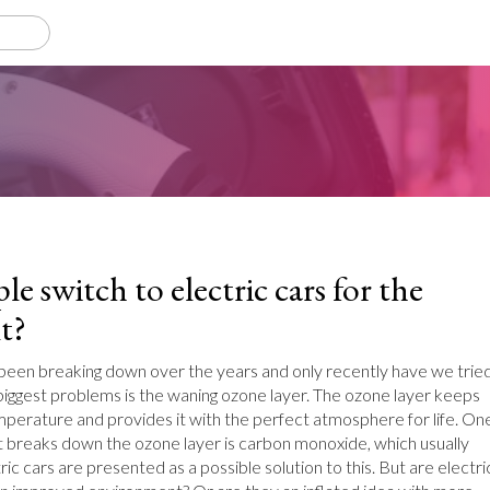
e switch to electric cars for the
t?
een breaking down over the years and only recently have we trie
 biggest problems is the waning ozone layer. The ozone layer keeps
emperature and provides it with the perfect atmosphere for life. On
t breaks down the ozone layer is carbon monoxide, which usually
ic cars are presented as a possible solution to this. But are electri