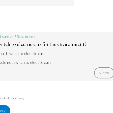
 run out in the future. Therefore, the
e needs to switch to electricity.
 a problem. Noise pollution disrupts restful
ess and fatigue. But it also can affect the
Go to argument >
Go to argument >
t sure yet? Read more ↑
itch to electric cars for the environment?
ould switch to electric cars
uld not switch to electric cars
Submit
 a whole new way.
tory