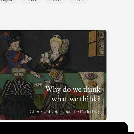
Why do we think
what we think?
Check out
Table Talk
, the Parlia blog