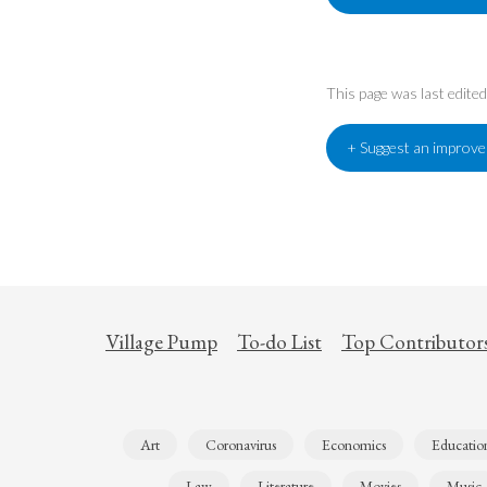
This page was last edite
+ Suggest an improv
Village Pump
To-do List
Top Contributor
Art
Coronavirus
Economics
Educatio
Law
Literature
Movies
Music