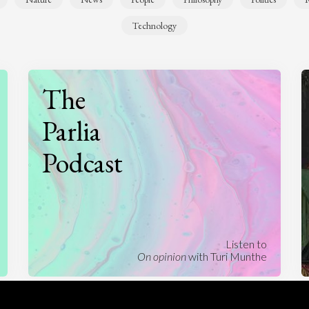
Technology
The
Parlia
Podcast
Listen to
On opinion
with Turi Munthe