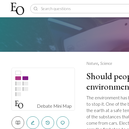
,
Nature
Science
Should peopl
environmen
The environment has b
to stop it. One of the
Debate Mini Map
the earth at a safe t
of the substances tha
come from cars. Electr