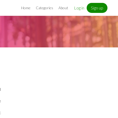
Log in
Sign up
Home
Categories
About
d
e
c