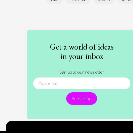
Get a world of ideas
in your inbox
Sign up to our newsletter
Subscribe