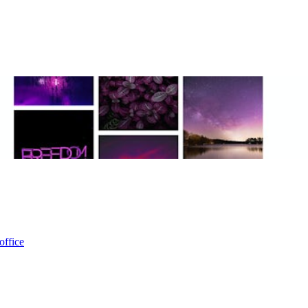
office