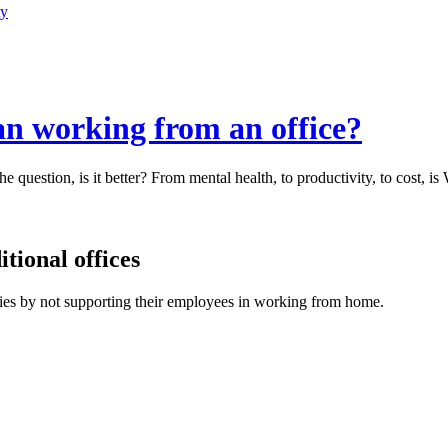
ty
an working from an office?
e question, is it better? From mental health, to productivity, to cost, i