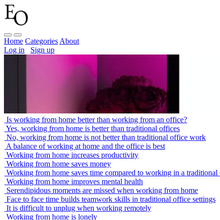
Home
Categories
About
Log in
Sign up
Is working from home better than working from an office?
Yes, working from home is better than traditional offices
No, working from home is not better than traditional office work
A balance of working at home and the office is best
Working from home increases productivity
Working from home saves money
Working from home saves time compared to working in a traditional 
Working from home improves mental health
Serendipidous moments are missed when working from home
Face to face time builds teamwork skills in traditional office settings
It is difficult to unplug when working remotely