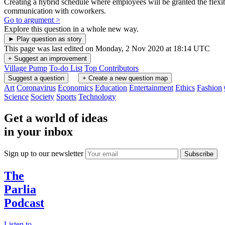
Face to face time builds teamwork skills in traditional
office settings
Sitting next to someone, seeing their body language, handshakes, and
in-person communication all build relationships in important ways.
Being physically near coworkers encourages stronger teamwork.
Go to argument >
It is difficult to unplug when working remotely
Since there is no separation in work and home life, people who work
from home often have trouble unplugging and relaxing after
completing their work for the day, which can result in burnout.
Go to argument >
Working from home is lonely
Working from home can be isolating and lonely, which can hurt a
person's mental health and job performance.
Go to argument >
A balance of working at home and the