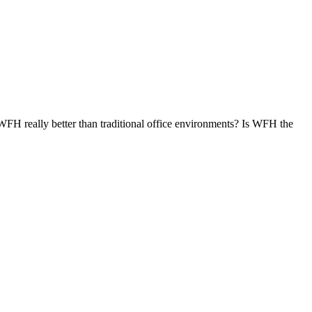
s WFH really better than traditional office environments? Is WFH the