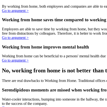
The advantages of WFH are clear, and companies miss big
opportunities by not supporting their employees in working from
home.
Working from home increases productivity
Employees tend to work longer hours when working from home.
Go to argument >
Working from home saves money
By working from home, both employees and companies are able to
earn more money.
Go to argument >
Working from home saves time compared to working
in a traditional office
Employees are able to save time by working from home, but they
would have used this time if they were working in an office. For
example, employees do not need to commute, get dressed in work
attire and are free from distractions by colleagues. Therefore, it is