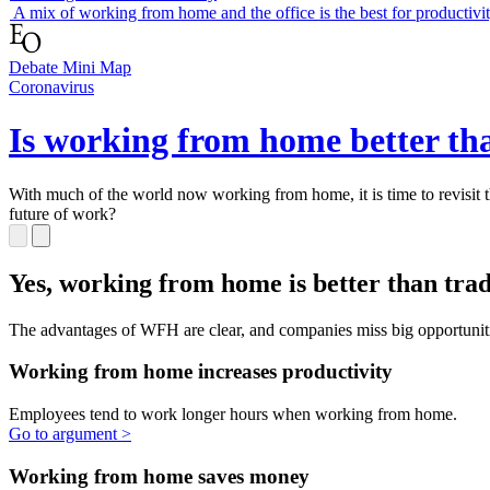
Working from home is lonely
A mix of working from home and the office is the best for productivi
Debate Mini Map
Coronavirus
Is working from home better th
With much of the world now working from home, it is time to revisit th
future of work?
slide
1 to 3
of 3
Yes, working from home is better than
traditional offices