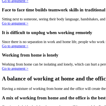
better to work from home.
Go to argument >
Working from home improves mental health
Working from home can be beneficial to a persons' mental health due
to the elimination of typical stressors of an office environment.
Go to argument >
No, working from home is not better than
traditional office work
There are real drawbacks to Working from Home. Traditional offices
environments have advantages that WFH just can't compete with.
Serendipidous moments are missed when working
from home
Water-cooler interactions, bumping into someone in the hallway, the
random lunch meeting are all missed when working from home.
Having a healthy social life is important to a person's mental health, a
well as to the success of the company.
Go to argument >