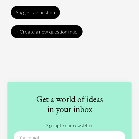
Suggest a question
+ Create a new question map
Art
Coronavirus
Economics
Education
Entertainment
Ethics
Fashion
Games
Gender
Health
Get a world of ideas
History
International Relations
Law
in your inbox
Literature
Movies
Music
Nature
Sign up to our newsletter
News
People
Philosophy
Politics