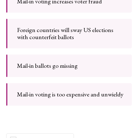
Mail-in voting increases voter fraud
Foreign countries will sway US elections
with counterfeit ballots
Mail-in ballots go missing
Mail-in voting is too expensive and unwieldy