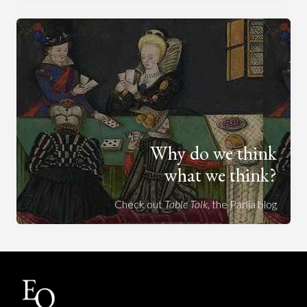
Why do we think
what we think?
Check out
Table Talk
, the Parlia blog