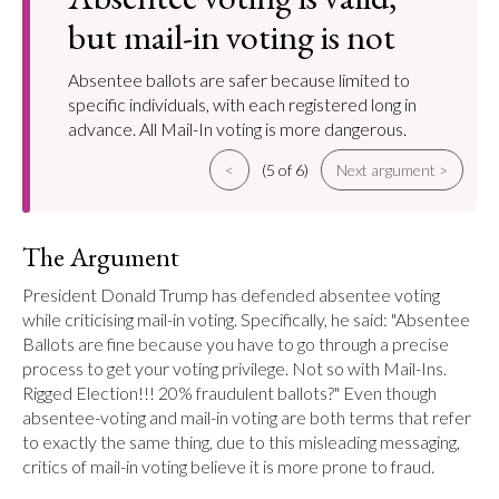
but mail-in voting is not
Absentee ballots are safer because limited to
specific individuals, with each registered long in
advance. All Mail-In voting is more dangerous.
<
(5 of 6)
Next argument >
The Argument
President Donald Trump has defended absentee voting 
while criticising mail-in voting. Specifically, he said: "Absentee 
Ballots are fine because you have to go through a precise 
process to get your voting privilege. Not so with Mail-Ins. 
Rigged Election!!! 20% fraudulent ballots?" Even though 
absentee-voting and mail-in voting are both terms that refer 
to exactly the same thing, due to this misleading messaging, 
critics of mail-in voting believe it is more prone to fraud.