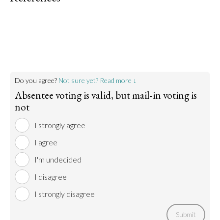
Do you agree?
Not sure yet? Read more ↓
Absentee voting is valid, but mail-in voting is
not
I strongly agree
I agree
I'm undecided
I disagree
I strongly disagree
Submit