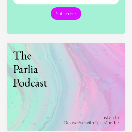
Religion
Science
Society
Sports
Subscribe
Technology
The
Parlia
Podcast
Listen to
On opinion
with Turi Munthe