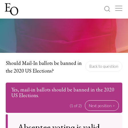
Log in
Sign up
Home
Categories
Should Mail-In ballots be banned in
Back to question
the 2020 US Elections?
About
Yes, mail-in ballots should be banned in the 2020
US Elections.
(1 of 2)
Next position >
Absentee voting is valid,