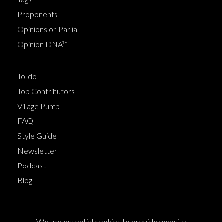
Proponents
Opinions on Parlia
Opinion DNA™
To-do
Top Contributors
Village Pump
FAQ
Style Guide
Newsletter
Podcast
Blog
Terms of Service
We use essential cookies to provide website