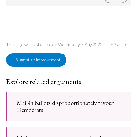
This page was last edited on Wednesday, 5 Aug 2020 at 16:39 UTC
+ Suggest an improvement
Explore related arguments
Mail-in ballots disproportionately favour
Democrats