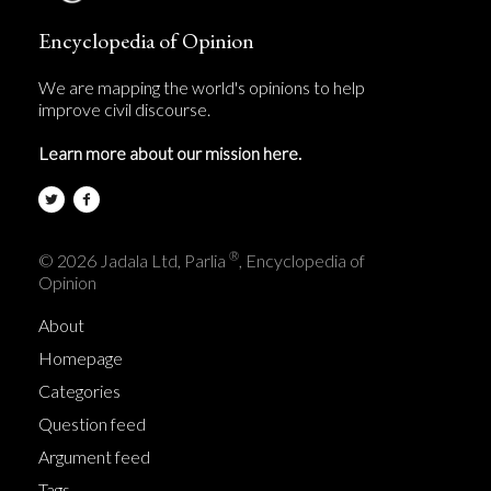
Encyclopedia of Opinion
We are mapping the world's opinions to help
improve civil discourse.
Learn more about our mission here.
®
© 2026 Jadala Ltd, Parlia
, Encyclopedia of
Opinion
About
Homepage
Categories
Question feed
Argument feed
Tags