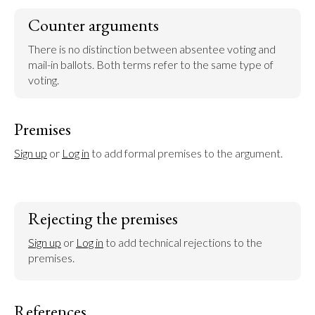
Counter arguments
There is no distinction between absentee voting and 
mail-in ballots. Both terms refer to the same type of 
voting.
Premises
Sign up
 or 
Log in
 to add formal premises to the argument.
Rejecting the premises
Sign up
 or 
Log in
 to add technical rejections to the 
premises.
References