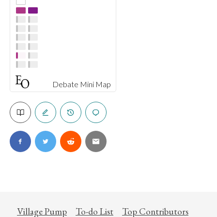
Debate Mini Map
Village Pump
To-do List
Top Contributors