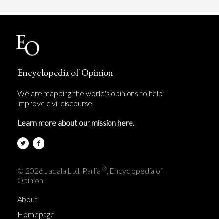
Encyclopedia of Opinion
We are mapping the world's opinions to help
improve civil discourse.
Learn more about our mission here.
®
© 2026 Jadala Ltd, Parlia
, Encyclopedia of
Opinion
About
Homepage