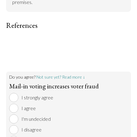
premises.
References
Do you agree?
Not sure yet? Read more ↓
Mail-in voting increases voter fraud
I strongly agree
I agree
I'm undecided
I disagree