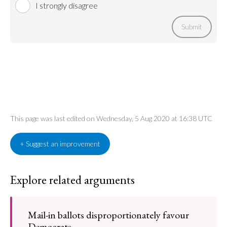
I strongly disagree
Submit
This page was last edited on Wednesday, 5 Aug 2020 at 16:38 UTC
+ Suggest an improvement
Explore related arguments
Mail-in ballots disproportionately favour
Democrats