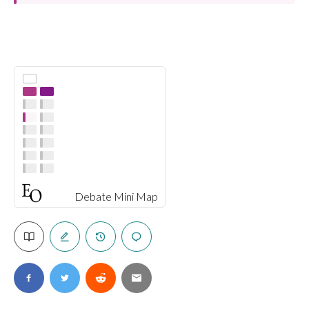
Debate Mini Map