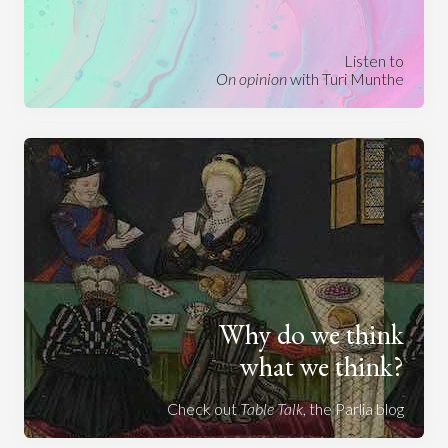
Listen to
On opinion
with Turi Munthe
Why do we think
what we think?
Check out
Table Talk
, the Parlia blog