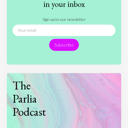
History
International Relations
Law
in your inbox
Literature
Movies
Music
Nature
Sign up to our newsletter
News
People
Philosophy
Politics
Religion
Science
Society
Sports
Subscribe
Technology
The
Parlia
Podcast