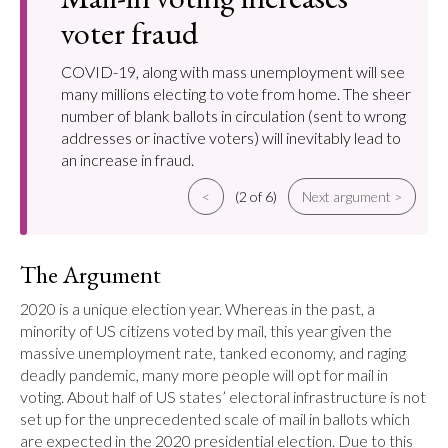
voter fraud
COVID-19, along with mass unemployment will see
many millions electing to vote from home. The sheer
number of blank ballots in circulation (sent to wrong
addresses or inactive voters) will inevitably lead to
an increase in fraud.
<
(2 of 6)
Next argument >
The Argument
2020 is a unique election year. Whereas in the past, a 
minority of US citizens voted by mail, this year given the 
massive unemployment rate, tanked economy, and raging 
deadly pandemic, many more people will opt for mail in 
voting. About half of US states’ electoral infrastructure is not 
set up for the unprecedented scale of mail in ballots which 
are expected in the 2020 presidential election. Due to this 