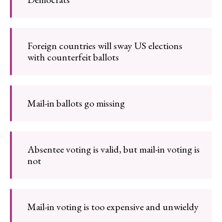
Foreign countries will sway US elections
with counterfeit ballots
Mail-in ballots go missing
Absentee voting is valid, but mail-in voting is
not
Mail-in voting is too expensive and unwieldy