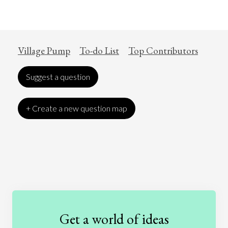
Village Pump
To-do List
Top Contributors
Suggest a question
+ Create a new question map
Art
Coronavirus
Economics
Education
Entertainment
Ethics
Fashion
Games
Gender
Health
Get a world of ideas