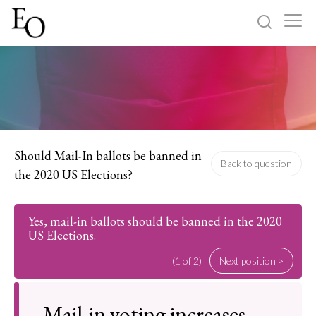
Log in
Sign up
Home
Categories
Should Mail-In ballots be banned in
Back to question
the 2020 US Elections?
About
Yes, mail-in ballots should be banned in the 2020
US Elections.
(1 of 2)
Next position >
Mail-in voting increases