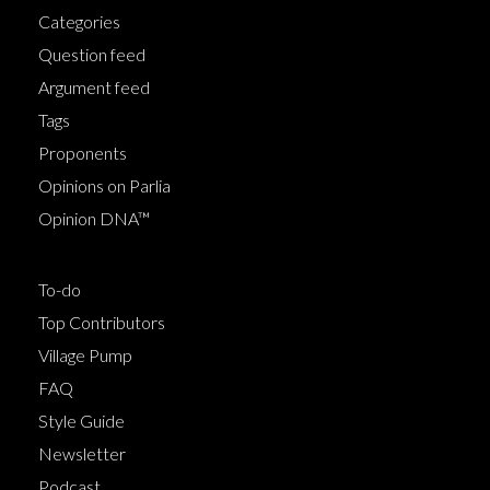
Categories
Question feed
Argument feed
Tags
Proponents
Opinions on Parlia
Opinion DNA™
To-do
Top Contributors
Village Pump
FAQ
Style Guide
Newsletter
Podcast