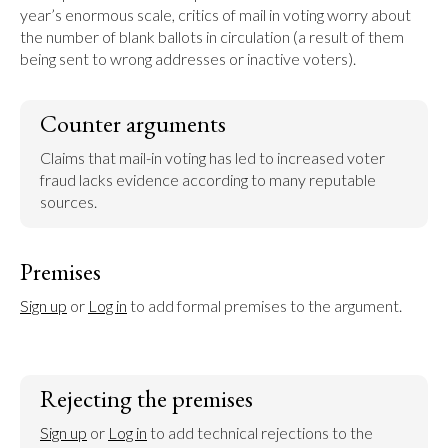
year’s enormous scale, critics of mail in voting worry about 
the number of blank ballots in circulation (a result of them 
being sent to wrong addresses or inactive voters).
Counter arguments
Claims that mail-in voting has led to increased voter 
fraud lacks evidence according to many reputable 
sources.
Premises
Sign up
 or 
Log in
 to add formal premises to the argument.
Rejecting the premises
Sign up
 or 
Log in
 to add technical rejections to the 