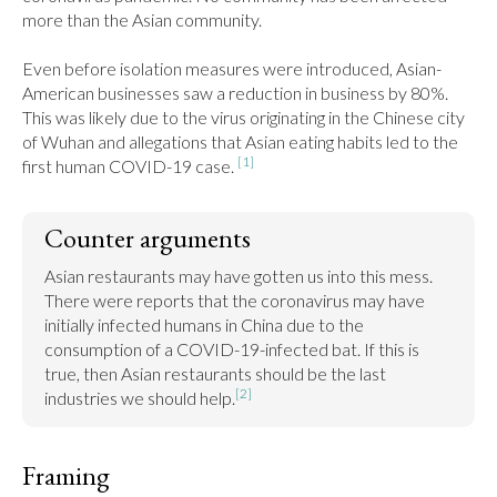
more than the Asian community.

Even before isolation measures were introduced, Asian-
American businesses saw a reduction in business by 80%. 
This was likely due to the virus originating in the Chinese city 
of Wuhan and allegations that Asian eating habits led to the 
[1]
first human COVID-19 case. 
Counter arguments
Asian restaurants may have gotten us into this mess. 
There were reports that the coronavirus may have 
initially infected humans in China due to the 
consumption of a COVID-19-infected bat. If this is 
true, then Asian restaurants should be the last 
[2]
industries we should help.
Framing