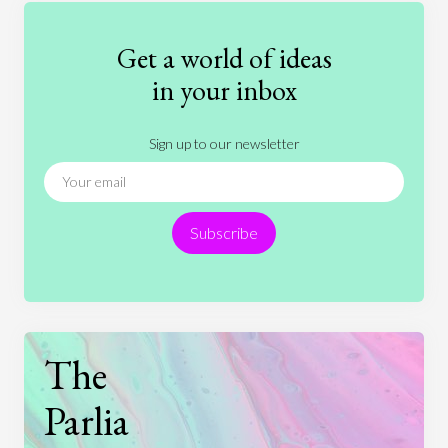
Fashion
Games
Gender
Health
Get a world of ideas
History
International Relations
Law
in your inbox
Literature
Movies
Music
Nature
Sign up to our newsletter
News
People
Philosophy
Politics
Religion
Science
Society
Sports
Subscribe
Technology
The
Parlia