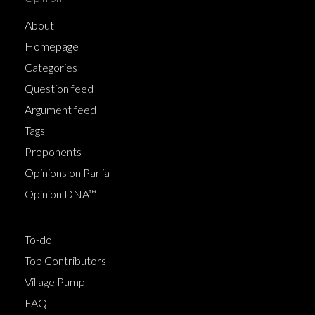
About
Homepage
Categories
Question feed
Argument feed
Tags
Proponents
Opinions on Parlia
Opinion DNA™
To-do
Top Contributors
Village Pump
FAQ