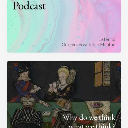
Podcast
Listen to
On opinion
with Turi Munthe
Why do we think
what we think?