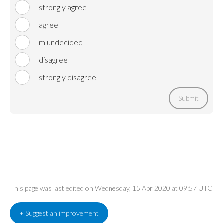
I strongly agree
I agree
I'm undecided
I disagree
I strongly disagree
Submit
This page was last edited on Wednesday, 15 Apr 2020 at 09:57 UTC
+ Suggest an improvement