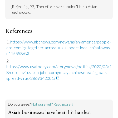
[Rejecting P3] Therefore, we shouldn't help Asian 
businesses.
References
https://www.nbcnews.com/news/asian-america/people-
are-coming-together-across-u-s-support-local-chinatowns-
n1155586
https://www.usatoday.com/story/news/politics/2020/03/1
8/coronavirus-sen-john-cornyn-says-chinese-eating-bats-
spread-virus/2869342001/
Do you agree?
Not sure yet? Read more ↓
Asian businesses have been hit hardest