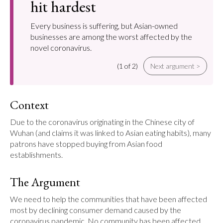
hit hardest
Every business is suffering, but Asian-owned
businesses are among the worst affected by the
novel coronavirus.
(1 of 2)
Next argument >
Context
Due to the coronavirus originating in the Chinese city of 
Wuhan (and claims it was linked to Asian eating habits), many 
patrons have stopped buying from Asian food 
establishments.
The Argument
We need to help the communities that have been affected 
most by declining consumer demand caused by the 
coronavirus pandemic. No community has been affected 