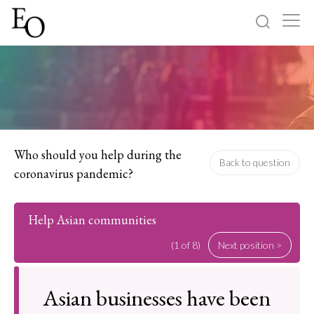
Log in
Sign up
Home
Categories
Who should you help during the
Back to question
coronavirus pandemic?
About
Help Asian communities
(1 of 8)
Next position >
Asian businesses have been