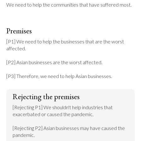
We need to help the communities that have suffered most.
Premises
[P1] We need to help the businesses that are the worst 
affected.

[P2] Asian businesses are the worst affected.

[P3] Therefore, we need to help Asian businesses.
Rejecting the premises
[Rejecting P1] We shouldn't help industries that 
exacerbated or caused the pandemic.

[Rejecting P2] Asian businesses may have caused the 
pandemic.
