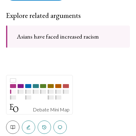
Explore related arguments
Asians have faced increased racism
Debate Mini Map