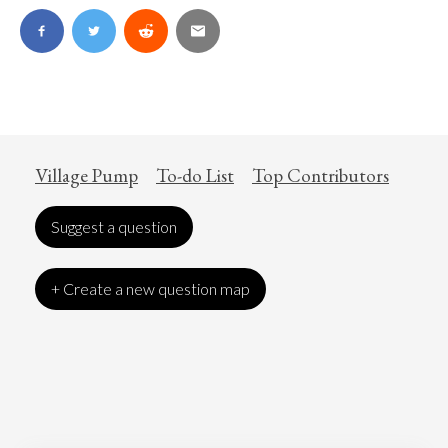
Village Pump
To-do List
Top Contributors
Suggest a question
+ Create a new question map
Art
Coronavirus
Economics
Education
Entertainment
Ethics