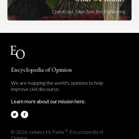
Check out
Table Talk
, the Parlia blog
Encyclopedia of Opinion
We are mapping the world's opinions to help
improve civil discourse.
Learn more about our mission here.
®
© 2026 Jadala Ltd, Parlia
, Encyclopedia of
Opinion