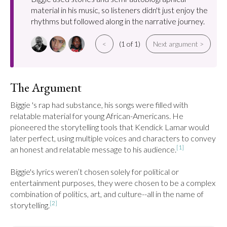
material in his music, so listeners didn't just enjoy the
rhythms but followed along in the narrative journey.
<
(1 of 1)
Next argument >
The Argument
Biggie 's rap had substance, his songs were filled with 
relatable material for young African-Americans. He 
pioneered the storytelling tools that Kendick Lamar would 
later perfect, using multiple voices and characters to convey 
[1]
an honest and relatable message to his audience.
Biggie's lyrics weren’t chosen solely for political or 
entertainment purposes, they were chosen to be a complex 
combination of politics, art, and culture--all in the name of 
[2]
storytelling.