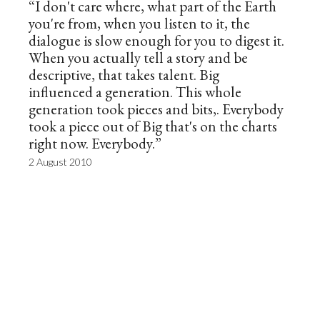
“I don't care where, what part of the Earth
you're from, when you listen to it, the
dialogue is slow enough for you to digest it.
When you actually tell a story and be
descriptive, that takes talent. Big
influenced a generation. This whole
generation took pieces and bits,. Everybody
took a piece out of Big that's on the charts
right now. Everybody.”
2 August 2010