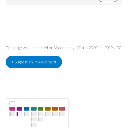
This page was last edited on Wednesday, 17 Jun 2020 at 17:09 UTC
+ Suggest an improvement