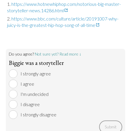
https://www.hotnewhiphop.com/notorious-big-master-
storyteller-news.14286.html
https://www.bbc.com/culture/article/20191007-why-
juicy-is-the-greatest-hip-hop-song-of-all-time
Do you agree?
Not sure yet? Read more ↓
Biggie was a storyteller
I strongly agree
I agree
I'm undecided
I disagree
I strongly disagree
Submit