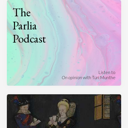
The
Parlia
Podcast
Listen to
On opinion
with Turi Munthe