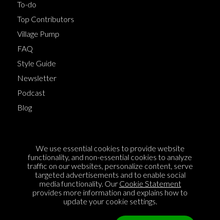
To-do
Top Contributors
Village Pump
FAQ
Style Guide
Newsletter
Podcast
Blog
Terms of Service
We use essential cookies to provide website
Cookie Policy
functionality, and non-essential cookies to analyze
traffic on our websites, personalize content, serve
Privacy Policy
targeted advertisements and to enable social
media functionality. Our
Cookie Statement
Sponsorship
provides more information and explains how to
Contact us
update your cookie settings.
Feedback