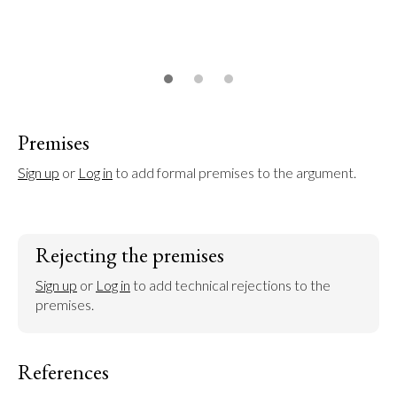
Premises
Sign up
 or 
Log in
 to add formal premises to the argument.
Rejecting the premises
Sign up
 or 
Log in
 to add technical rejections to the 
premises.
References