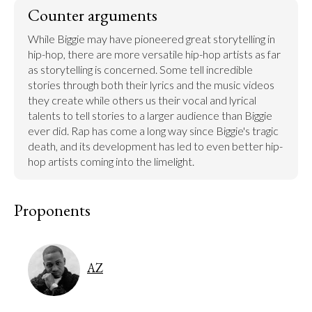
Counter arguments
While Biggie may have pioneered great storytelling in 
hip-hop, there are more versatile hip-hop artists as far 
as storytelling is concerned. Some tell incredible 
stories through both their lyrics and the music videos 
they create while others us their vocal and lyrical 
talents to tell stories to a larger audience than Biggie 
ever did. Rap has come a long way since Biggie's tragic 
death, and its development has led to even better hip-
hop artists coming into the limelight.
Proponents
AZ