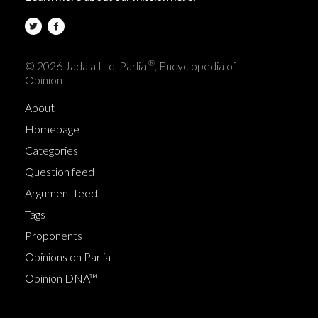
®
© 2026 Jadala Ltd, Parlia
, Encyclopedia of
Opinion
About
Homepage
Categories
Question feed
Argument feed
Tags
Proponents
Opinions on Parlia
Opinion DNA™