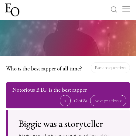
Log in
Sign up
Home
Categories
Who is the best rapper of all time?
Back to question
About
Notorious B.I.G. is the best rapper
<
(2 of 8)
Next position >
Biggie was a storyteller
Biggie used stories and semi-autobiographical