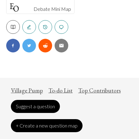
Debate Mini Map
Village Pump
To-do List
Top Contributors
Suggest a question
+ Create a new question map