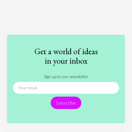
Art
Coronavirus
Economics
Education
Entertainment
Ethics
Fashion
Games
Gender
Health
Get a world of ideas
History
International Relations
Law
in your inbox
Literature
Movies
Music
Nature
Sign up to our newsletter
News
People
Philosophy
Politics
Religion
Science
Society
Sports
Subscribe
Technology