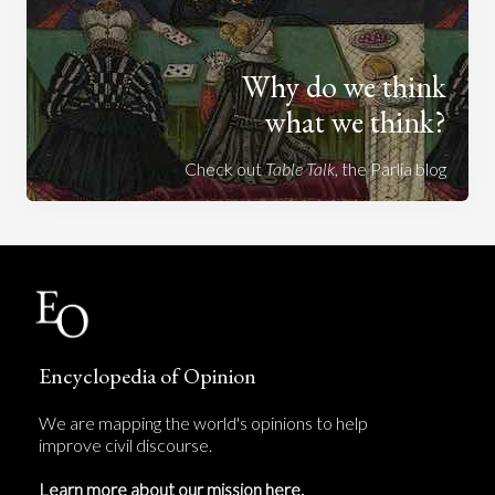
Why do we think
what we think?
Check out
Table Talk
, the Parlia blog
Encyclopedia of Opinion
We are mapping the world's opinions to help
improve civil discourse.
Learn more about our mission here.