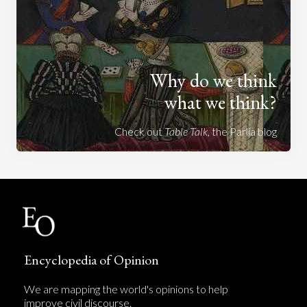
Why do we think
what we think?
Check out
Table Talk
, the Parlia blog
Encyclopedia of Opinion
We are mapping the world's opinions to help
improve civil discourse.