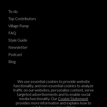
To-do
Top Contributors
Village Pump
FAQ
Style Guide
Newsletter
Podcast
Blog
Terms of Service
We use essential cookies to provide website
Cookie Policy
functionality, and non-essential cookies to analyze
traffic on our websites, personalize content, serve
Privacy Policy
targeted advertisements and to enable social
media functionality. Our
Cookie Statement
Sponsorship
provides more information and explains how to
Contact us