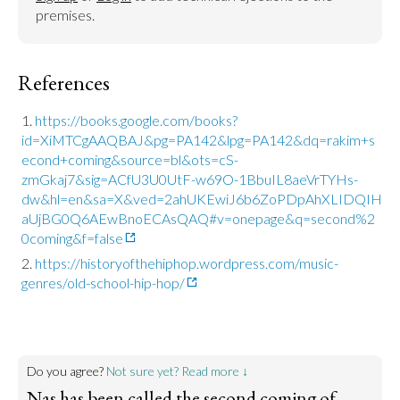
premises.
References
https://books.google.com/books?
id=XiMTCgAAQBAJ&pg=PA142&lpg=PA142&dq=rakim+s
econd+coming&source=bl&ots=cS-
zmGkaj7&sig=ACfU3U0UtF-w69O-1BbuIL8aeVrTYHs-
dw&hl=en&sa=X&ved=2ahUKEwiJ6b6ZoPDpAhXLIDQIH
aUjBG0Q6AEwBnoECAsQAQ#v=onepage&q=second%2
0coming&f=false
https://historyofthehiphop.wordpress.com/music-
genres/old-school-hip-hop/
Do you agree?
Not sure yet? Read more ↓
Nas has been called the second coming of