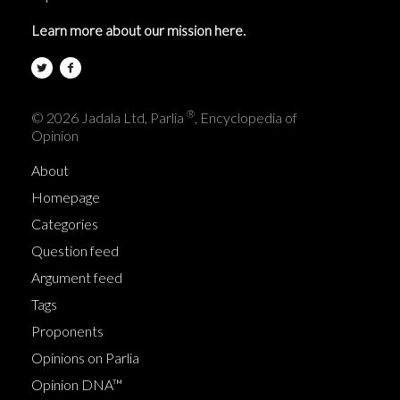
Learn more about our mission here.
®
© 2026 Jadala Ltd, Parlia
, Encyclopedia of
Opinion
About
Homepage
Categories
Question feed
Argument feed
Tags
Proponents
Opinions on Parlia
Opinion DNA™