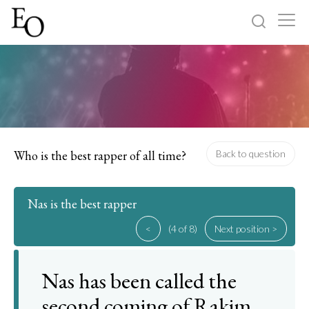
Log in
Sign up
Home
Categories
Who is the best rapper of all time?
Back to question
About
Nas is the best rapper
<
(4 of 8)
Next position >
Nas has been called the
second coming of Rakim