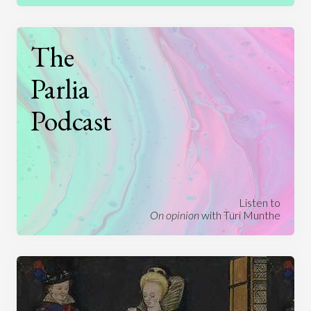
The
Parlia
Podcast
Listen to
On opinion
with Turi Munthe