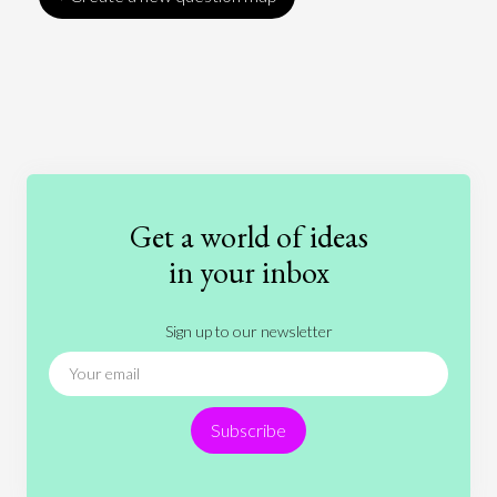
Art
Coronavirus
Economics
Education
Entertainment
Ethics
Fashion
Games
Gender
Health
Get a world of ideas
History
International Relations
Law
in your inbox
Literature
Movies
Music
Nature
Sign up to our newsletter
News
People
Philosophy
Politics
Religion
Science
Society
Sports
Subscribe
Technology