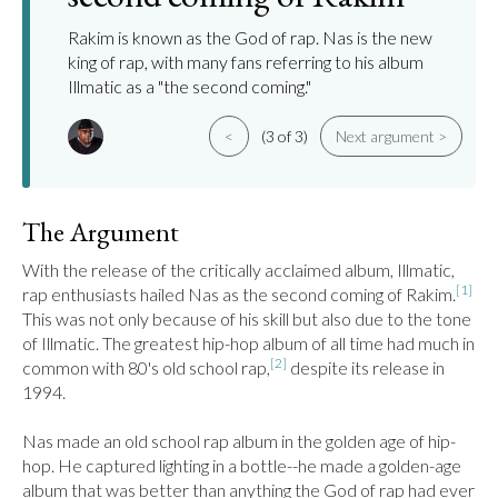
Rakim is known as the God of rap. Nas is the new
king of rap, with many fans referring to his album
Illmatic as a "the second coming."
<
(3 of 3)
Next argument >
The Argument
With the release of the critically acclaimed album, Illmatic, 
[1]
rap enthusiasts hailed Nas as the second coming of Rakim.
This was not only because of his skill but also due to the tone 
of Illmatic. The greatest hip-hop album of all time had much in 
[2]
common with 80's old school rap,
 despite its release in 
1994.

Nas made an old school rap album in the golden age of hip-
hop. He captured lighting in a bottle--he made a golden-age 
album that was better than anything the God of rap had ever 