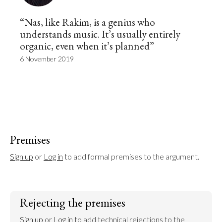
“Nas, like Rakim, is a genius who
understands music. It’s usually entirely
organic, even when it’s planned”
6 November 2019
Premises
Sign up
 or 
Log in
 to add formal premises to the argument.
Rejecting the premises
Sign up
 or 
Log in
 to add technical rejections to the 