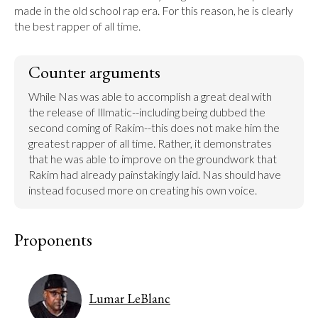
made in the old school rap era. For this reason, he is clearly 
the best rapper of all time.
Counter arguments
While Nas was able to accomplish a great deal with 
the release of Illmatic--including being dubbed the 
second coming of Rakim--this does not make him the 
greatest rapper of all time. Rather, it demonstrates 
that he was able to improve on the groundwork that 
Rakim had already painstakingly laid. Nas should have 
instead focused more on creating his own voice.
Proponents
Lumar LeBlanc