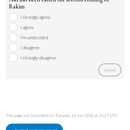
Rakim
I strongly agree
I agree
I'm undecided
I disagree
I strongly disagree
Submit
This page was last edited on Tuesday, 16 Jun 2020 at 22:17 UTC
+ Suggest an improvement