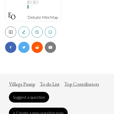
Debate Mini Map
Village Pump
To-do List
Top Contributors
Suggest a question
+ Create a new question map