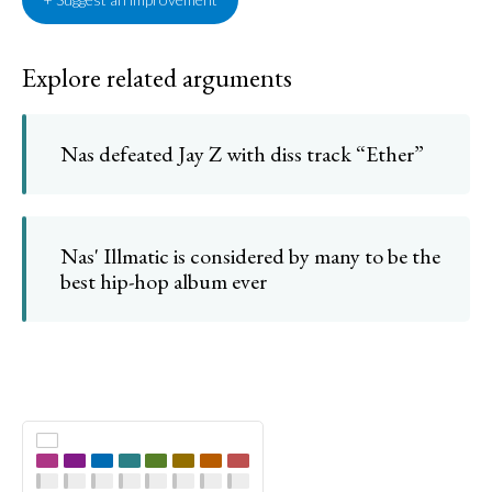
Explore related arguments
Nas defeated Jay Z with diss track “Ether”
Nas' Illmatic is considered by many to be the
best hip-hop album ever