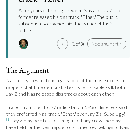
After years of feuding between Nas and Jay Z, the
former released his diss track, "Ether." The public
subsequently crowned him the winner of their
battle.
<
(1 of 3)
Next argument >
The Argument
Nas' ability to win a feud against one of the most successful 
rappers of all time demonstrates his remarkable skill. Both 
Jay Z and Nas released diss tracks about each other.

In a poll from the Hot 97 radio station, 58% of listeners said 
they preferred Nas' track, "Ether," over Jay Z's "Supa Ugly."
[1]
 Jay Z may be a business mogul, but any crown he may 
have held for the best rapper of all time now belongs to Nas.