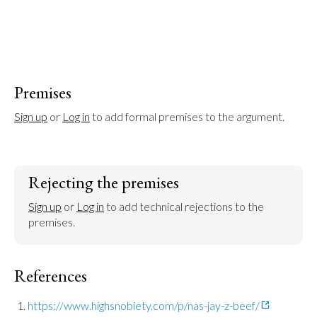
Premises
Sign up
 or 
Log in
 to add formal premises to the argument.
Rejecting the premises
Sign up
 or 
Log in
 to add technical rejections to the 
premises.
References
https://www.highsnobiety.com/p/nas-jay-z-beef/