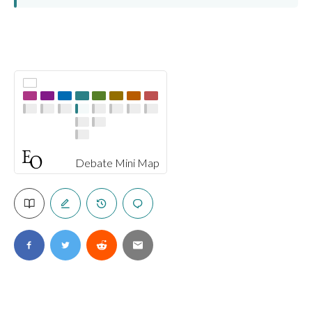
Debate Mini Map