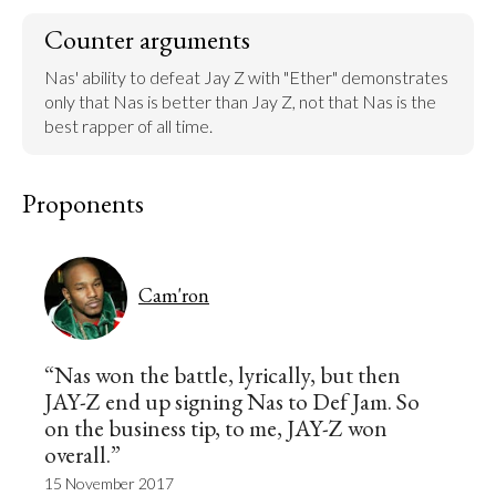
Counter arguments
Nas' ability to defeat Jay Z with "Ether" demonstrates 
only that Nas is better than Jay Z, not that Nas is the 
best rapper of all time.
Proponents
Cam'ron
“Nas won the battle, lyrically, but then
JAY-Z end up signing Nas to Def Jam. So
on the business tip, to me, JAY-Z won
overall.”
15 November 2017