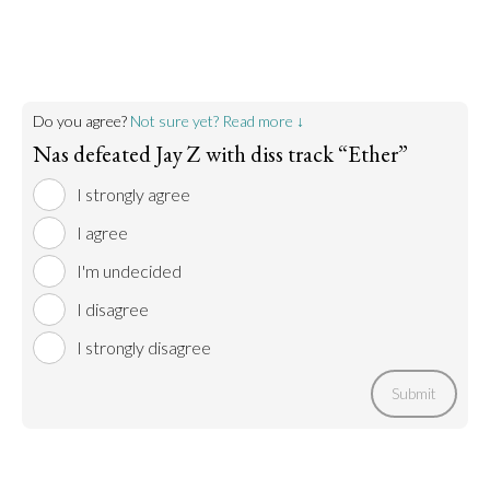
Do you agree?
Not sure yet? Read more ↓
Nas defeated Jay Z with diss track “Ether”
I strongly agree
I agree
I'm undecided
I disagree
I strongly disagree
Submit