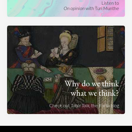
Listen to
On opinion
with Turi Munthe
Why do we think
what we think?
Check out
Table Talk
, the Parlia blog