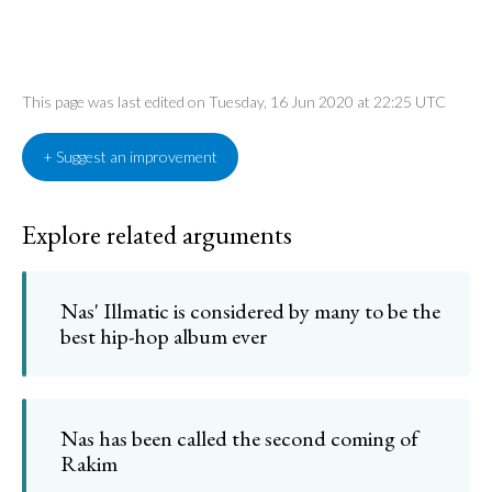
This page was last edited on Tuesday, 16 Jun 2020 at 22:25 UTC
+ Suggest an improvement
Explore related arguments
Nas' Illmatic is considered by many to be the
best hip-hop album ever
Nas has been called the second coming of
Rakim