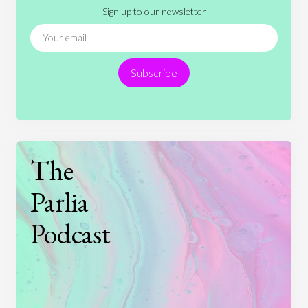
Sign up to our newsletter
News
People
Philosophy
Politics
Religion
Science
Society
Sports
Subscribe
Technology
The
Parlia
Podcast