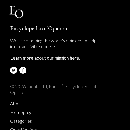
Encyclopedia of Opinion
We are mapping the world's opinions to help
improve civil discourse.
Learn more about our mission here.
®
© 2026 Jadala Ltd, Parlia
, Encyclopedia of
Opinion
About
Homepage
Categories
Question feed