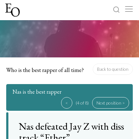
Log in
Sign up
Home
Categories
Who is the best rapper of all time?
Back to question
About
Nas is the best rapper
<
(4 of 8)
Next position >
Nas defeated Jay Z with diss
track “Ether”