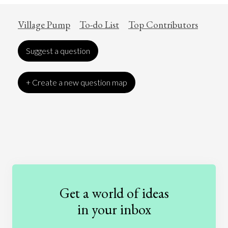
Village Pump
To-do List
Top Contributors
Suggest a question
+ Create a new question map
Art
Coronavirus
Economics
Education
Entertainment
Ethics
Fashion
Games
Gender
Health
Get a world of ideas
History
International Relations
Law
in your inbox
Literature
Movies
Music
Nature