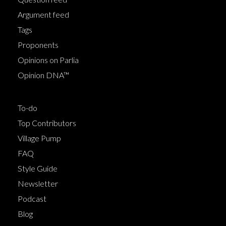
Argument feed
Tags
Proponents
Opinions on Parlia
Opinion DNA™
To-do
Top Contributors
Village Pump
FAQ
Style Guide
Newsletter
Podcast
Blog