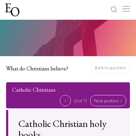
Log in
Sign up
Home
Categories
What do Christians believe?
Back to question
About
Catholic Christians
<
(2 of 7)
Next position >
Catholic Christian holy
books