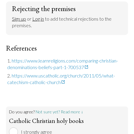
Rejecting the premises
Sign up
 or 
Log in
 to add technical rejections to the 
premises.
References
https://www.learnreligions.com/comparing-christian-
denominations-beliefs-part-1-700537
https://www.uscatholic.org/church/2011/05/what-
catechism-catholic-church
Do you agree?
Not sure yet? Read more ↓
Catholic Christian holy books
I strongly agree