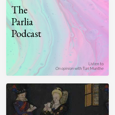
The
Parlia
Podcast
Listen to
On opinion
with Turi Munthe