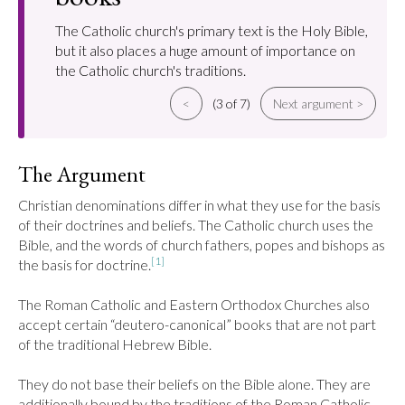
The Catholic church's primary text is the Holy Bible,
but it also places a huge amount of importance on
the Catholic church's traditions.
<
(3 of 7)
Next argument >
The Argument
Christian denominations differ in what they use for the basis 
of their doctrines and beliefs. The Catholic church uses the 
Bible, and the words of church fathers, popes and bishops as 
[1]
the basis for doctrine.
The Roman Catholic and Eastern Orthodox Churches also 
accept certain “deutero-canonical” books that are not part 
of the traditional Hebrew Bible.

They do not base their beliefs on the Bible alone. They are 
additionally bound by the traditions of the Roman Catholic 