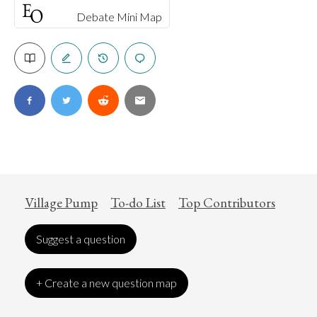
Debate Mini Map
Village Pump
To-do List
Top Contributors
Suggest a question
+ Create a new question map