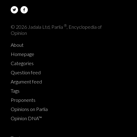
®
© 2026 Jadala Ltd, Parlia
, Encyclopedia of
Opinion
About
Homepage
Categories
Question feed
Argument feed
Tags
Proponents
Opinions on Parlia
Opinion DNA™