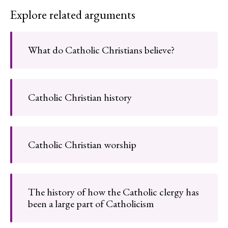
Explore related arguments
What do Catholic Christians believe?
Catholic Christian history
Catholic Christian worship
The history of how the Catholic clergy has
been a large part of Catholicism