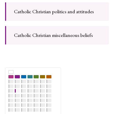
Catholic Christian politics and attitudes
Catholic Christian miscellaneous beliefs