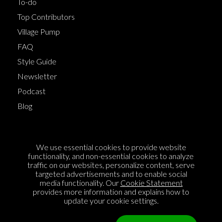
To-do
Top Contributors
Village Pump
FAQ
Style Guide
Newsletter
Podcast
Blog
Terms of Service
We use essential cookies to provide website
Cookie Policy
functionality, and non-essential cookies to analyze
traffic on our websites, personalize content, serve
Privacy Policy
targeted advertisements and to enable social
media functionality. Our
Cookie Statement
Sponsorship
provides more information and explains how to
Contact us
update your cookie settings.
Feedback