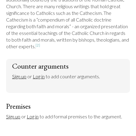
Church. There are many religious writings that hold great 
significance to Catholics such as the Cathecism. The 
Cathecism is a “compendium of all Catholic doctrine 
regarding both faith and morals” - an organized presentation 
of the essential teachings of the Catholic Church in regards 
to both faith and morals, written by bishops, theologians, and 
[2]
other experts.
Counter arguments
Sign up
 or 
Log in
 to add counter arguments.
Premises
Sign up
 or 
Log in
 to add formal premises to the argument.