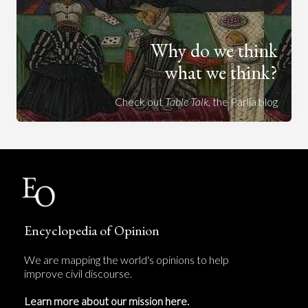
Why do we think
what we think?
Check out
Table Talk
, the Parlia blog
Encyclopedia of Opinion
We are mapping the world's opinions to help
improve civil discourse.
Learn more about our mission here.