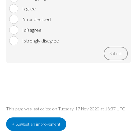
I agree
I'm undecided
I disagree
I strongly disagree
Submit
This page was last edited on Tuesday, 17 Nov 2020 at 18:37 UTC
+ Suggest an improvement