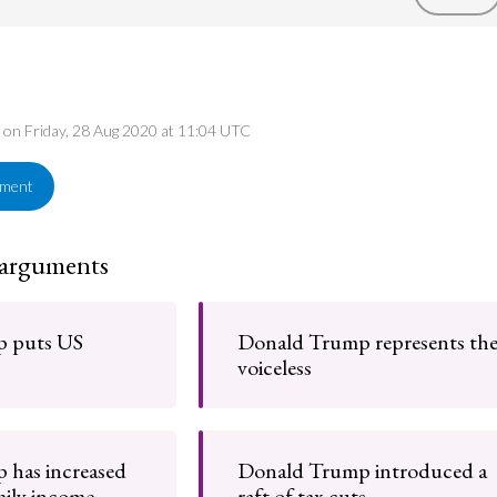
d on Friday, 28 Aug 2020 at 11:04 UTC
ement
 arguments
 puts US
Donald Trump represents th
voiceless
 has increased
Donald Trump introduced a
ily income
raft of tax cuts