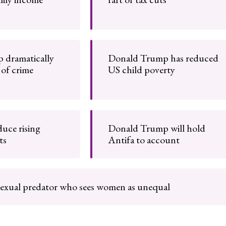
 dramatically
Donald Trump has reduced
 of crime
US child poverty
uce rising
Donald Trump will hold
ts
Antifa to account
 sexual predator who sees women as unequal