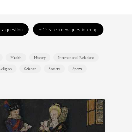
 a question
+ Create a new question map
Health
History
International Relations
eligion
Science
Society
Sports