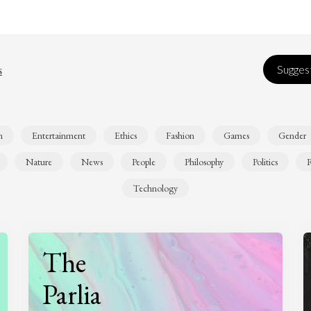
s
Suggest
n
Entertainment
Ethics
Fashion
Games
Gender
Nature
News
People
Philosophy
Politics
R
Technology
The
Parlia