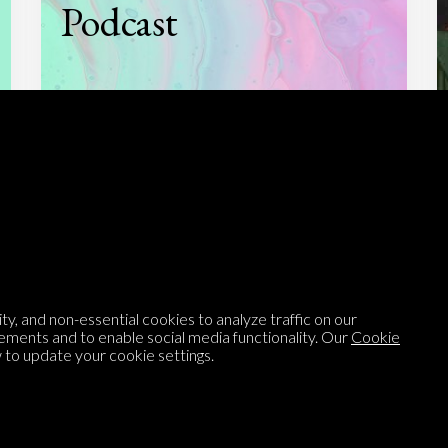
Podcast
Listen to
On opinion
with Turi Munthe
About
To-do
Homepage
Top Contributors
y, and non-essential cookies to analyze traffic on our
Categories
Village Pump
ements and to enable social media functionality. Our
Cookie
to update your cookie settings.
Question feed
FAQ
Argument feed
Style Guide
Tags
Newsletter