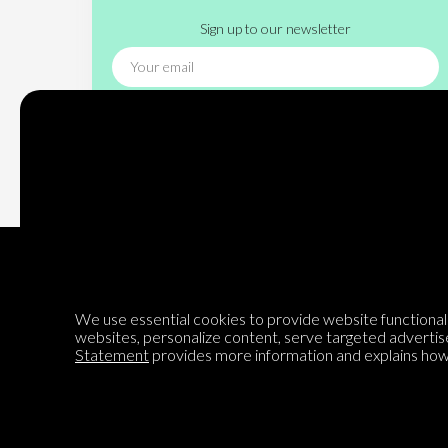
Sign up to our newsletter
Subscribe
We use essential cookies to provide website functionalit
websites, personalize content, serve targeted advertis
Encyclopedia of Opinion
Statement
provides more information and explains how 
We are mapping the world's opinions to help improve civil
discourse.
Learn more about our mission here.