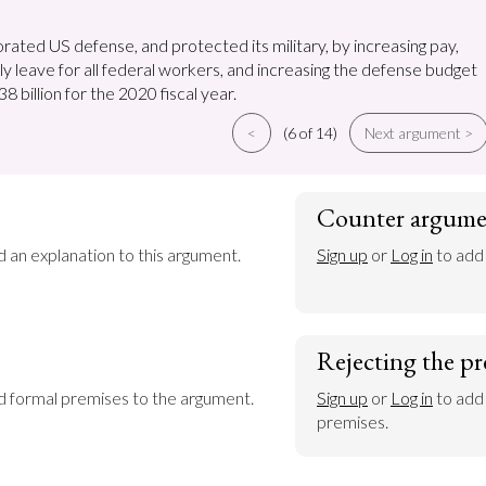
rated US defense, and protected its military, by increasing pay,
ly leave for all federal workers, and increasing the defense budget
8 billion for the 2020 fiscal year.
<
(6 of 14)
Next argument >
Counter argume
d an explanation to this argument.
Sign up
 or 
Log in
 to add
Rejecting the pr
dd formal premises to the argument.
Sign up
 or 
Log in
 to add
premises.