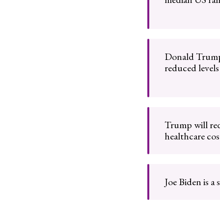
Donald Trump
reduced levels
Trump will red
healthcare cos
Joe Biden is a