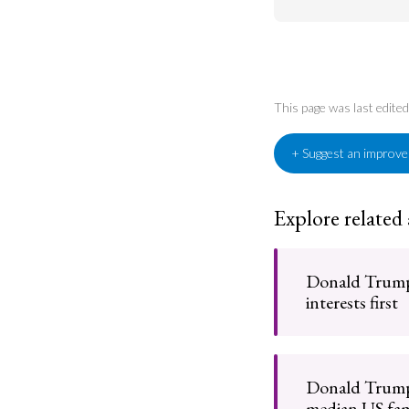
This page was last edite
+ Suggest an improv
Explore related
Donald Trump
interests first
Donald Trump
median US fam