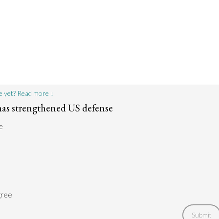
e yet? Read more ↓
as strengthened US defense
e
gree
Submit