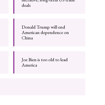
deals
Donald Trump will end
American dependence on
China
Joe Bien is too old to lead
America