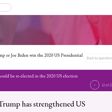
p or Joe Biden win the 2020 US Presidential
Back to question
uld be re-elected in the 2020 US election
<
(2 of 2
Trump has strengthened US