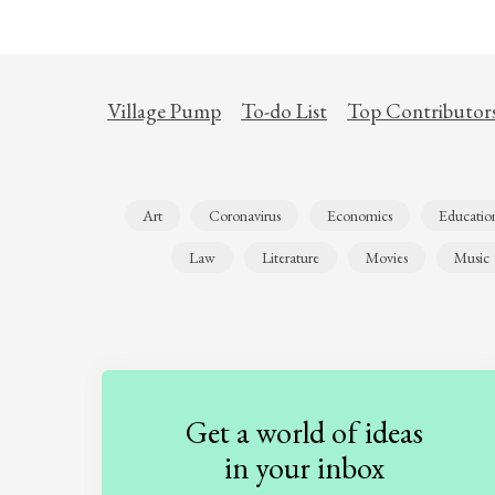
Village Pump
To-do List
Top Contributor
Art
Coronavirus
Economics
Educatio
Law
Literature
Movies
Music
Get a world of ideas
in your inbox