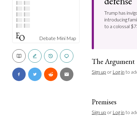
defense
Trump has invigo
introducing fami
to a colossal $73
Debate Mini Map
The Argument
Sign up
 or 
Log in
 to ad
Premises
Sign up
 or 
Log in
 to a