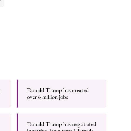
e
Donald Trump has created
over 6 million jobs
Donald Trump has negotiated
lucrative, long-term US trade