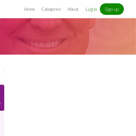
Log in
Sign up
Home
Categories
About
)