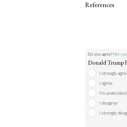
References
Do you agree?
Not sur
Donald Trump h
I strongly agre
I agree
I'm undecided
I disagree
I strongly disa