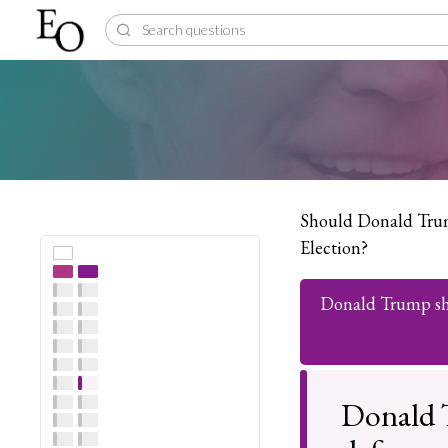
Should Donald Trum
Election?
Donald Trump sho
Donald 