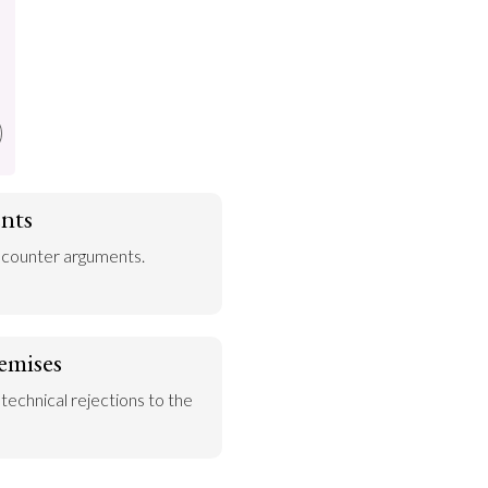
nts
 counter arguments.
emises
 technical rejections to the 