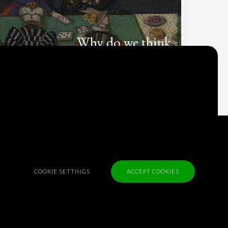
Why do we think
what we think?
Check out
Table Talk
, the Parlia blog
Terms of Service
Cookie Policy
Privacy Policy
COOKIE SETTINGS
ACCEPT COOKIES
Sponsorship
Contact us
Feedback