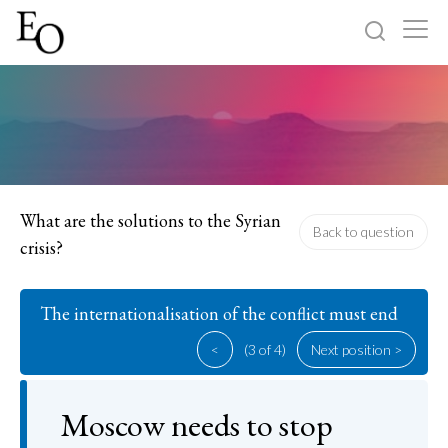
Log in
Sign up
Home
Categories
What are the solutions to the Syrian
Back to question
crisis?
About
The internationalisation of the conflict must end
<
(3 of 4)
Next position >
Moscow needs to stop