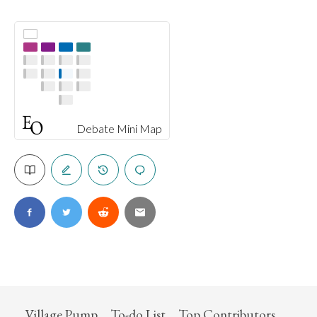
Debate Mini Map
Village Pump
To-do List
Top Contributors