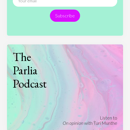
Religion
Science
Society
Sports
Subscribe
Technology
The
Parlia
Podcast
Listen to
On opinion
with Turi Munthe