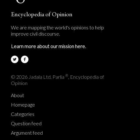
Encyclopedia of Opinion
We are mapping the world's opinions to help
improve civil discourse.
Learn more about our mission here.
®
© 2026 Jadala Ltd, Parlia
, Encyclopedia of
Opinion
About
Homepage
Categories
Question feed
Argument feed