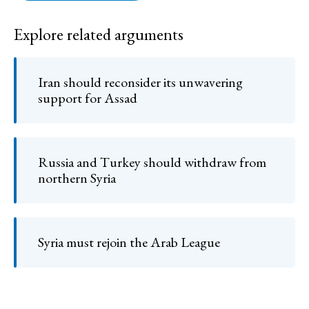
Explore related arguments
Iran should reconsider its unwavering
support for Assad
Russia and Turkey should withdraw from
northern Syria
Syria must rejoin the Arab League