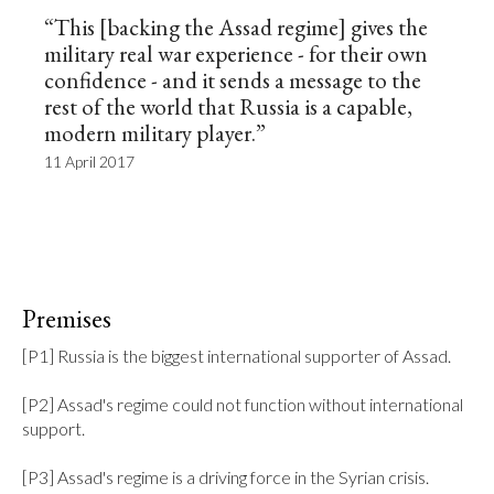
“This [backing the Assad regime] gives the
military real war experience - for their own
confidence - and it sends a message to the
rest of the world that Russia is a capable,
modern military player.”
11 April 2017
Premises
[P1] Russia is the biggest international supporter of Assad.

[P2] Assad's regime could not function without international 
support.

[P3] Assad's regime is a driving force in the Syrian crisis.
