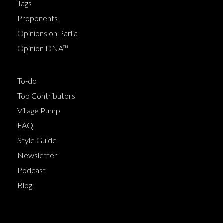
Tags
Proponents
Opinions on Parlia
Opinion DNA™
To-do
Top Contributors
Village Pump
FAQ
Style Guide
Newsletter
Podcast
Blog
Terms of Service