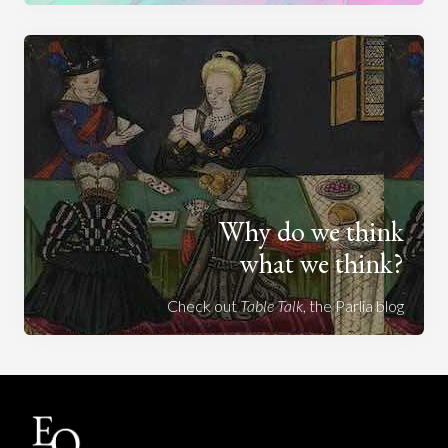
Why do we think
what we think?
Check out
Table Talk
, the Parlia blog