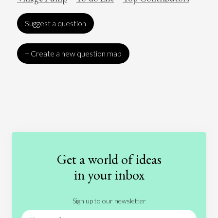
Suggest a question
+ Create a new question map
Art
Coronavirus
Economics
Education
Entertainment
Ethics
Fashion
Games
Gender
Health
Get a world of ideas
History
International Relations
Law
in your inbox
Literature
Movies
Music
Nature
Sign up to our newsletter
News
People
Philosophy
Politics