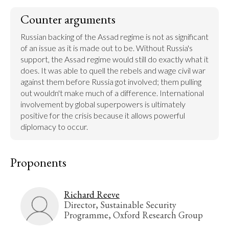
Counter arguments
Russian backing of the Assad regime is not as significant 
of an issue as it is made out to be. Without Russia's 
support, the Assad regime would still do exactly what it 
does. It was able to quell the rebels and wage civil war 
against them before Russia got involved; them pulling 
out wouldn't make much of a difference. International 
involvement by global superpowers is ultimately 
positive for the crisis because it allows powerful 
diplomacy to occur.
Proponents
Richard Reeve
Director, Sustainable Security
Programme, Oxford Research Group