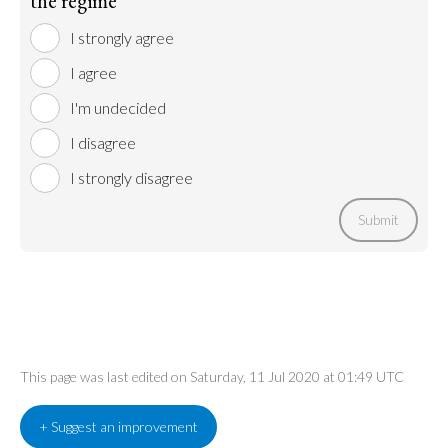
the regime
I strongly agree
I agree
I'm undecided
I disagree
I strongly disagree
Submit
This page was last edited on Saturday, 11 Jul 2020 at 01:49 UTC
+ Suggest an improvement