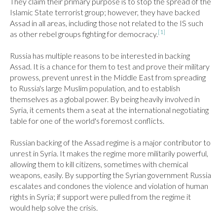
They claim their primary purpose is to stop the spread of the 
Islamic State terrorist group; however, they have backed 
Assad in all areas, including those not related to the IS such 
[1]
as other rebel groups fighting for democracy.
Russia has multiple reasons to be interested in backing 
Assad. It is a chance for them to test and prove their military 
prowess, prevent unrest in the Middle East from spreading 
to Russia's large Muslim population, and to establish 
themselves as a global power. By being heavily involved in 
Syria, it cements them a seat at the international negotiating 
table for one of the world's foremost conflicts.

Russian backing of the Assad regime is a major contributor to 
unrest in Syria. It makes the regime more militarily powerful, 
allowing them to kill citizens, sometimes with chemical 
weapons, easily. By supporting the Syrian government Russia 
escalates and condones the violence and violation of human 
rights in Syria; if support were pulled from the regime it 
would help solve the crisis.