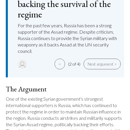
backing the survival of the
regime
For the past few years, Russia has been a strong
supporter of the Assad regime. Despite criticism,
Russia continues to provide the Syrian military with
weaponry as it backs Assad at the UN security
council.
<
(2 of 4)
Next argument >
The Argument
One of the existing Syrian government's strongest 
international supporters is Russia, which has continued to 
protect the regime in order to maintain Russian influence in 
the region. Russia conducts airstrikes and militarily supports 
the Syrian Assad regime, politically backing their efforts. 