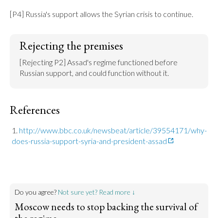
[P4] Russia's support allows the Syrian crisis to continue.
Rejecting the premises
[Rejecting P2] Assad's regime functioned before 
Russian support, and could function without it.
References
http://www.bbc.co.uk/newsbeat/article/39554171/why-
does-russia-support-syria-and-president-assad
Do you agree?
Not sure yet? Read more ↓
Moscow needs to stop backing the survival of