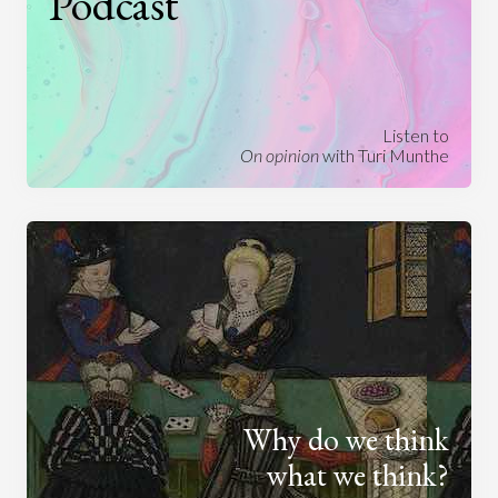
Podcast
Listen to
On opinion
with Turi Munthe
Why do we think
what we think?