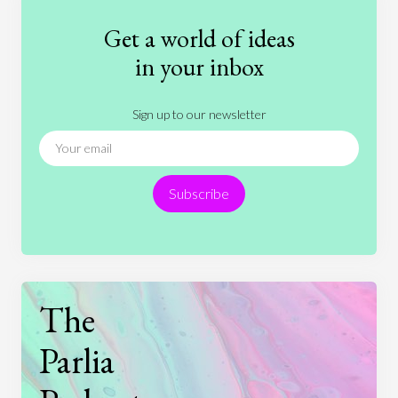
Fashion
Games
Gender
Health
Get a world of ideas
History
International Relations
Law
in your inbox
Literature
Movies
Music
Nature
Sign up to our newsletter
News
People
Philosophy
Politics
Religion
Science
Society
Sports
Subscribe
Technology
The
Parlia