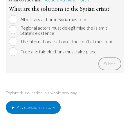
What are the solutions to the Syrian crisis?
All military action in Syria must end
Regional actors must delegitimise the Islamic
State’s existence
The internationalisation of the conflict must end
Free and fair elections must take place
Submit
Explore this question in a whole new way.
► Play question as story