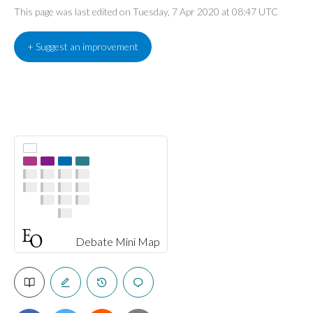
This page was last edited on Tuesday, 7 Apr 2020 at 08:47 UTC
+ Suggest an improvement
Debate Mini Map