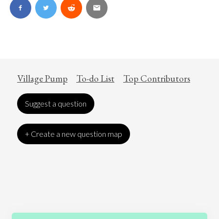
Village Pump
To-do List
Top Contributors
Suggest a question
+ Create a new question map
Art
Coronavirus
Economics
Education
Entertainment
Ethics