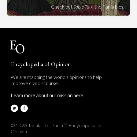
Check out
Table Talk
, the Parlia blog
Encyclopedia of Opinion
We are mapping the world's opinions to help
improve civil discourse.
Learn more about our mission here.
®
© 2026 Jadala Ltd, Parlia
, Encyclopedia of
Opinion