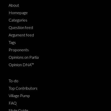
About
Homepage
Categories
Question feed
Argument feed
Tags
Proponents
Opinions on Parlia
Opinion DNA™
To-do
Top Contributors
Village Pump
FAQ
Style Guide