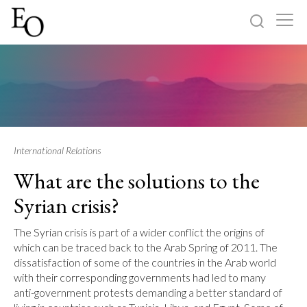
Log in
Sign up
Home
Categories
International Relations
What are the solutions to the
About
Syrian crisis?
The Syrian crisis is part of a wider conflict the origins of
which can be traced back to the Arab Spring of 2011. The
dissatisfaction of some of the countries in the Arab world
with their corresponding governments had led to many
anti-government protests demanding a better standard of