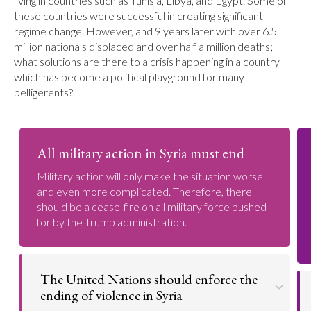
living in countries such as Tunisia, Libya, and Egypt. Some of
these countries were successful in creating significant
regime change. However, and 9 years later with over 6.5
million nationals displaced and over half a million deaths;
what solutions are there to a crisis happening in a country
which has become a political playground for many
belligerents?
All military action in Syria must end
Military action will only make the situation worse
and even more complicated. Therefore, there
should be a cease-fire on all military force pushed
for by the Trump administration.
The United Nations should enforce the
ending of violence in Syria