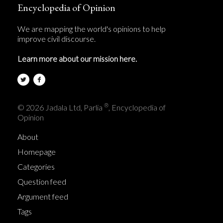
Encyclopedia of Opinion
We are mapping the world's opinions to help
improve civil discourse.
Learn more about our mission here.
®
© 2026 Jadala Ltd, Parlia
, Encyclopedia of
Opinion
About
Homepage
Categories
Question feed
Argument feed
Tags