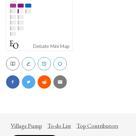
Debate Mini Map
Village Pump
To-do List
Top Contributors