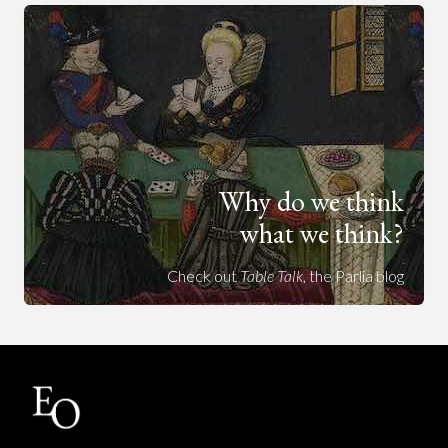
Why do we think
what we think?
Check out
Table Talk
, the Parlia blog