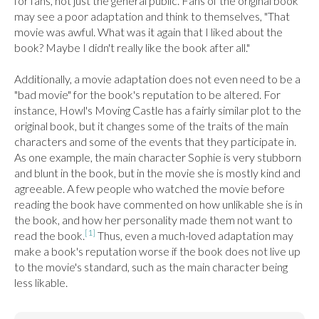
for fans, not just the general public. Fans of the original book 
may see a poor adaptation and think to themselves, "That 
movie was awful. What was it again that I liked about the 
book? Maybe I didn't really like the book after all."

Additionally, a movie adaptation does not even need to be a 
"bad movie" for the book's reputation to be altered. For 
instance, Howl's Moving Castle has a fairly similar plot to the 
original book, but it changes some of the traits of the main 
characters and some of the events that they participate in. 
As one example, the main character Sophie is very stubborn 
and blunt in the book, but in the movie she is mostly kind and 
agreeable. A few people who watched the movie before 
reading the book have commented on how unlikable she is in 
the book, and how her personality made them not want to 
[1]
read the book.
 Thus, even a much-loved adaptation may 
make a book's reputation worse if the book does not live up 
to the movie's standard, such as the main character being 
less likable.