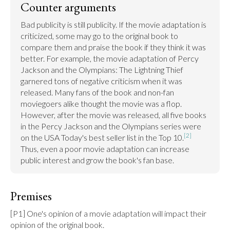
Counter arguments
Bad publicity is still publicity. If the movie adaptation is 
criticized, some may go to the original book to 
compare them and praise the book if they think it was 
better. For example, the movie adaptation of Percy 
Jackson and the Olympians: The Lightning Thief 
garnered tons of negative criticism when it was 
released. Many fans of the book and non-fan 
moviegoers alike thought the movie was a flop. 
However, after the movie was released, all five books 
in the Percy Jackson and the Olympians series were 
[2]
on the USA Today's best seller list in the Top 10.
Thus, even a poor movie adaptation can increase 
public interest and grow the book's fan base.
Premises
[P1] One's opinion of a movie adaptation will impact their 
opinion of the original book.
