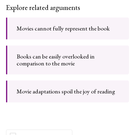
Explore related arguments
Movies cannot fully represent the book
Books can be easily overlooked in
comparison to the movie
Movie adaptations spoil the joy of reading