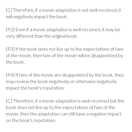
[C] Therefore, if a movie adaptation is not well-received, it 
will negatively impact the book.

[P2] Even if a movie adaptation is well-received, it may be 
very different than the original book.

[P3] If the book does not live up to the expectations of fans 
of the movie, then fans of the movie will be disappointed by 
the book.

[P4] If fans of the movie are disappointed by the book, they 
may review the book negatively or otherwise negatively 
impact the book's reputation.

[C] Therefore, if a movie adaptation is well-received but the 
book does not live up to the expectations of fans of the 
movie, then the adaptation can still have a negative impact 
on the book's reputation.