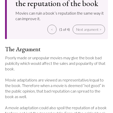
the reputation of the book
Movies can ruin a book’s reputation the same way it
can improve it.
<
(1 of 4)
Next argument >
The Argument
Poorly made or unpopular movies may give the book bad 
publicity which would affect the sales and popularity of that 
book.

Movie adaptations are viewed as representative/equal to 
the book. Therefore when a movie is deemed “not good” in 
the public opinion, that bad reputation can spread to the 
book as well.

A movie adaptation could also spoil the reputation of a book 