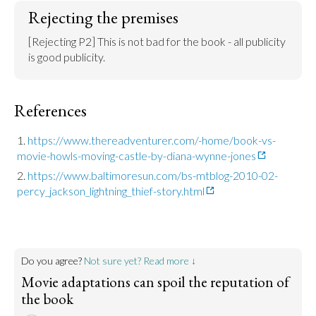
Rejecting the premises
[Rejecting P2] This is not bad for the book - all publicity 
is good publicity.
References
https://www.thereadventurer.com/-home/book-vs-
movie-howls-moving-castle-by-diana-wynne-jones
https://www.baltimoresun.com/bs-mtblog-2010-02-
percy_jackson_lightning_thief-story.html
Do you agree?
Not sure yet? Read more ↓
Movie adaptations can spoil the reputation of
the book