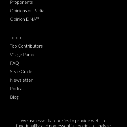
Proponents
Opinions on Parlia
Opinion DNA™
To-do
Top Contributors
Village Pump
FAQ
Style Guide
Newsletter
Podcast
Blog
Terms of Service
We use essential cookies to provide website
Cookie Policy
functionality, and non-essential cookies to analyze