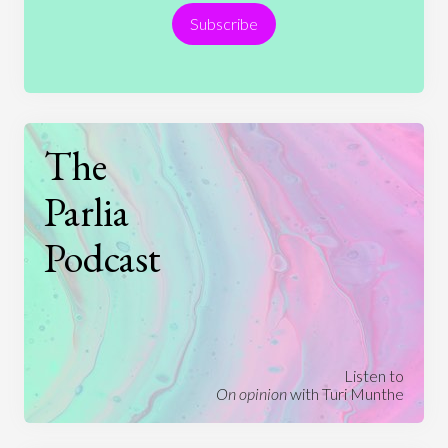
Subscribe
Technology
The
Parlia
Podcast
Listen to
On opinion
with Turi Munthe