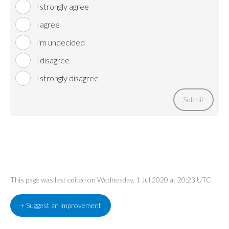
I strongly agree
I agree
I'm undecided
I disagree
I strongly disagree
Submit
This page was last edited on Wednesday, 1 Jul 2020 at 20:23 UTC
+ Suggest an improvement