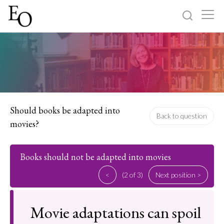
Log in
Sign up
Home
Categories
Should books be adapted into
Back to question
movies?
About
Books should not be adapted into movies
<
(2 of 3)
Next position >
Movie adaptations can spoil