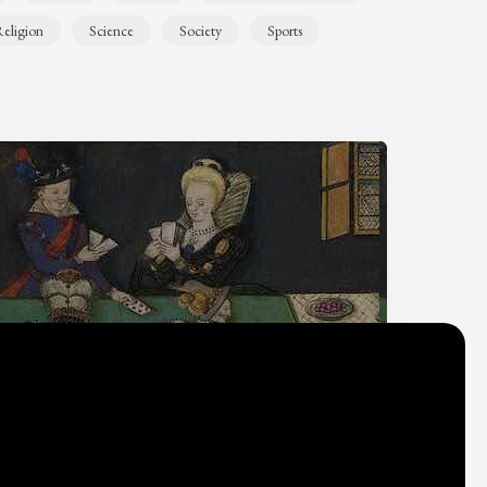
eligion
Science
Society
Sports
Why do we think
what we think?
Check out
Table Talk
, the Parlia blog