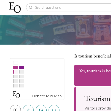
Is tourism beneficia
Yes, tourism is be
Tourism 
Debate Mini Map
Visitors provide