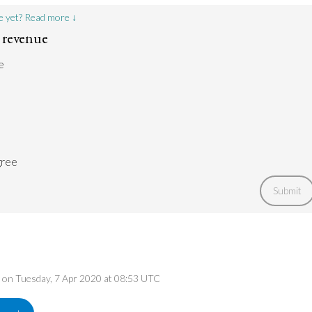
e yet? Read more ↓
 revenue
e
gree
Submit
ed on Tuesday, 7 Apr 2020 at 08:53 UTC