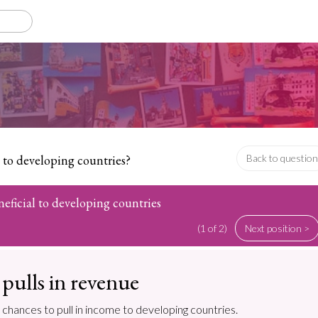
l to developing countries?
Back to question
neficial to developing countries
(1 of 2)
Next position >
pulls in revenue
 chances to pull in income to developing countries.