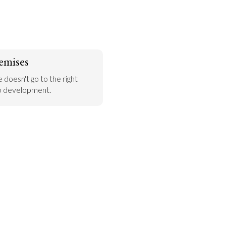
emises
 doesn't go to the right 
 to development.