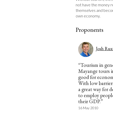
not have the money re
themselves and becom
own economy.
Proponents
Josh Rux
“Tourism in gen
Mayange tours in
good for econom
With low barriers
a great way for 
to employ people
their GDP.”
16 May 2010