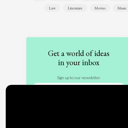
Law
Literature
Movies
Music
Get a world of ideas
in your inbox
Sign up to our newsletter
Subscribe