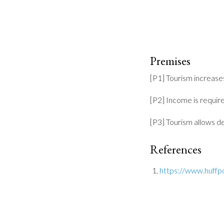
Premises
[P1] Tourism increase
[P2] Income is requir
[P3] Tourism allows 
References
https://www.huffp