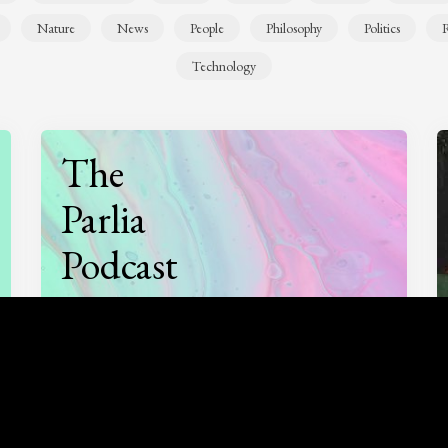
Nature
News
People
Philosophy
Politics
R
Technology
The
Parlia
Podcast
Listen to
On opinion
with Turi Munthe