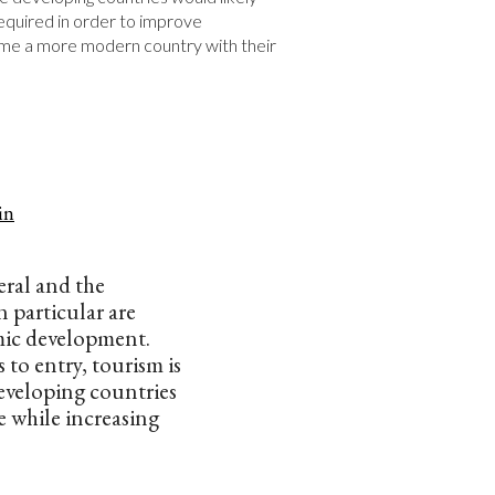
quired in order to improve 
e a more modern country with their 
in
eral and the
 particular are
ic development.
 to entry, tourism is
developing countries
 while increasing