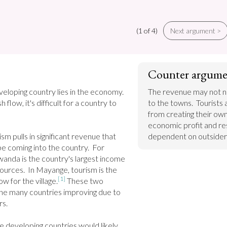
(1 of 4)
Next argument >
Counter argume
eloping country lies in the economy. 
The revenue may not nec
 flow, it's difficult for a country to 
to the towns.  Tourists 
from creating their own 
economic profit and res
m pulls in significant revenue that 
dependent on outsider
 coming into the country.  For 
anda is the country's largest income 
urces.  In Mayange, tourism is the 
[1]
w for the village.
 These two 
the many countries improving due to 
s.

 developing countries would likely 