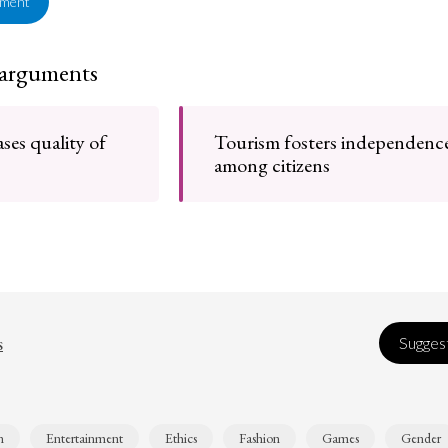
ement
 arguments
ses quality of
Tourism fosters independenc
among citizens
s
Suggest
n
Entertainment
Ethics
Fashion
Games
Gender