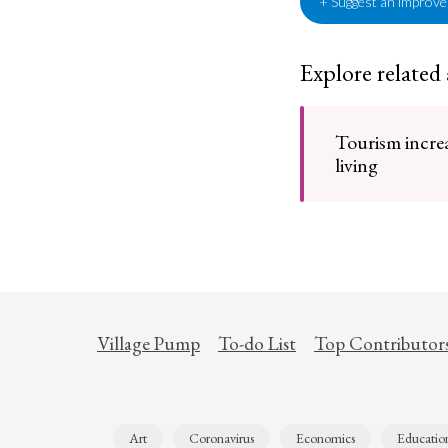
+ Suggest an improv
Explore related
Tourism increa
living
Village Pump
To-do List
Top Contributor
Art
Coronavirus
Economics
Educatio