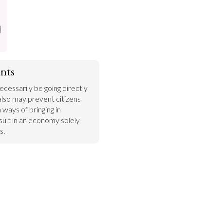
nts
essarily be going directly 
also may prevent citizens 
ways of bringing in 
ult in an economy solely 
s.