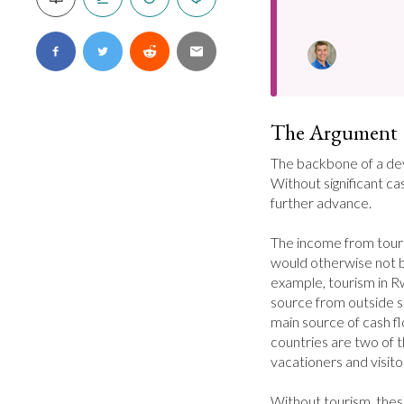
The Argument
The backbone of a dev
Without significant cash
further advance.

The income from touris
would otherwise not be
example, tourism in Rw
source from outside so
main source of cash flo
countries are two of 
vacationers and visitor
Without tourism, these