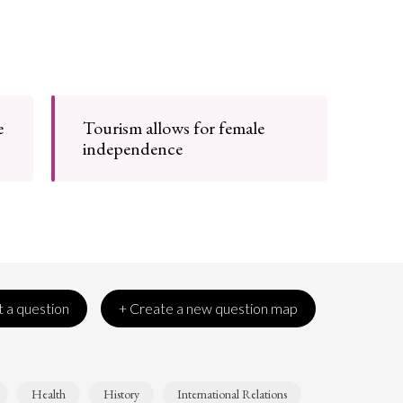
e
Tourism allows for female
independence
 a question
+ Create a new question map
Health
History
International Relations