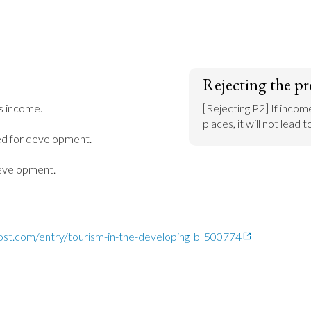
Rejecting the pr
s income.

[Rejecting P2] If income
places, it will not lead
ed for development.

development.
ost.com/entry/tourism-in-the-developing_b_500774