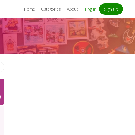
Log in
Sign up
Home
Categories
About