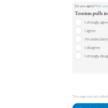
Do you agree?
Not sur
Tourism pulls in
I strongly agre
I agree
I'm undecided
I disagree
I strongly disa
This page was last edit