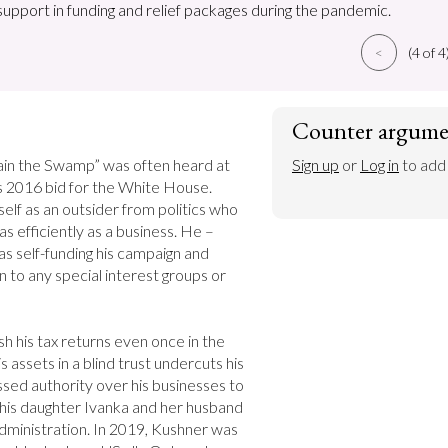
support in funding and relief packages during the pandemic.
<
(4 of 4
Counter argume
rain the Swamp” was often heard at 
Sign up
 or 
Log in
 to add
is 2016 bid for the White House. 
lf as an outsider from politics who 
s efficiently as a business. He – 
as self-funding his campaign and 
to any special interest groups or 
ish his tax returns even once in the 
assets in a blind trust undercuts his 
sed authority over his businesses to 
d his daughter Ivanka and her husband 
dministration. In 2019, Kushner was 