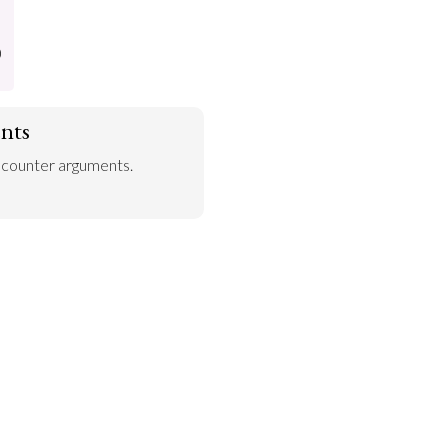
)
nts
 counter arguments.