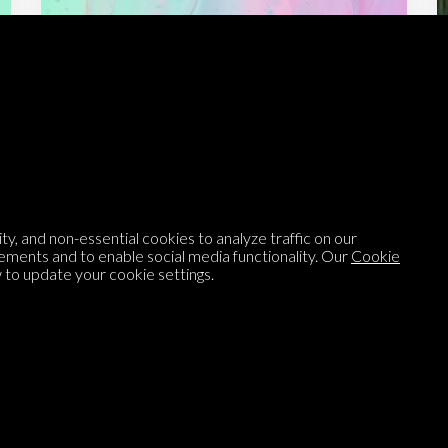
Listen to
On opinion
with Turi Munthe
About
To-do
Homepage
Top Contributors
y, and non-essential cookies to analyze traffic on our
Categories
Village Pump
ements and to enable social media functionality. Our
Cookie
to update your cookie settings.
Question feed
FAQ
Argument feed
Style Guide
Tags
Newsletter
Proponents
Podcast
Opinions on Parlia
Blog
Opinion DNA™