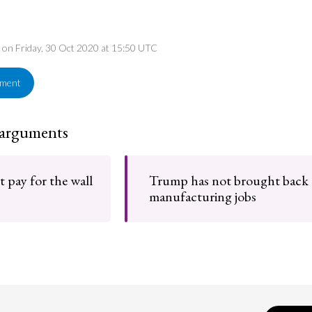
d on Friday, 30 Oct 2020 at 15:50 UTC
ement
 arguments
 pay for the wall
Trump has not brought back
manufacturing jobs