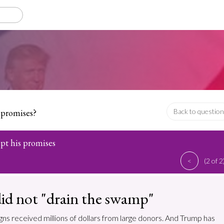
 promises?
Back to question
pt his promises
<
(2 of 2
id not "drain the swamp"
ns received millions of dollars from large donors. And Trump has