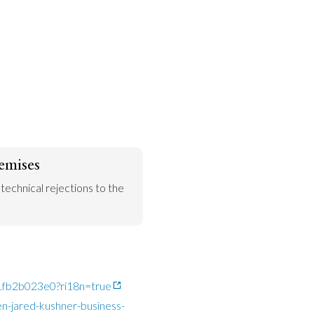
emises
 technical rejections to the 
c1fb2b023e0?ri18n=true
n-jared-kushner-business-