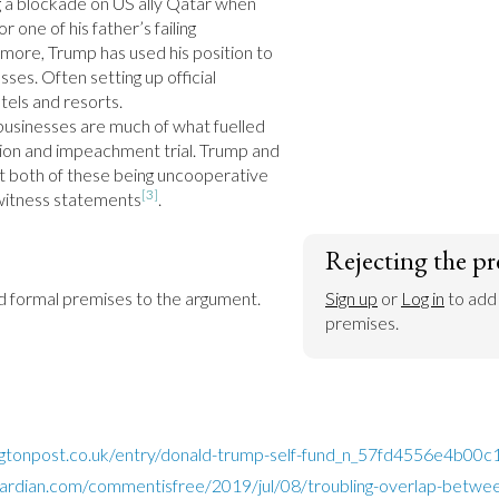
 a blockade on US ally Qatar when 
 one of his father’s failing 
rmore, Trump has used his position to 
ses. Often setting up official 
tels and resorts.

businesses are much of what fuelled 
tion and impeachment trial. Trump and 
upt both of these being uncooperative 
[3]
 witness statements
.
Rejecting the pr
dd formal premises to the argument.
Sign up
 or 
Log in
 to add
premises.
ngtonpost.co.uk/entry/donald-trump-self-fund_n_57fd4556e4b00
ardian.com/commentisfree/2019/jul/08/troubling-overlap-betwee