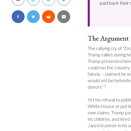
paid back their 
The Argument
The rallying cry of “D
Trump rallies during h
Trump presented himse
could run the country a
falsely – claimed he w
would not be beholden 
[1]
donors
.

Yet his refusal to publ
White House or put his 
own claims. Trump pas
his children, and hire
Jared Kushner in his a