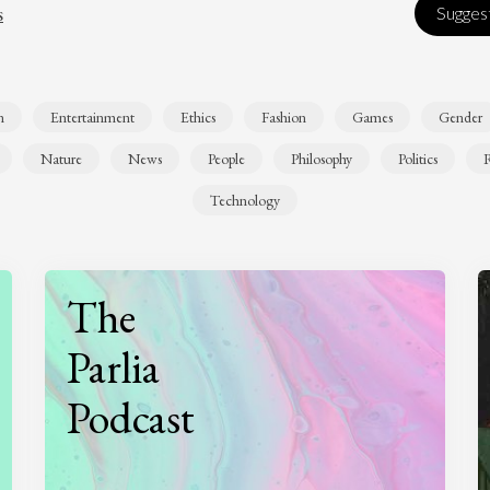
s
Suggest
n
Entertainment
Ethics
Fashion
Games
Gender
Nature
News
People
Philosophy
Politics
R
Technology
The
Parlia
Podcast