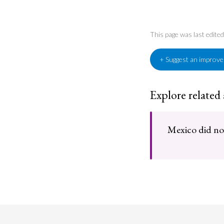
This page was last edite
+ Suggest an improv
Explore related
Mexico did not