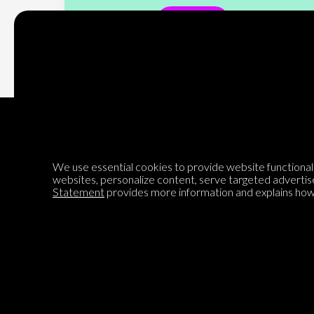
Subscribe
We use essential cookies to provide website functionalit
Encyclopedia of Opinion
websites, personalize content, serve targeted advertis
Statement
provides more information and explains how 
We are mapping the world's opinions to help improve civil
discourse.
Learn more about our mission here.