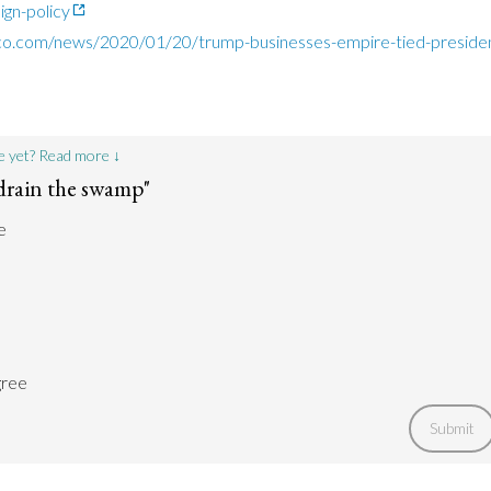
ign-policy
ico.com/news/2020/01/20/trump-businesses-empire-tied-presid
e yet? Read more ↓
drain the swamp"
e
gree
Submit