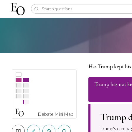
Has Trump kept his
Trump has not ke
Trump d
Debate Mini Map
Trump's campaig