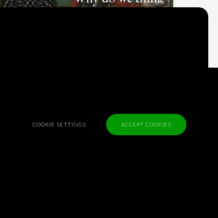
what we think?
Check out
Table Talk
, the Parlia blog
Terms of Service
Cookie Policy
Privacy Policy
COOKIE SETTINGS
ACCEPT COOKIES
Sponsorship
Contact us
Feedback