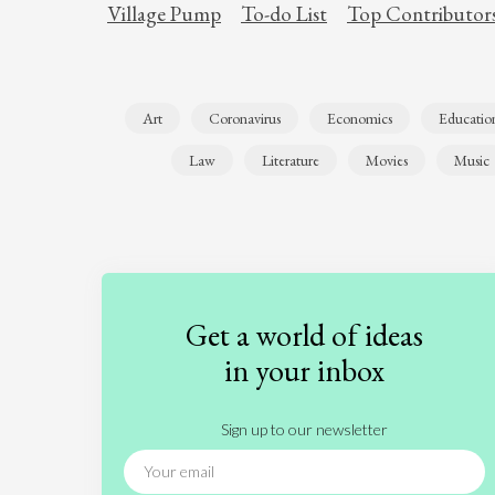
Village Pump
To-do List
Top Contributor
Art
Coronavirus
Economics
Educatio
Law
Literature
Movies
Music
Get a world of ideas
in your inbox
Sign up to our newsletter