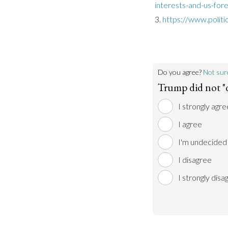
interests-and-us-fore
https://www.polit
Do you agree?
Not sur
Trump did not "
I strongly agre
I agree
I'm undecided
I disagree
I strongly disa