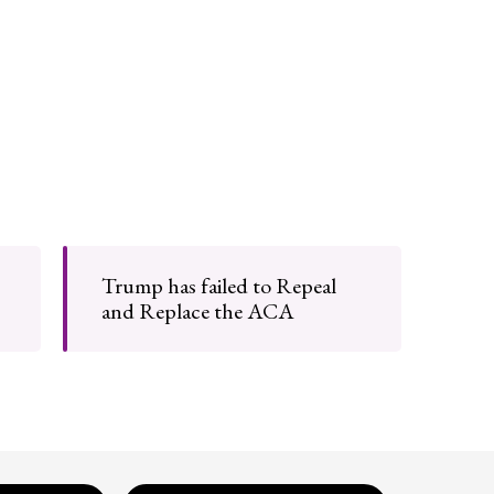
Trump has failed to Repeal
and Replace the ACA