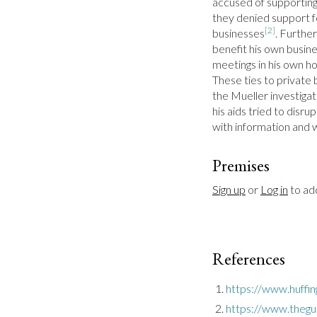
accused of supporting
they denied support for
[2]
businesses
. Furthe
benefit his own busines
meetings in his own ho
These ties to private 
the Mueller investiga
his aids tried to disr
with information and
Premises
Sign up
 or 
Log in
 to a
References
https://www.huffi
https://www.thegu