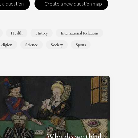
 a question
+ Create a new question map
Health
History
International Relations
eligion
Science
Society
Sports
Why do we think