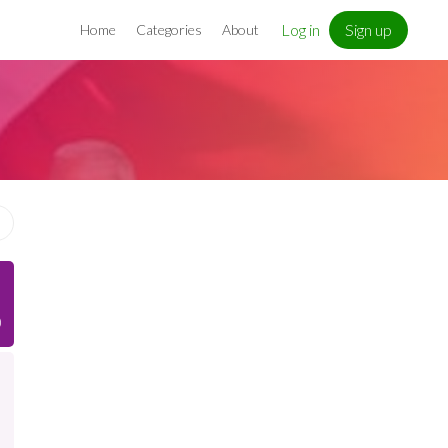
Log in
Sign up
Home
Categories
About
)