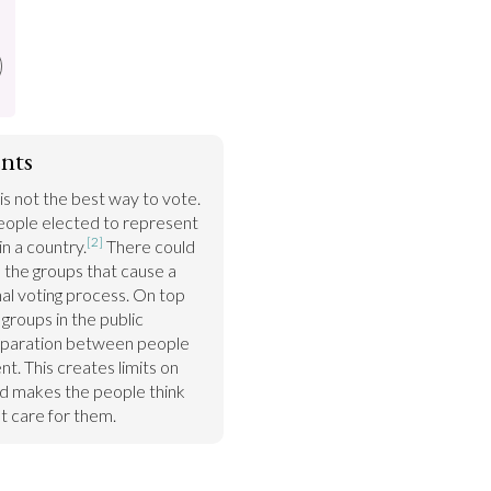
nts
is not the best way to vote. 
ople elected to represent 
[2]
in a country.
 There could 
the groups that cause a 
al voting process. On top 
roups in the public 
separation between people 
. This creates limits on 
d makes the people think 
 care for them.