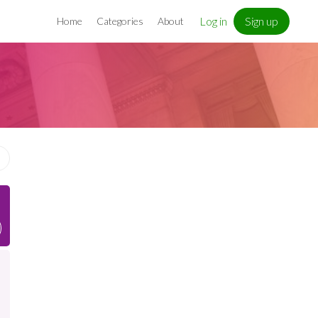
Log in
Sign up
Home
Categories
About