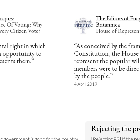
asquez
The Editors of Enc
ce Of Voting: Why
Britannica
very Citizen Vote?
House of Represent
ntal right in which
“As conceived by the fram
an opportunity to
Constitution, the House 
esents them.”
represent the popular will
members were to be direct
by the people.”
4 April 2019
Rejecting the pr
lic government is good for the country.

[Rejecting P2] If the re