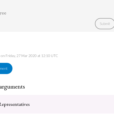
gree
Submit
d on Friday, 27 Mar 2020 at 12:10 UTC
ement
 arguments
epresentatives