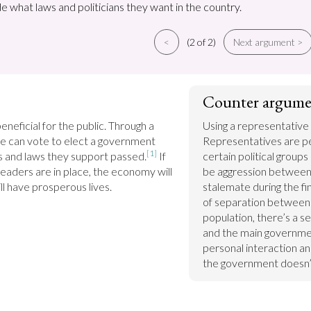
e what laws and politicians they want in the country.
<
(2 of 2)
Next argument >
Counter argume
beneficial for the public. Through a 
Using a representative 
e can vote to elect a government 
Representatives are pe
[1]
eas and laws they support passed.
 If 
certain political groups 
eaders are in place, the economy will 
be aggression between 
ll have prosperous lives.
stalemate during the fin
of separation between g
population, there’s a 
and the main government
personal interaction an
the government doesn’t