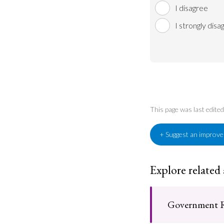
I disagree
I strongly disa
This page was last edite
+ Suggest an improv
Explore related
Government R