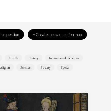
 a question
+ Create a new question map
Health
History
International Relations
eligion
Science
Society
Sports