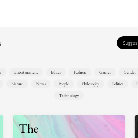
s
Suggest
n
Entertainment
Ethics
Fashion
Games
Gender
Nature
News
People
Philosophy
Politics
R
Technology
The