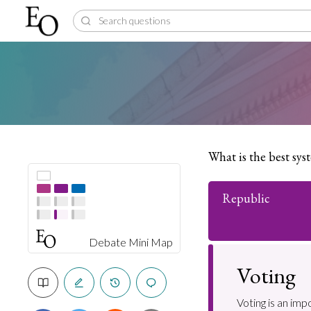
What is the best sy
Republic
Debate Mini Map
Voting
Voting is an imp