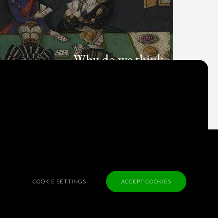
Why do we think
what we think?
Check out
Table Talk
, the Parlia blog
Terms of Service
Cookie Policy
Privacy Policy
COOKIE SETTINGS
ACCEPT COOKIES
Sponsorship
Contact us