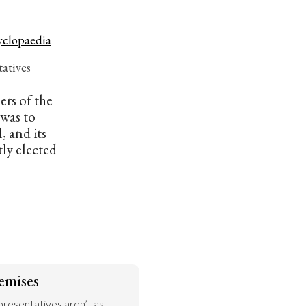
yclopaedia
atives
ers of the
was to
, and its
ly elected
emises
presentatives aren’t as 