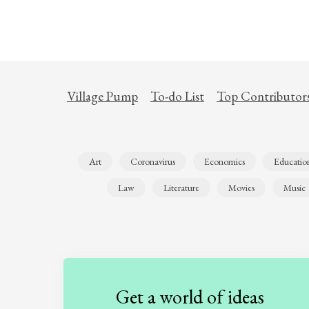
Village Pump
To-do List
Top Contributor
Art
Coronavirus
Economics
Educatio
Law
Literature
Movies
Music
Get a world of ideas