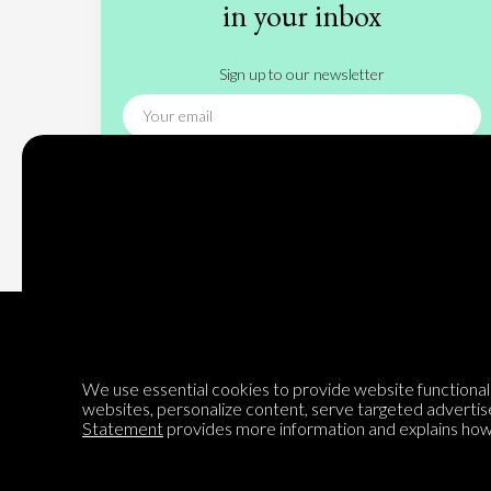
in your inbox
Sign up to our newsletter
Subscribe
We use essential cookies to provide website functionalit
websites, personalize content, serve targeted advertis
Encyclopedia of Opinion
Statement
provides more information and explains how 
We are mapping the world's opinions to help improve civil
discourse.