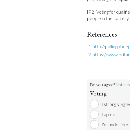
[P2] Voting for qualif
people in the country,
References
http://pollingplac
https://www.brita
Do you agree?
Not sur
Voting
I strongly agre
I agree
I'm undecided