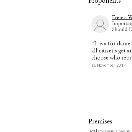
Proponents
Everett V
Importan
Should E
“It is a fundame
all citizens get 
choose who repr
16 November 2017
Premises
[P1] Voting in a repub