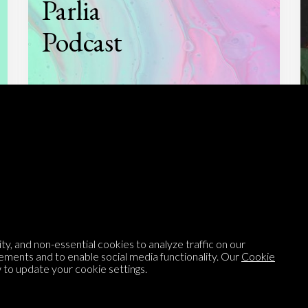
Parlia
Podcast
Listen to
On opinion
with Turi Munthe
About
To-do
Homepage
Top Contributors
y, and non-essential cookies to analyze traffic on our
ements and to enable social media functionality. Our
Cookie
Categories
Village Pump
to update your cookie settings.
Question feed
FAQ
Argument feed
Style Guide