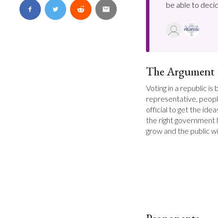
be able to decid
The Argument
Voting in a republic is 
representative, peopl
official to get the id
the right government l
grow and the public wi