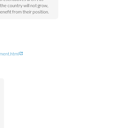
the country will not grow, 
benefit from their position.
ment.html