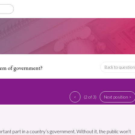
stem of government?
Back to question
<
(2 of 3)
Next position >
ortant part in a country’s government. Without it, the public won’t