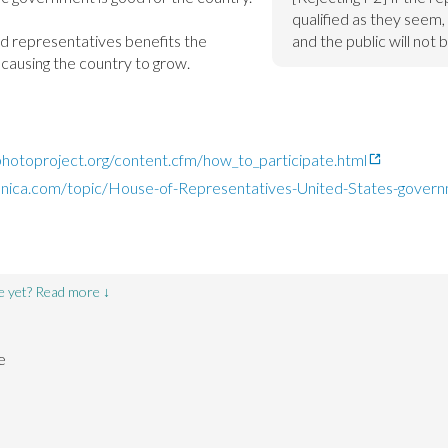
qualified as they seem, 
ied representatives benefits the 
and the public will not 
 causing the country to grow.
ephotoproject.org/content.cfm/how_to_participate.html
nnica.com/topic/House-of-Representatives-United-States-govern
e yet? Read more ↓
e