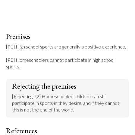
Premises
[P1] High school sports are generally a positive experience.

[P2] Homeschoolers cannot participate in high school 
sports.
Rejecting the premises
[Rejecting P2] Homeschooled children can still 
participate in sports in they desire, and if they cannot 
this is not the end of the world.
References