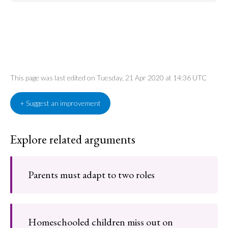
This page was last edited on Tuesday, 21 Apr 2020 at 14:36 UTC
+ Suggest an improvement
Explore related arguments
Parents must adapt to two roles
Homeschooled children miss out on