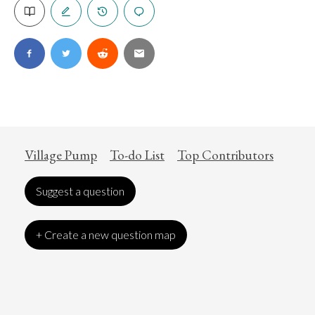
Village Pump
To-do List
Top Contributors
Suggest a question
+ Create a new question map