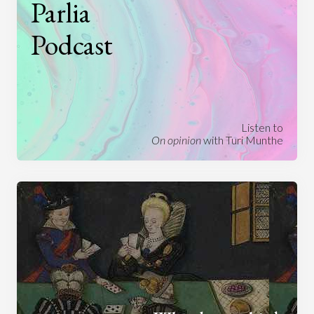
Parlia
Podcast
Listen to
On opinion
with Turi Munthe