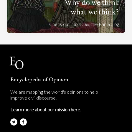
Why do we think
what we think?
Check out
Table Talk
, the Parlia blog
Encyclopedia of Opinion
We are mapping the world's opinions to help
improve civil discourse.
Learn more about our mission here.