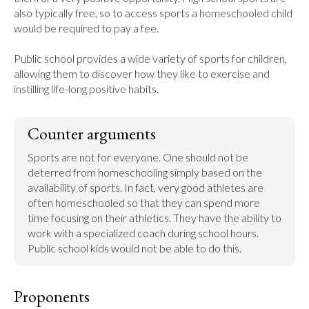
also typically free, so to access sports a homeschooled child 
would be required to pay a fee.

Public school provides a wide variety of sports for children, 
allowing them to discover how they like to exercise and 
instilling life-long positive habits.
Counter arguments
Sports are not for everyone. One should not be 
deterred from homeschooling simply based on the 
availability of sports. In fact, very good athletes are 
often homeschooled so that they can spend more 
time focusing on their athletics. They have the ability to 
work with a specialized coach during school hours. 
Public school kids would not be able to do this.
Proponents