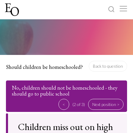
Log in
Sign up
Home
Categories
Should children be homeschooled?
Back to question
About
No, children should not be homeschooled - they
should go to public school
<
(2 of 3)
Next position >
Children miss out on high