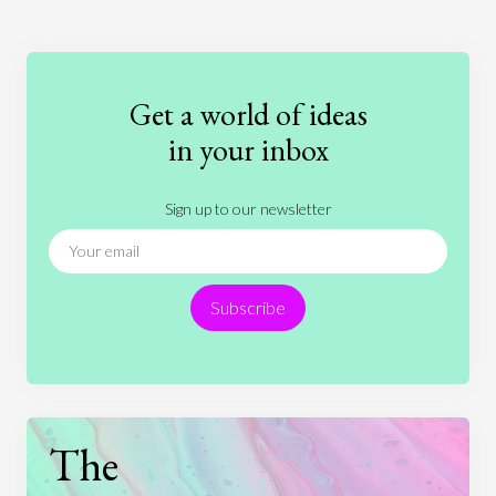
Art
Coronavirus
Economics
Education
Entertainment
Ethics
Fashion
Games
Gender
Health
Get a world of ideas
History
International Relations
Law
in your inbox
Literature
Movies
Music
Nature
Sign up to our newsletter
News
People
Philosophy
Politics
Religion
Science
Society
Sports
Subscribe
Technology
The