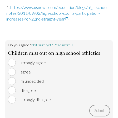
https://www.usnews.com/education/blogs/high-school-
notes/2011/09/02/high-school-sports-participation-
increases-for-22nd-straight-year
Do you agree?
Not sure yet? Read more ↓
Children miss out on high school athletics
I strongly agree
I agree
I'm undecided
I disagree
I strongly disagree
Submit