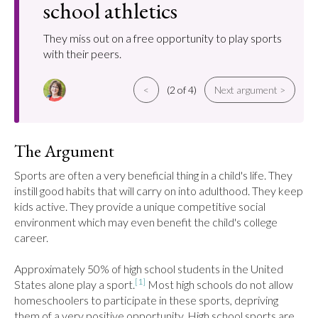
school athletics
They miss out on a free opportunity to play sports
with their peers.
<
(2 of 4)
Next argument >
The Argument
Sports are often a very beneficial thing in a child's life. They 
instill good habits that will carry on into adulthood. They keep 
kids active. They provide a unique competitive social 
environment which may even benefit the child's college 
career.

Approximately 50% of high school students in the United 
[1]
States alone play a sport.
 Most high schools do not allow 
homeschoolers to participate in these sports, depriving 
them of a very positive opportunity. High school sports are 