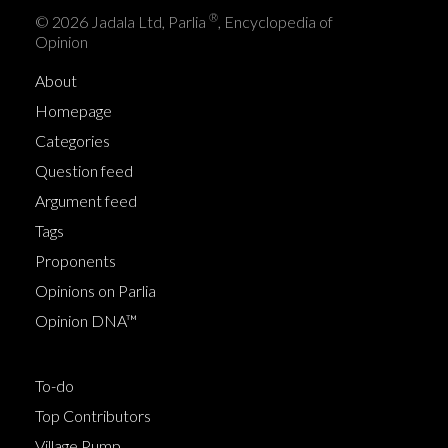
®
© 2026 Jadala Ltd, Parlia
, Encyclopedia of
Opinion
About
Homepage
Categories
Question feed
Argument feed
Tags
Proponents
Opinions on Parlia
Opinion DNA™
To-do
Top Contributors
Village Pump