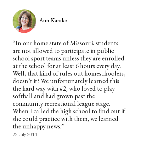
Ann Karako
“In our home state of Missouri, students
are not allowed to participate in public
school sport teams unless they are enrolled
at the school for at least 6 hours every day.
Well, that kind of rules out homeschoolers,
doesn’t it? We unfortunately learned this
the hard way with #2, who loved to play
softball and had grown past the
community recreational league stage.
When I called the high school to find out if
she could practice with them, we learned
the unhappy news.”
22 July 2014