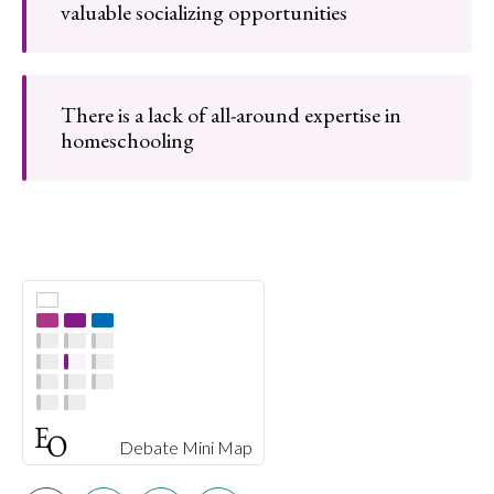
valuable socializing opportunities
There is a lack of all-around expertise in
homeschooling
Debate Mini Map