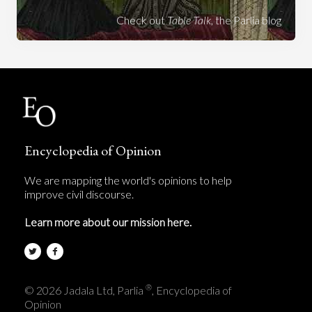
Check out
Table Talk
, the Parlia blog
Encyclopedia of Opinion
We are mapping the world's opinions to help
improve civil discourse.
Learn more about our mission here.
®
© 2026 Jadala Ltd, Parlia
, Encyclopedia of
Opinion