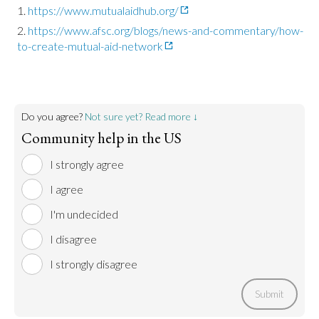
https://www.mutualaidhub.org/
https://www.afsc.org/blogs/news-and-commentary/how-
to-create-mutual-aid-network
Do you agree?
Not sure yet? Read more ↓
Community help in the US
I strongly agree
I agree
I'm undecided
I disagree
I strongly disagree
Submit