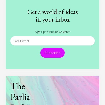
Fashion
Games
Gender
Health
Get a world of ideas
History
International Relations
Law
in your inbox
Literature
Movies
Music
Nature
Sign up to our newsletter
News
People
Philosophy
Politics
Religion
Science
Society
Sports
Subscribe
Technology
The
Parlia