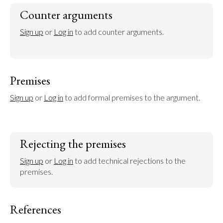
Counter arguments
Sign up
 or 
Log in
 to add counter arguments.
Premises
Sign up
 or 
Log in
 to add formal premises to the argument.
Rejecting the premises
Sign up
 or 
Log in
 to add technical rejections to the 
premises.
References