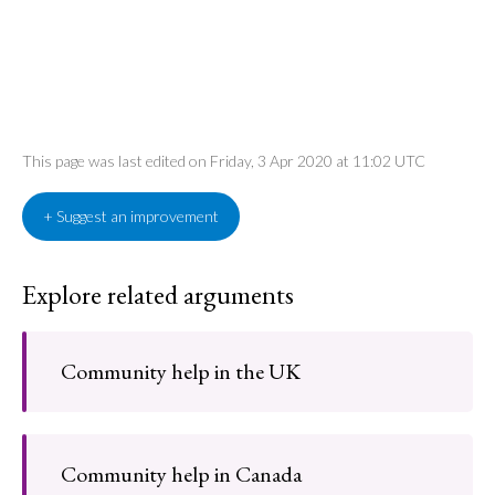
This page was last edited on Friday, 3 Apr 2020 at 11:02 UTC
+ Suggest an improvement
Explore related arguments
Community help in the UK
Community help in Canada