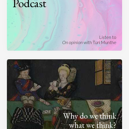
Podcast
Listen to
On opinion
with Turi Munthe
Why do we think
what we think?