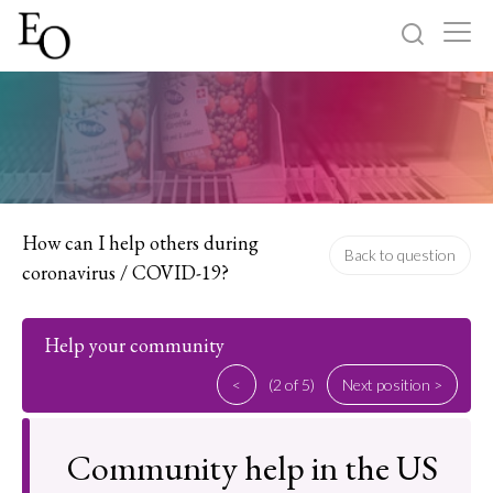
Log in
Sign up
Home
Categories
How can I help others during
Back to question
coronavirus / COVID-19?
About
Help your community
<
(2 of 5)
Next position >
Community help in the US