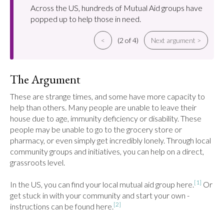
Across the US, hundreds of Mutual Aid groups have
popped up to help those in need.
<
(2 of 4)
Next argument >
The Argument
These are strange times, and some have more capacity to 
help than others. Many people are unable to leave their 
house due to age, immunity deficiency or disability. These 
people may be unable to go to the grocery store or 
pharmacy, or even simply get incredibly lonely. Through local 
community groups and initiatives, you can help on a direct, 
grassroots level.

[1]
In the US, you can find your local mutual aid group here.
 Or 
get stuck in with your community and start your own - 
[2]
instructions can be found here.