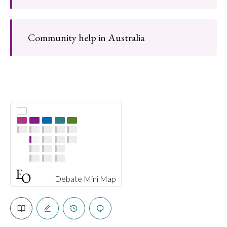
Community help in Australia
Debate Mini Map