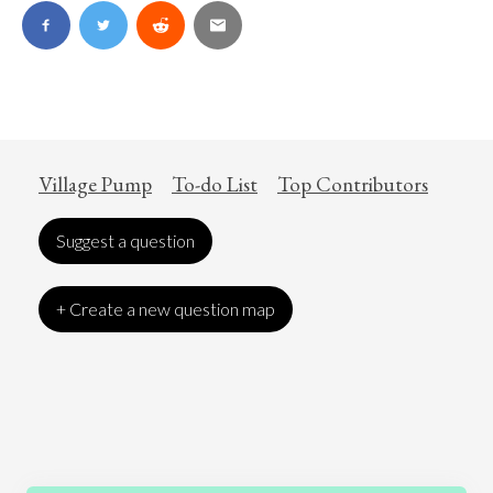
Village Pump
To-do List
Top Contributors
Suggest a question
+ Create a new question map
Art
Coronavirus
Economics
Education
Entertainment
Ethics