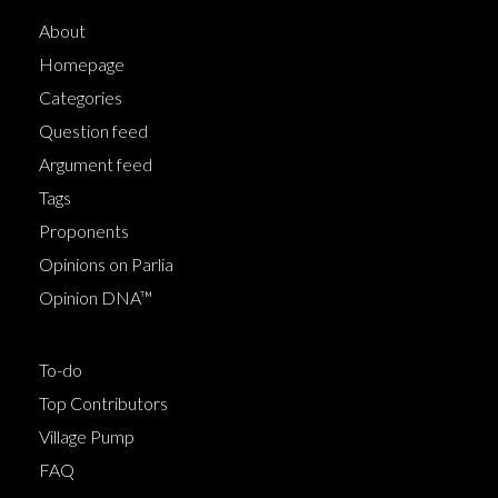
About
Homepage
Categories
Question feed
Argument feed
Tags
Proponents
Opinions on Parlia
Opinion DNA™
To-do
Top Contributors
Village Pump
FAQ