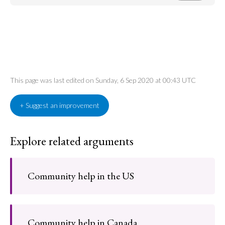
This page was last edited on Sunday, 6 Sep 2020 at 00:43 UTC
+ Suggest an improvement
Explore related arguments
Community help in the US
Community help in Canada