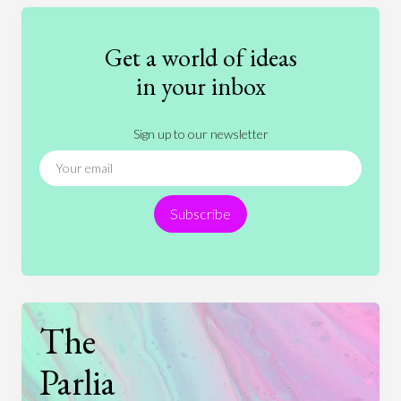
Education
Entertainment
Ethics
Fashion
Games
Gender
Health
Get a world of ideas
History
International Relations
Law
in your inbox
Literature
Movies
Music
Nature
Sign up to our newsletter
News
People
Philosophy
Politics
Religion
Science
Society
Sports
Subscribe
Technology
The
Parlia