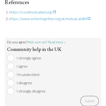
References
https://covidmutualaid.org/
https://www.actiontogether.org.uk/mutual-aid#4
Do you agree?
Not sure yet? Read more ↓
Community help in the UK
I strongly agree
I agree
I'm undecided
I disagree
I strongly disagree
Submit