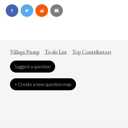
Village Pump
To-do List
Top Contributors
Suggest a question
+ Create a new question map
Art
Coronavirus
Economics