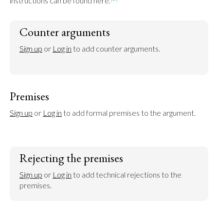
instructions can be found here.
Counter arguments
Sign up
 or 
Log in
 to add counter arguments.
Premises
Sign up
 or 
Log in
 to add formal premises to the argument.
Rejecting the premises
Sign up
 or 
Log in
 to add technical rejections to the 
premises.