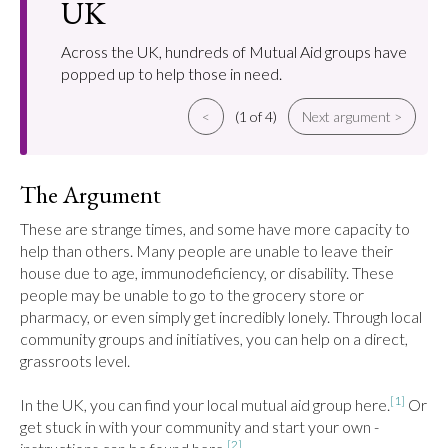
UK
Across the UK, hundreds of Mutual Aid groups have
popped up to help those in need.
<
(1 of 4)
Next argument >
The Argument
These are strange times, and some have more capacity to 
help than others. Many people are unable to leave their 
house due to age, immunodeficiency, or disability. These 
people may be unable to go to the grocery store or 
pharmacy, or even simply get incredibly lonely. Through local 
community groups and initiatives, you can help on a direct, 
grassroots level.

[1]
In the UK, you can find your local mutual aid group here.
 Or 
get stuck in with your community and start your own - 
[2]