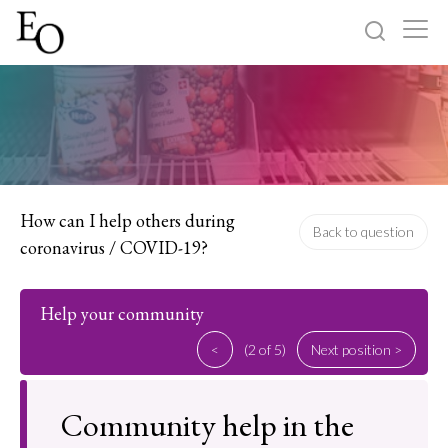
Log in
Sign up
Home
Categories
How can I help others during
Back to question
coronavirus / COVID-19?
About
Help your community
<
(2 of 5)
Next position >
Community help in the