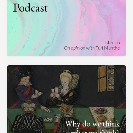
Podcast
Listen to
On opinion
with Turi Munthe
Why do we think
what we think?