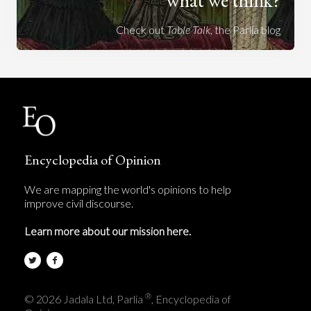
Check out
Table Talk
, the Parlia blog
Encyclopedia of Opinion
We are mapping the world's opinions to help
improve civil discourse.
Learn more about our mission here.
®
© 2026 Jadala Ltd, Parlia
, Encyclopedia of