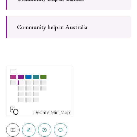
Community help in Australia
Debate Mini Map