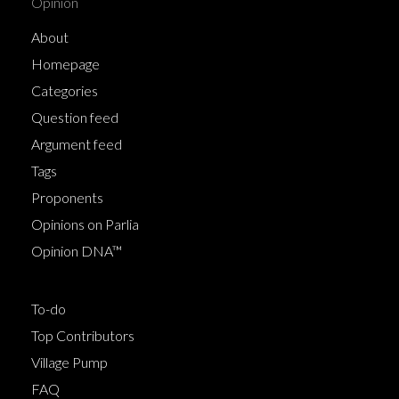
Opinion
About
Homepage
Categories
Question feed
Argument feed
Tags
Proponents
Opinions on Parlia
Opinion DNA™
To-do
Top Contributors
Village Pump
FAQ