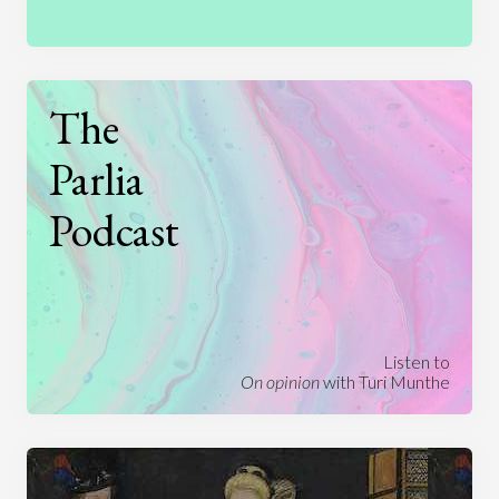
The
Parlia
Podcast
Listen to
On opinion
with Turi Munthe