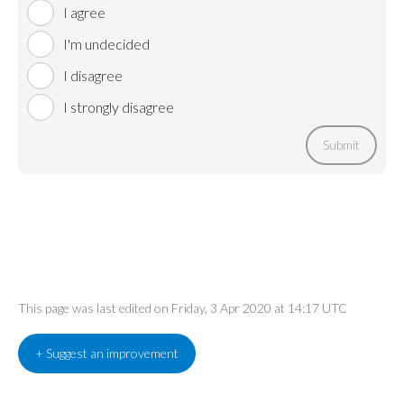
I agree
I'm undecided
I disagree
I strongly disagree
Submit
This page was last edited on Friday, 3 Apr 2020 at 14:17 UTC
+ Suggest an improvement