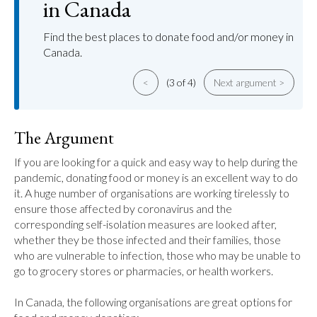
in Canada
Find the best places to donate food and/or money in
Canada.
<
(3 of 4)
Next argument >
The Argument
If you are looking for a quick and easy way to help during the 
pandemic, donating food or money is an excellent way to do 
it. A huge number of organisations are working tirelessly to 
ensure those affected by coronavirus and the 
corresponding self-isolation measures are looked after, 
whether they be those infected and their families, those 
who are vulnerable to infection, those who may be unable to 
go to grocery stores or pharmacies, or health workers.

In Canada, the following organisations are great options for 