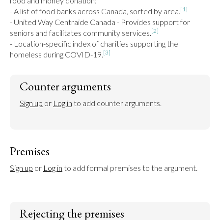
food and money donation:

[1]
- A list of food banks across Canada, sorted by area.
- United Way Centraide Canada - Provides support for 
[2]
seniors and facilitates community services.
- Location-specific index of charities supporting the 
[3]
homeless during COVID-19.
Counter arguments
Sign up
 or 
Log in
 to add counter arguments.
Premises
Sign up
 or 
Log in
 to add formal premises to the argument.
Rejecting the premises