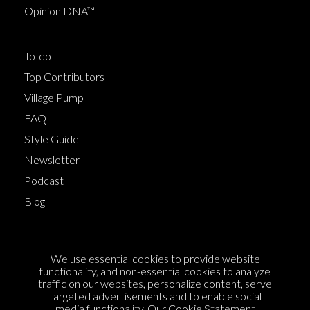
Opinion DNA™
To-do
Top Contributors
Village Pump
FAQ
Style Guide
Newsletter
Podcast
Blog
Terms of Service
We use essential cookies to provide website
Cookie Policy
functionality, and non-essential cookies to analyze
traffic on our websites, personalize content, serve
Privacy Policy
targeted advertisements and to enable social
Sponsorship
media functionality. Our
Cookie Statement