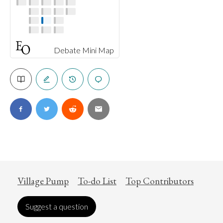
Debate Mini Map
Village Pump
To-do List
Top Contributors
Suggest a question