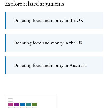
Explore related arguments
Donating food and money in the UK
Donating food and money in the US
Donating food and money in Australia