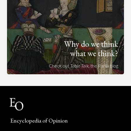
Why do we think
what we think?
Check out
Table Talk
, the Parlia blog
Encyclopedia of Opinion