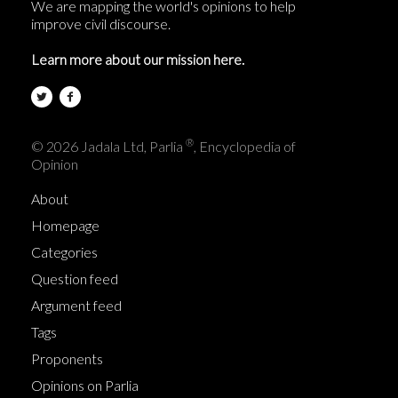
We are mapping the world's opinions to help
improve civil discourse.
Learn more about our mission here.
®
© 2026 Jadala Ltd, Parlia
, Encyclopedia of
Opinion
About
Homepage
Categories
Question feed
Argument feed
Tags
Proponents
Opinions on Parlia