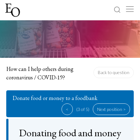
Log in
Sign up
Home
Categories
How can I help others during
Back to question
coronavirus / COVID-19?
About
Donate food or money to a foodbank
<
(3 of 5)
Next position >
Donating food and money