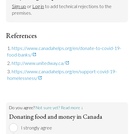
Sign up
 or 
Log in
 to add technical rejections to the 
premises.
References
https://www.canadahelps.org/en/donate-to-covid-19-
food-banks/
http://www.unitedway.ca/
https://www.canadahelps.org/en/support-covid-19-
homelessness/
Do you agree?
Not sure yet? Read more ↓
Donating food and money in Canada
I strongly agree