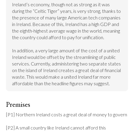
Ireland’s economy, though not as strong as it was 
during the “Celtic Tiger” years, is very strong, thanks to 
the presence of many large American tech companies 
in Ireland. Because of this, Ireland has a high GDP and 
the eighth-highest average wage in the world, meaning 
the country could afford to pay for unification.

In addition, a very large amount of the cost of a united 
Ireland would be offset by the streamlining of public 
services. Currently, administering two separate states 
on the island of Ireland creates a great deal of financial 
waste. This would make a united Ireland far more 
affordable than the headline figures may suggest.
Premises
[P1] Northern Ireland costs a great deal of money to govern

[P2] A small country like Ireland cannot afford this
