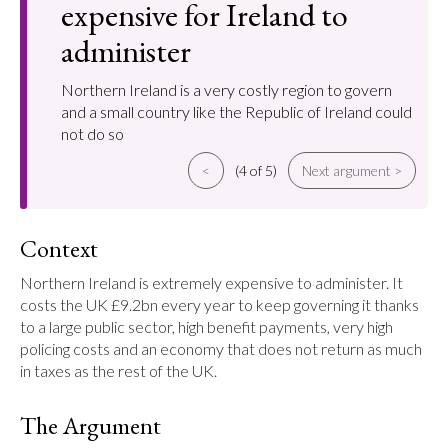
expensive for Ireland to
administer
Northern Ireland is a very costly region to govern
and a small country like the Republic of Ireland could
not do so
<
(4 of 5)
Next argument >
Context
Northern Ireland is extremely expensive to administer. It 
costs the UK £9.2bn every year to keep governing it thanks 
to a large public sector, high benefit payments, very high 
policing costs and an economy that does not return as much 
in taxes as the rest of the UK.
The Argument