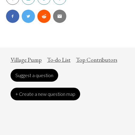
Village Pump
To-do List
Top Contributors
Suggest a question
+ Create a new question map
Art
Coronavirus
Economics