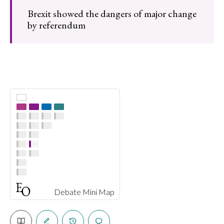
Brexit showed the dangers of major change
by referendum
Debate Mini Map