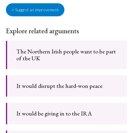
+ Suggest an improvement
Explore related arguments
The Northern Irish people want to be part
of the UK
It would disrupt the hard-won peace
It would be giving in to the IRA