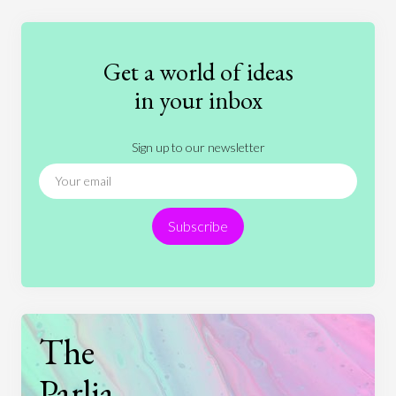
Education
Entertainment
Ethics
Fashion
Games
Gender
Health
Get a world of ideas
History
International Relations
Law
in your inbox
Literature
Movies
Music
Nature
Sign up to our newsletter
News
People
Philosophy
Politics
Religion
Science
Society
Sports
Subscribe
Technology
The
Parlia