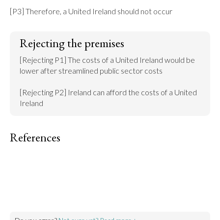
[P3] Therefore, a United Ireland should not occur
Rejecting the premises
[Rejecting P1] The costs of a United Ireland would be 
lower after streamlined public sector costs

[Rejecting P2] Ireland can afford the costs of a United 
Ireland
References