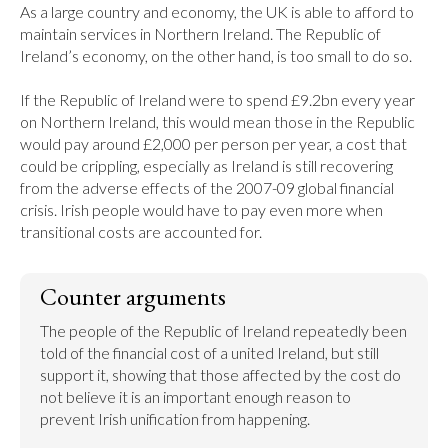
As a large country and economy, the UK is able to afford to 
maintain services in Northern Ireland. The Republic of 
Ireland’s economy, on the other hand, is too small to do so.

If the Republic of Ireland were to spend £9.2bn every year 
on Northern Ireland, this would mean those in the Republic 
would pay around £2,000 per person per year, a cost that 
could be crippling, especially as Ireland is still recovering 
from the adverse effects of the 2007-09 global financial 
crisis. Irish people would have to pay even more when 
transitional costs are accounted for.
Counter arguments
The people of the Republic of Ireland repeatedly been 
told of the financial cost of a united Ireland, but still 
support it, showing that those affected by the cost do 
not believe it is an important enough reason to 
prevent Irish unification from happening.
