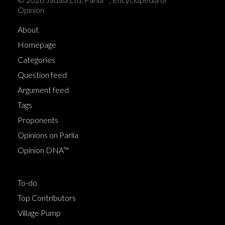
Opinion
About
Homepage
Categories
Question feed
Argument feed
Tags
Proponents
Opinions on Parlia
Opinion DNA™
To-do
Top Contributors
Village Pump