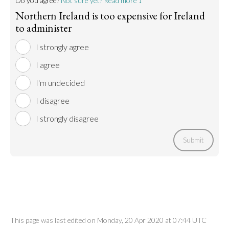
Do you agree?
Not sure yet? Read more ↓
Northern Ireland is too expensive for Ireland
to administer
I strongly agree
I agree
I'm undecided
I disagree
I strongly disagree
Submit
This page was last edited on Monday, 20 Apr 2020 at 07:44 UTC