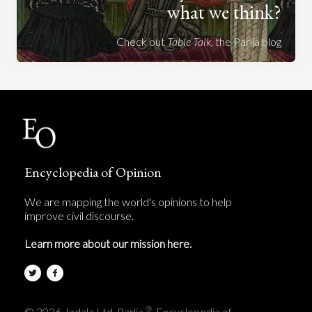
what we think?
Check out
Table Talk
, the Parlia blog
Encyclopedia of Opinion
We are mapping the world's opinions to help
improve civil discourse.
Learn more about our mission here.
®
© 2026 Jadala Ltd, Parlia
, Encyclopedia of