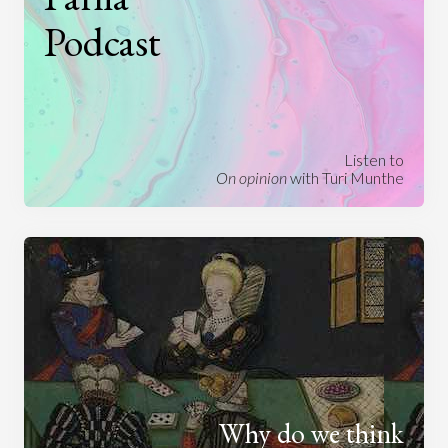
Podcast
Listen to
On opinion
with Turi Munthe
Why do we think