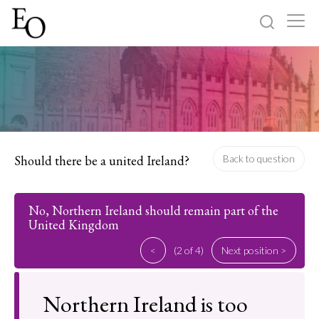
Log in
Sign up
Home
Categories
Should there be a united Ireland?
Back to question
About
No, Northern Ireland should remain part of the
United Kingdom
<
(2 of 4)
Next position >
Northern Ireland is too