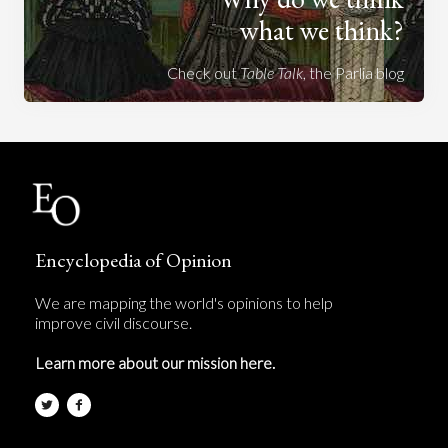
what we think?
Check out
Table Talk
, the Parlia blog
Encyclopedia of Opinion
We are mapping the world's opinions to help
improve civil discourse.
Learn more about our mission here.