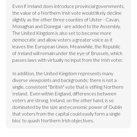
Even if Ireland does introduce provincial governments, 
the value of a Northern Irish vote would likely decline 
slightly as the other three counties of Ulster - Cavan, 
Monaghan and Donegal - are added to the Assembly. 
The United Kingdom is also set to become more 
democratic and allow voters a greater voice as it 
leaves the European Union. Meanwhile, the Republic 
of Ireland will remain under the eye of Brussels, which 
passes laws with virtually no input from the Irish voter.

In addition, the United Kingdom represents many 
diverse viewpoints and backgrounds: there is not a 
single, consistent "British" vote that is stifling Northern 
Ireland.  Even within England, differences between 
voters are strong. Ireland, on the other hand, is so 
dominated by the size and economic power of Dublin 
that voters from the capital could easily form a single 
bloc to quash Northern Irish objectives.