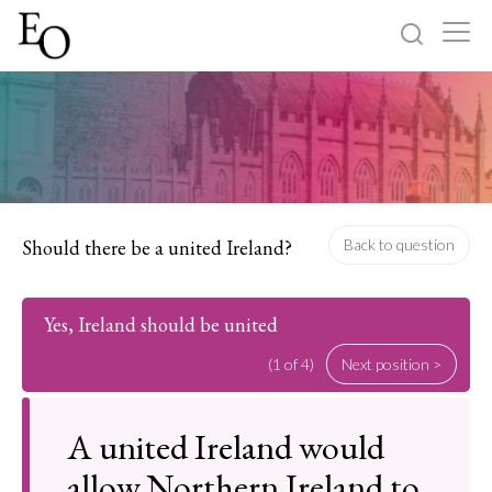
Log in
Sign up
Home
Categories
Should there be a united Ireland?
Back to question
About
Yes, Ireland should be united
(1 of 4)
Next position >
A united Ireland would
allow Northern Ireland to