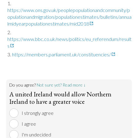
https://www.ons.gov.uk/peoplepopulationandcommunity/p
opulationandmigration/populationestimates/bulletins/annua
lmidyearpopulationestimates/mid2018
https://www.bbc.co.uk/news/politics/eu_referendum/result
s
https://members.parliament.uk/constituencies/
Do you agree?
Not sure yet? Read more ↓
A united Ireland would allow Northern
Ireland to have a greater voice
I strongly agree
I agree
I'm undecided