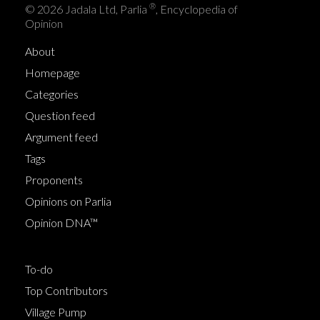
®
© 2026 Jadala Ltd, Parlia
, Encyclopedia of
Opinion
About
Homepage
Categories
Question feed
Argument feed
Tags
Proponents
Opinions on Parlia
Opinion DNA™
To-do
Top Contributors
Village Pump