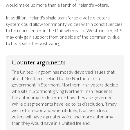
would make up more than a tenth of Ireland's voters.

In addition, Ireland's single transferable vote electoral 
system could allow for minority voices within constituencies 
to be represented in the Dail, whereas in Westminster, MPs 
may only gain support from one side of the community due 
to first-past-the-post voting.
Counter arguments
The United Kingdom has mostly devolved issues that 
affect Northern Ireland to the Northern Irish 
government in Stormont. Northern Irish voters decide 
who sits in Stormont, giving Northern Irish residents 
the autonomy to determine how they are governed. 
While disagreements have led to its dissolution, it may 
well return soon and when it does, Northern Irish 
voters will have a greater voice and more autonomy 
than they would have in a United Ireland.
