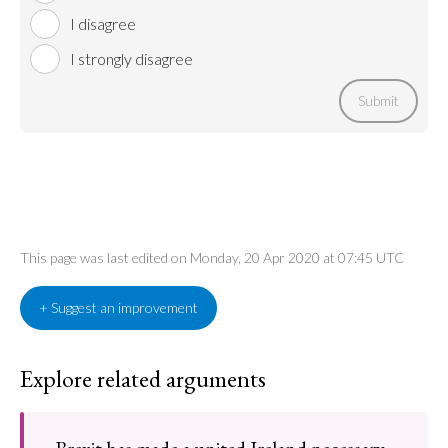
I disagree
I strongly disagree
Submit
This page was last edited on Monday, 20 Apr 2020 at 07:45 UTC
+ Suggest an improvement
Explore related arguments