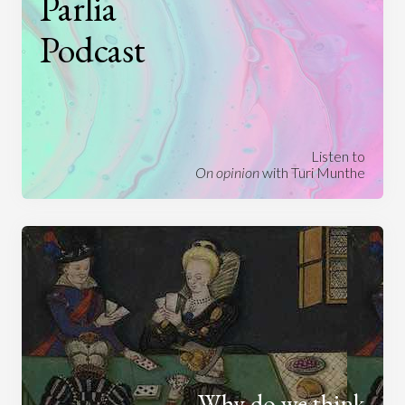
Parlia
Podcast
Listen to
On opinion
with Turi Munthe
Why do we think