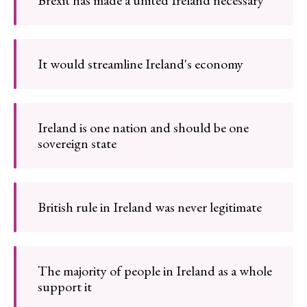
Brexit has made a united Ireland necessary
It would streamline Ireland's economy
Ireland is one nation and should be one
sovereign state
British rule in Ireland was never legitimate
The majority of people in Ireland as a whole
support it