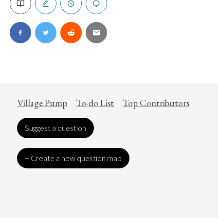
Village Pump
To-do List
Top Contributors
Suggest a question
+ Create a new question map
Art
Coronavirus
Economics