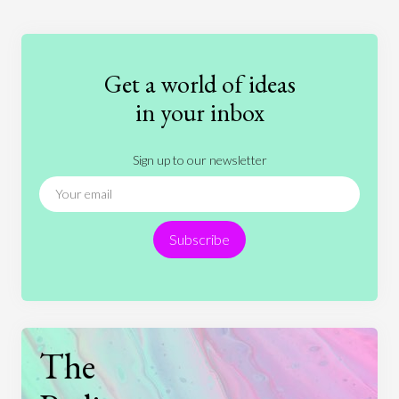
Education
Entertainment
Ethics
Fashion
Games
Gender
Health
Get a world of ideas
History
International Relations
Law
in your inbox
Literature
Movies
Music
Nature
Sign up to our newsletter
News
People
Philosophy
Politics
Religion
Science
Society
Sports
Subscribe
Technology
The