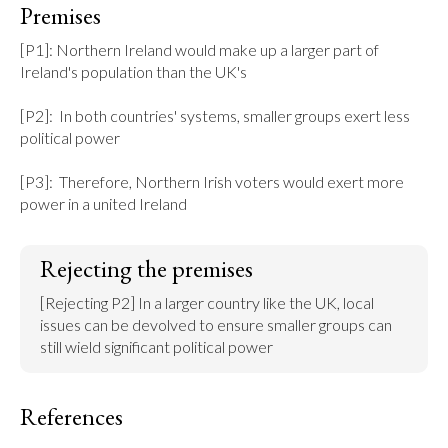
Premises
[P1]: Northern Ireland would make up a larger part of 
Ireland's population than the UK's

[P2]:  In both countries' systems, smaller groups exert less 
political power

[P3]:  Therefore, Northern Irish voters would exert more 
power in a united Ireland
Rejecting the premises
[Rejecting P2] In a larger country like the UK, local 
issues can be devolved to ensure smaller groups can 
still wield significant political power
References