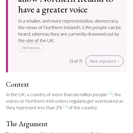
have a greater voice
In a smaller, and more representative, democracy,
the views of Northern Ireland's 1.9m people can be
heard, whereas they are currently drowned out by
the size of the UK.
Democracy
(1 of 7)
Next argument >
Context
[1]
In the UK, a country of more than 66 million people 
, the 
voices or Northern Irish voters regularly get overlooked as 
[1]
they represent less than 3% 
 of the country.
The Argument