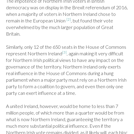
The impotence of Northern Irish voters in British 
democracy was on display in the Brexit referendum of 2016, 
when a majority of voters in Northern Ireland chose to 
[2]
remain in the European Union 
, but found their vote 
overwhelmed by the much larger population of Great 
Britain.

Similarly, only 12 of the 650 seats in the House of Commons 
[3]
represent Northern Ireland
, again making it very difficult 
for Northern Irish political views to have any impact on the 
governance of the territory. Northern Ireland only exerts 
real influence in the House of Commons during a hung 
parliament when a major party must rely on a Northern Irish 
party to form a coalition to govern, and even then only one 
party can exert influence at a time.

A united Ireland, however, would be home to less than 7 
million people, of which more than a quarter would be from 
what is now Northern Ireland, guaranteeing the territory a 
much more substantial political influence. Even if the 
Northern Irish vote remains divided, as it likely will, each bloc 