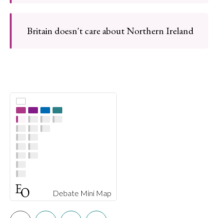
Britain doesn't care about Northern Ireland
Debate Mini Map