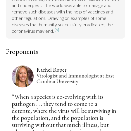
and rinderpest.  The world was able to manage and 
remove such diseases with the help of vaccines and 
other regulations. Drawing on examples of some 
diseases that humanity successfully eradicated, the 
[5]
coronavirus may end. 
Proponents
Rachel Roper
Virologist and Immunologist at East
Carolina University
“When a species is co-evolving with its
pathogen . . . they tend to come to a
detente, where the virus will be surviving in
the population, and the population is
surviving without that much illness, but