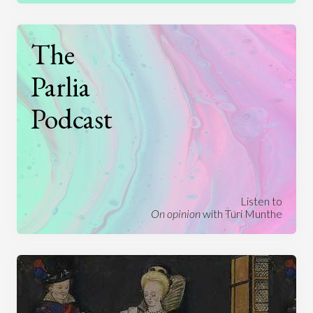
The
Parlia
Podcast
Listen to
On opinion
with Turi Munthe