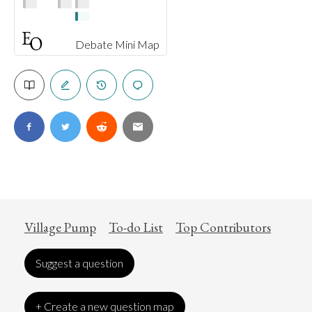
Debate Mini Map
Village Pump
To-do List
Top Contributors
Suggest a question
+ Create a new question map