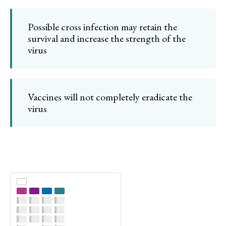
Possible cross infection may retain the
survival and increase the strength of the
virus
Vaccines will not completely eradicate the
virus