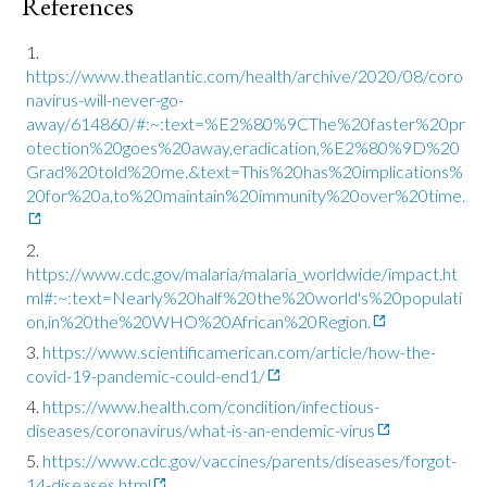
References
https://www.theatlantic.com/health/archive/2020/08/coro
navirus-will-never-go-
away/614860/#:~:text=%E2%80%9CThe%20faster%20pr
otection%20goes%20away,eradication,%E2%80%9D%20
Grad%20told%20me.&text=This%20has%20implications%
20for%20a,to%20maintain%20immunity%20over%20time.
https://www.cdc.gov/malaria/malaria_worldwide/impact.ht
ml#:~:text=Nearly%20half%20the%20world's%20populati
on,in%20the%20WHO%20African%20Region.
https://www.scientificamerican.com/article/how-the-
covid-19-pandemic-could-end1/
https://www.health.com/condition/infectious-
diseases/coronavirus/what-is-an-endemic-virus
https://www.cdc.gov/vaccines/parents/diseases/forgot-
14-diseases.html