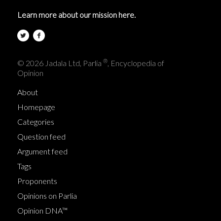
Learn more about our mission here.
®
© 2026 Jadala Ltd, Parlia
, Encyclopedia of
Opinion
About
Homepage
Categories
Question feed
Argument feed
Tags
Proponents
Opinions on Parlia
Opinion DNA™