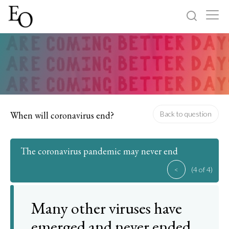
Log in
Sign up
Home
Categories
When will coronavirus end?
Back to question
About
The coronavirus pandemic may never end
<
(4 of 4)
Many other viruses have
emerged and never ended