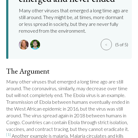
Many other viruses that emerged a long time ago are
still around. They might be, at times, more dormant
or less spread in society, but they are never fully
removed from the environment.
<
(5 of 5)
The Argument
Many other viruses that emerged a long time ago are still 
around. The coronavirus, similarly, may decrease over time 
but will not completely end. The Ebola virus is an example. 
Transmission of Ebola between humans eventually ended in 
the West African epidemic in 2016, but the virus was still 
around. The virus spread again in 2018 between humans in 
Congo. Countries can contain Ebola through strict isolation, 
vaccines, and contract tracing, but they cannot eradicate it.
[1]
 Another example is malaria. Malaria circulates and kills 