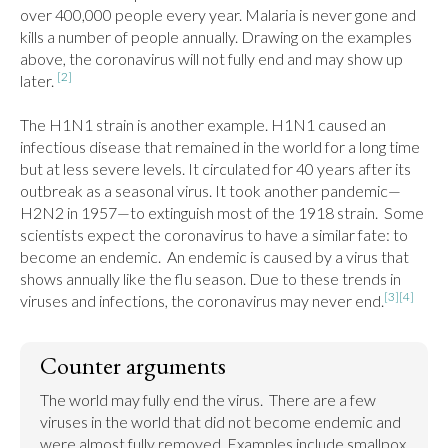
over 400,000 people every year. Malaria is never gone and 
kills a number of people annually. Drawing on the examples 
above, the coronavirus will not fully end and may show up 
[2]
later. 
The H1N1 strain is another example. H1N1 caused an 
infectious disease that remained in the world for a long time 
but at less severe levels. It circulated for 40 years after its 
outbreak as a seasonal virus. It took another pandemic—
H2N2 in 1957—to extinguish most of the 1918 strain.  Some 
scientists expect the coronavirus to have a similar fate: to 
become an endemic.  An endemic is caused by a virus that 
shows annually like the flu season. Due to these trends in 
[3]
[4]
viruses and infections, the coronavirus may never end.
Counter arguments
The world may fully end the virus.  There are a few 
viruses in the world that did not become endemic and 
were almost fully removed. Examples include smallpox 