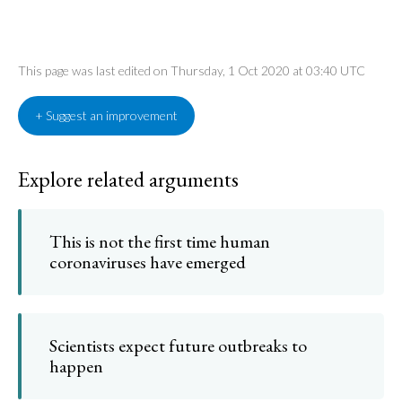
This page was last edited on Thursday, 1 Oct 2020 at 03:40 UTC
+ Suggest an improvement
Explore related arguments
This is not the first time human
coronaviruses have emerged
Scientists expect future outbreaks to
happen