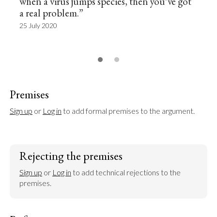
when a virus jumps species, then you’ve got
a real problem.”
25 July 2020
Premises
Sign up
 or 
Log in
 to add formal premises to the argument.
Rejecting the premises
Sign up
 or 
Log in
 to add technical rejections to the 
premises.