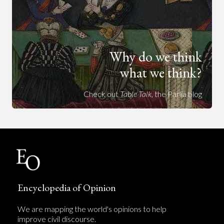
Why do we think
what we think?
Check out
Table Talk
, the Parlia blog
Encyclopedia of Opinion
We are mapping the world's opinions to help
improve civil discourse.