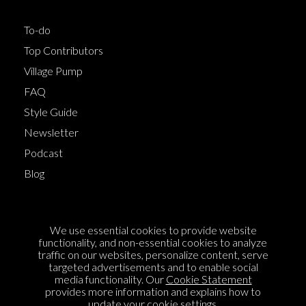
To-do
Top Contributors
Village Pump
FAQ
Style Guide
Newsletter
Podcast
Blog
Terms of Service
We use essential cookies to provide website
Cookie Policy
functionality, and non-essential cookies to analyze
traffic on our websites, personalize content, serve
Privacy Policy
targeted advertisements and to enable social
media functionality. Our
Cookie Statement
Sponsorship
provides more information and explains how to
Contact us
update your cookie settings.