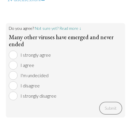
Do you agree?
Not sure yet? Read more ↓
Many other viruses have emerged and never
ended
I strongly agree
I agree
I'm undecided
I disagree
I strongly disagree
Submit