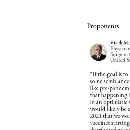
Proponents
Vivek Mu
Physicia
Surgeon 
United S
“If the goal is to
some semblance 
like pre-pandemic
that happening i
in an optimistic s
would likely be c
2021 that we wo
vaccines starting
distributed at sc