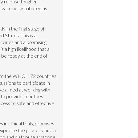
y release tougher 
vaccine distributed as 
y in the final stage of 
ed States. This is a 
ccines and a promising 
is a high likelihood that a 
be ready at the end of 
 to the WHO, 172 countries 
ssions to participate in 
ive aimed at working with 
to provide countries 
ess to safe and effective 
n clinical trials, promises 
xpedite the process, and a 
op and distribute a vaccine, 