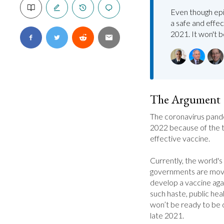
Even though epi
a safe and effec
2021. It won't 
The Argument
The coronavirus pandem
2022 because of the ti
effective vaccine.

Currently, the world's
governments are movi
develop a vaccine agai
such haste, public hea
won’t be ready to be di
late 2021.
