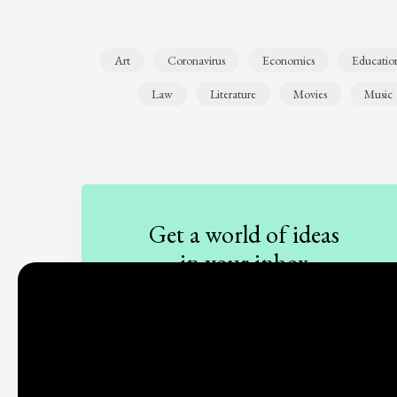
Art
Coronavirus
Economics
Educatio
Law
Literature
Movies
Music
Get a world of ideas
in your inbox
Sign up to our newsletter
Subscribe