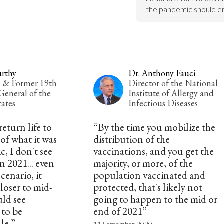
the pandemic should e
rthy
Dr. Anthony Fauci
n & Former 19th
Director of the National
General of the
Institute of Allergy and
tates
Infectious Diseases
 return life to
“By the time you mobilize the
of what it was
distribution of the
, I don't see
vaccinations, and you get the
n 2021... even
majority, or more, of the
cenario, it
population vaccinated and
loser to mid-
protected, that's likely not
uld see
going to happen to the mid or
 to be
end of 2021”
ale.”