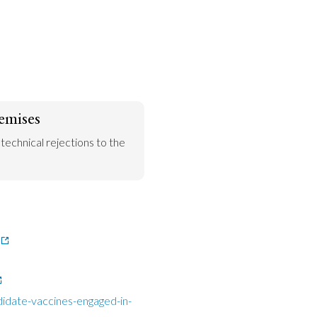
emises
 technical rejections to the 
idate-vaccines-engaged-in-