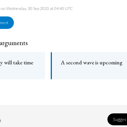
ed on Wednesday, 30 Sep 2020 at 04:40 UTC
ement
 arguments
 will take time
A second wave is upcoming
s
Suggest