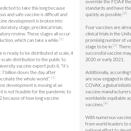
override the FDA if the
edicted to take this long because 
standards and have the 
[3]
us and safe vaccine is difficult and 
quickly as possible.
ine development is broken into 
oratory stage, preclinical trials, 
Four vaccines are alread
ulatory review. These stages all occur 
clinical trials in the Unit
[2]
uction, which can take a while.
promising number of va
[3]
stage to be in.
  There 
is ready to be distributed at scale, it 
successful vaccine may 
-scale distribution to the public to 
2020 or early 2021.

ersity vaccine expert puts it, “It’s 
7 billion doses the day after 
Additionally, according
[1]
ccinate the whole world”. 
are now engaged in discu
ine development is moving at an 
COVAX, a global initiat
 is not feasible for the pandemic to 
vaccine manufacturers 
22 because of how long vaccine 
worldwide equitable acc
[4]
vaccines.
With numerous vaccines i
from world leaders to e
national effort to devel