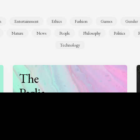
n
Entertainment
Ethics
Fashion
Games
Gender
Nature
News
People
Philosophy
Politics
R
Technology
The
Parlia
Podcast