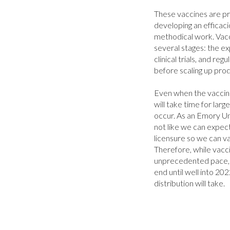
These vaccines are pr
developing an efficacio
methodical work. Vacc
several stages: the expl
clinical trials, and reg
before scaling up prod
Even when the vaccine 
will take time for large
occur. As an Emory Univ
not like we can expect 
licensure so we can va
Therefore, while vacc
unprecedented pace, it
end until well into 20
distribution will take.