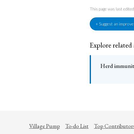
This page was last edit
+ Suggest an improv
Explore related
Herd immunity
Village Pump
To-do List
Top Contributor