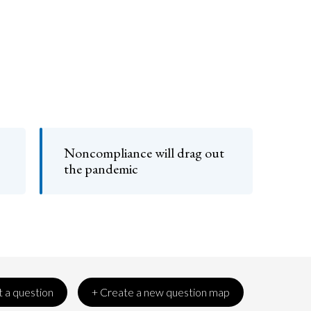
Noncompliance will drag out
the pandemic
 a question
+ Create a new question map