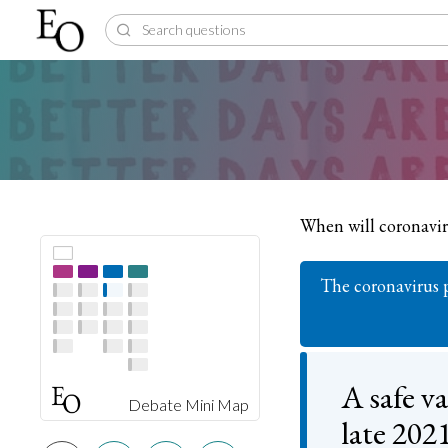
When will coronavi
The coronavirus p
A safe va
Debate Mini Map
late 202