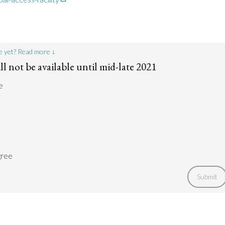
e yet? Read more ↓
ll not be available until mid-late 2021
e
gree
Submit