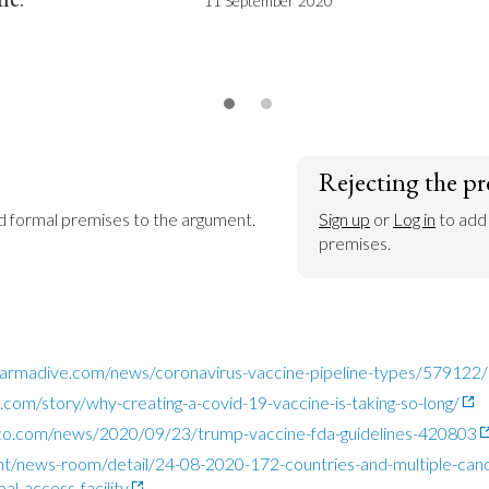
11 September 2020
Rejecting the pr
dd formal premises to the argument.
Sign up
 or 
Log in
 to add
premises.
armadive.com/news/coronavirus-vaccine-pipeline-types/579122/
com/story/why-creating-a-covid-19-vaccine-is-taking-so-long/
ico.com/news/2020/09/23/trump-vaccine-fda-guidelines-420803
nt/news-room/detail/24-08-2020-172-countries-and-multiple-cand
al-access-facility