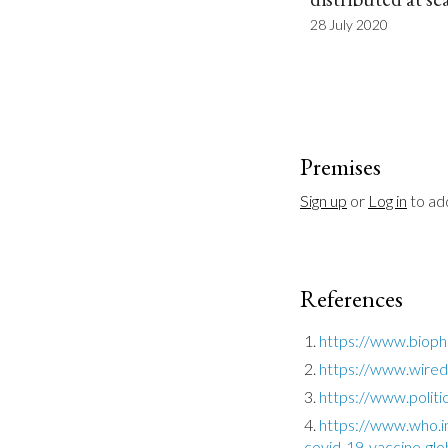
28 July 2020
Premises
Sign up
 or 
Log in
 to a
References
https://www.bioph
https://www.wired.
https://www.polit
https://www.who.i
covid-19-vaccine-glob