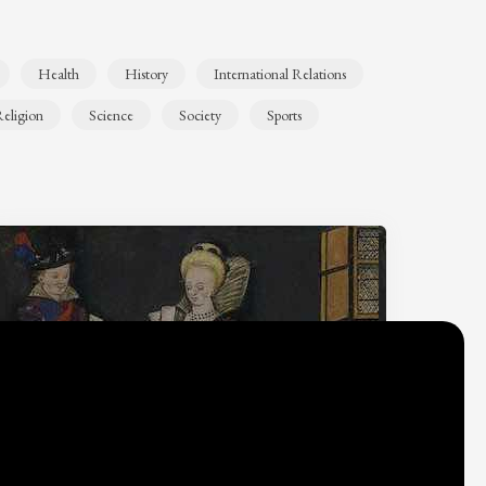
Health
History
International Relations
eligion
Science
Society
Sports
Why do we think
what we think?