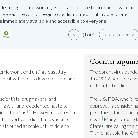
demiologists are working as fast as possible to produce a vaccine,
tive vaccine will not begin to be distributed until middle to late
be immediately available and accessible to everyone.
<
(1 of 4)
Next argument >
Counter argume
ic won’t end until at least July 
The coronavirus pandemi
me it will take to develop a safe and 
July 2022 because a vac
distributed earlier tha
 scientists, drugmakers, and 
The U.S. FDA, who is re
ng with unprecedented haste to 
approval, is considerin
[1]
nst the virus.
 However, even with 
push the authorization o
[3]
lth experts predict that a vaccine 
day.
 Many, including 
stributed at scale until middle to 
States, are calling this 
Trump has told the Amer