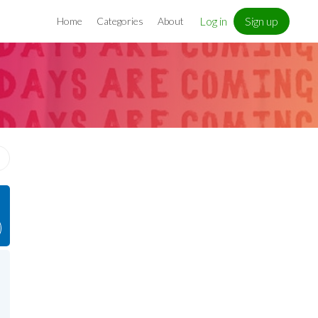
Log in
Sign up
Home
Categories
About