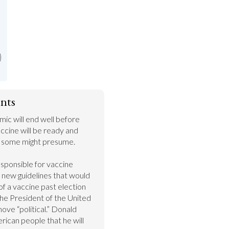
nts
c will end well before 
cine will be ready and 
n some might presume.

sponsible for vaccine 
g new guidelines that would 
f a vaccine past election 
the President of the United 
move “political.” Donald 
ican people that he will 