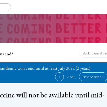
rus end?
Back to question
andemic won't end until at least July 2022 (2 years)
<
(3 of 4)
Next position >
ccine will not be available until mid-
1