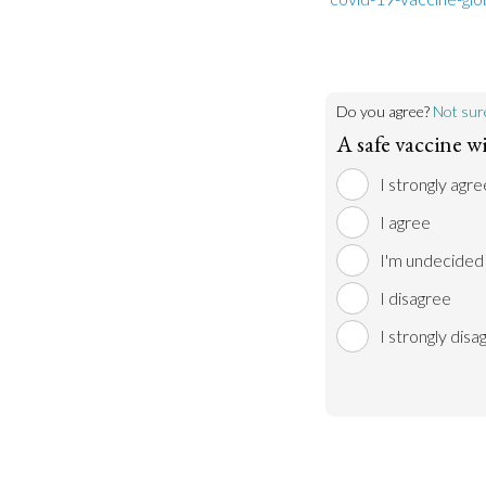
Do you agree?
Not sur
A safe vaccine wi
I strongly agre
I agree
I'm undecided
I disagree
I strongly disa